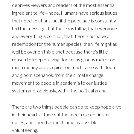
deprives viewers and readers of the most essential
ingredient to life—hope. Humans have serious issues
that need solutions, but if the populace is constantly
fed the message that the sky is falling, that everyone
and everything is corrupt, that there is no hope of
redemption for the human species, then life might as
well be over on this planet because there’s little
reason to keep on living. Too many groups make too
much money and acquire too much fame with doom
and gloom scenarios, from the climate change
movement to people in academia to our justice
system and, obviously, within the political arena.
There are two things people can do to keep hope alive
in their hearts—tune out the media except in small
doses, and spend as much time as possible
volunteering.