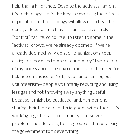
help than a hindrance. Despite the activists’ lament,
it’s technology that’s the key to reversing the effects
of pollution, and technology will allow us to heal the
earth, at least as much as humans can ever truly
“control” nature, of course. To listen to some in the
“activist” crowd, we’re already doomed. If we’re
already doomed, why do such organizations keep
asking for more and more of our money? I wrote one
of my books about the environment and the need for
balance on this issue. Not just balance, either, but
volunteerism—people voluntarily recycling and using
less gas and not throwing away anything useful
because it might be outdated, and, number one,
sharing their time and material goods with others. It’s
working together as a community that solves
problems, not donating to this group or that or asking
the government to fix everything.