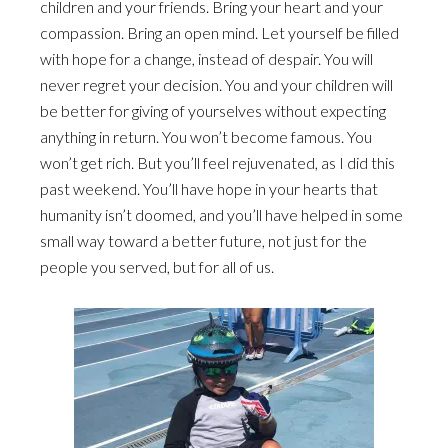
children and your friends. Bring your heart and your
compassion. Bring an open mind. Let yourself be filled
with hope for a change, instead of despair. You will
never regret your decision. You and your children will
be better for giving of yourselves without expecting
anything in return. You won’t become famous. You
won’t get rich. But you’ll feel rejuvenated, as I did this
past weekend. You’ll have hope in your hearts that
humanity isn’t doomed, and you’ll have helped in some
small way toward a better future, not just for the
people you served, but for all of us.