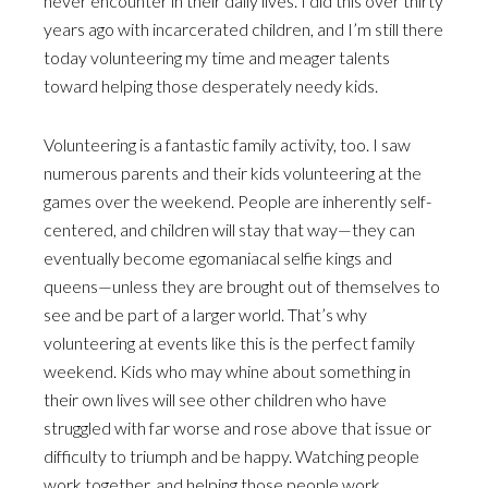
never encounter in their daily lives. I did this over thirty
years ago with incarcerated children, and I’m still there
today volunteering my time and meager talents
toward helping those desperately needy kids.
Volunteering is a fantastic family activity, too. I saw
numerous parents and their kids volunteering at the
games over the weekend. People are inherently self-
centered, and children will stay that way—they can
eventually become egomaniacal selfie kings and
queens—unless they are brought out of themselves to
see and be part of a larger world. That’s why
volunteering at events like this is the perfect family
weekend. Kids who may whine about something in
their own lives will see other children who have
struggled with far worse and rose above that issue or
difficulty to triumph and be happy. Watching people
work together, and helping those people work