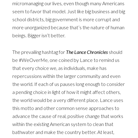
micromanaging our lives, even though many Americans
seem to favor that model. Just like big business and big
school districts, big government is more corrupt and
more unorganized because that’s the nature of human
beings. Bigger isn’t better.
The prevailing hashtag for
The Lance Chronicles
should
be #WeOverMe, one coined by Lance to remind us
that every choice we, as individuals, make has
repercussions within the larger community and even
the world. If each of us pauses long enough to consider
a pending choice in light of how it might affect others,
the world would be a very different place. Lance uses
this motto and other common sense approaches to
advance the cause of real, positive change that works
within the existing American system to clean that
bathwater and make the country better. At least,