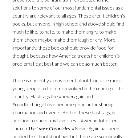
solutions to some of our most fundamental issues as a
country are relevant to all ages. These aren’t children’s
books, but anyone in high school and above should find
much to like, to hate, to make them angry, to make
them cheer, maybe make them laugh or cry. More
importantly, these books should provide food for
thought, because how America treats her children is
problematic at best and we can do
so
much better.
There is currently a movement afoot to inspire more
young people to become involved in the running of this
country. Hashtags like #neveragain and
#roadtochange have become popular for sharing
information and events. Both of these hashtags, in
addition to one of my favorites – #wecandobetter –
sum up
The Lance Chronicles
. #NeverAgain has been
applied to school shootings, but there are so many ills