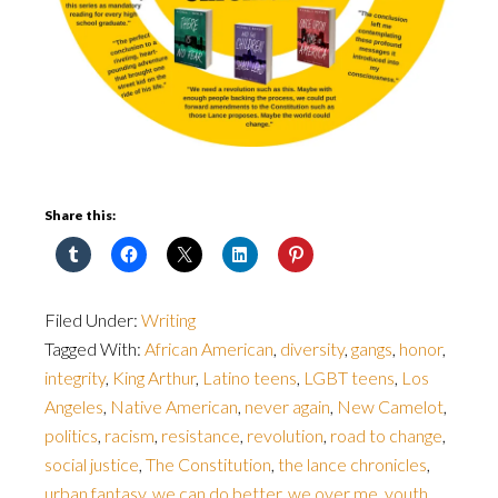
Share this:
Filed Under:
Writing
Tagged With:
African American
,
diversity
,
gangs
,
honor
,
integrity
,
King Arthur
,
Latino teens
,
LGBT teens
,
Los
Angeles
,
Native American
,
never again
,
New Camelot
,
politics
,
racism
,
resistance
,
revolution
,
road to change
,
social justice
,
The Constitution
,
the lance chronicles
,
urban fantasy
,
we can do better
,
we over me
,
youth