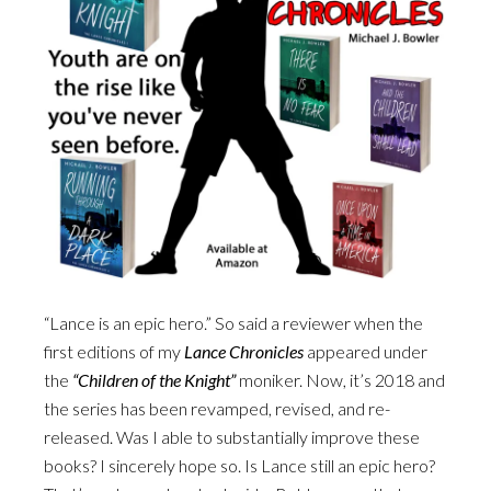
“Lance is an epic hero.” So said a reviewer when the
first editions of my
Lance Chronicles
appeared under
the
“Children of the Knight”
moniker. Now, it’s 2018 and
the series has been revamped, revised, and re-
released. Was I able to substantially improve these
books? I sincerely hope so. Is Lance still an epic hero?