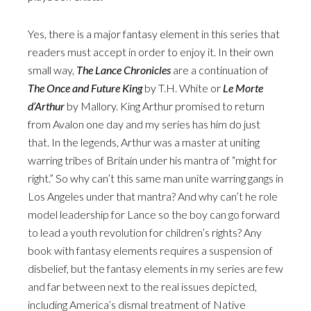
Yes, there is a major fantasy element in this series that
readers must accept in order to enjoy it. In their own
small way,
The Lance Chronicles
are a continuation of
The Once and Future King
by T.H. White or
Le Morte
d’Arthur
by Mallory. King Arthur promised to return
from Avalon one day and my series has him do just
that. In the legends, Arthur was a master at uniting
warring tribes of Britain under his mantra of “might for
right.” So why can’t this same man unite warring gangs in
Los Angeles under that mantra? And why can’t he role
model leadership for Lance so the boy can go forward
to lead a youth revolution for children’s rights? Any
book with fantasy elements requires a suspension of
disbelief, but the fantasy elements in my series are few
and far between next to the real issues depicted,
including America’s dismal treatment of Native