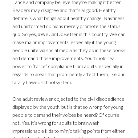
Lance and company believe they’re making it better.
Readers may disagree and that’s all good. Healthy
debate is what brings about healthy change. Nastiness
and uninformed opinions merely promote the status
quo. So yes, #WeCanDoBetter in this country. We can
make major improvements, especially if the young
people unite via social media as they do in these books
and demand those improvements. Youth hold real
power to “force” compliance from adults, especially in
regards to areas that prominently affect them, like our
fatally flawed school system.
One adult reviewer objected to the civil disobedience
displayed by the youth, but is that so wrong, for young
people to demand their voices be heard? Of course
not! Yes, it’s wrong for adults to brainwash
impressionable kids to mimic talking points from either