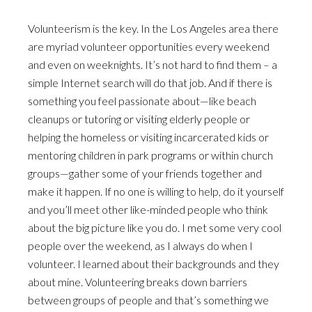
Volunteerism is the key. In the Los Angeles area there
are myriad volunteer opportunities every weekend
and even on weeknights. It’s not hard to find them – a
simple Internet search will do that job. And if there is
something you feel passionate about—like beach
cleanups or tutoring or visiting elderly people or
helping the homeless or visiting incarcerated kids or
mentoring children in park programs or within church
groups—gather some of your friends together and
make it happen. If no one is willing to help, do it yourself
and you’ll meet other like-minded people who think
about the big picture like you do. I met some very cool
people over the weekend, as I always do when I
volunteer. I learned about their backgrounds and they
about mine. Volunteering breaks down barriers
between groups of people and that’s something we