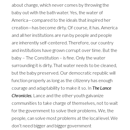
about change, which never comes by throwing the
baby out with the bath water. Yes, the water of
America—compared to the ideals that inspired her
creation—has become dirty. Of course, it has. America
and all her institutions are run by people and people
are inherently self-centered. Therefore, our country
and institutions have grown corrupt over time. But the
baby – The Constitution – is fine. Only the water
surrounding it is dirty. That water needs to be cleaned,
but the baby preserved. Our democratic republic will
function properly as long as the citizenry has enough
courage and adaptability to make it so. In
The Lance
Chronicles
, Lance and the other youth galvanize
communities to take charge of themselves, not to wait
for the government to solve their problems. We, the
people, can solve most problems at the local level. We
don’t need bigger and bigger government