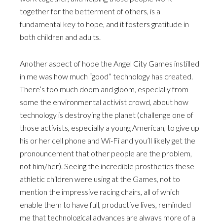
together for the betterment of others, is a
fundamental key to hope, and it fosters gratitude in
both children and adults.
Another aspect of hope the Angel City Games instilled
in me was how much “good” technology has created.
There’s too much doom and gloom, especially from
some the environmental activist crowd, about how
technology is destroying the planet (challenge one of
those activists, especially a young American, to give up
his or her cell phone and Wi-Fi and you’ll likely get the
pronouncement that other people are the problem,
not him/her). Seeing the incredible prosthetics these
athletic children were using at the Games, not to
mention the impressive racing chairs, all of which
enable them to have full, productive lives, reminded
me that technological advances are always more of a