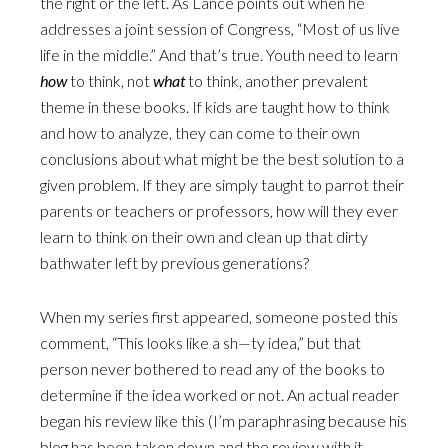
the right or the left. As Lance points out when he
addresses a joint session of Congress, “Most of us live
life in the middle.” And that’s true. Youth need to learn
how
to think, not
what
to think, another prevalent
theme in these books. If kids are taught how to think
and how to analyze, they can come to their own
conclusions about what might be the best solution to a
given problem. If they are simply taught to parrot their
parents or teachers or professors, how will they ever
learn to think on their own and clean up that dirty
bathwater left by previous generations?
When my series first appeared, someone posted this
comment, “This looks like a sh—ty idea,” but that
person never bothered to read any of the books to
determine if the idea worked or not. An actual reader
began his review like this (I’m paraphrasing because his
blog has been taken down and the review with it,