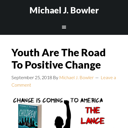
Michael J. Bowler
Youth Are The Road
To Positive Change
September 25, 2018
By
Michael J. Bowler
Leave a
Comment