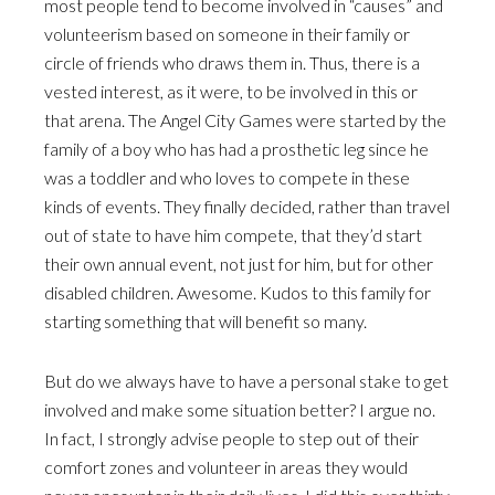
most people tend to become involved in “causes” and
volunteerism based on someone in their family or
circle of friends who draws them in. Thus, there is a
vested interest, as it were, to be involved in this or
that arena. The Angel City Games were started by the
family of a boy who has had a prosthetic leg since he
was a toddler and who loves to compete in these
kinds of events. They finally decided, rather than travel
out of state to have him compete, that they’d start
their own annual event, not just for him, but for other
disabled children. Awesome. Kudos to this family for
starting something that will benefit so many.
But do we always have to have a personal stake to get
involved and make some situation better? I argue no.
In fact, I strongly advise people to step out of their
comfort zones and volunteer in areas they would