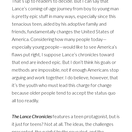
That’s up to readers to decide. But I can say that
Lance’s coming-of-age journey from boy to young man
is pretty epic stuff in many ways, especially since this
tenacious teen, aided by his adoptive family and
friends, fundamentally changes the United States of
America. Considering how many people today—
especially young people—would like to see America’s
flaws put right, I suppose Lance’s chronicles toward
that end are indeed epic. But I don’t think his goals or
methods are impossible, not if enough Americans stop
arguing and work together. I do believe, however, that
it’s the youth who must lead this charge for change
because older people tend to accept the status quo
all too readily.
The Lance Chronicles
features a teen protagonist, but is
it just for teens? Not at all. The ideas, the challenges
presented, the painful truths revealed, and the