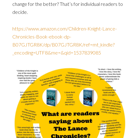
change for the better? That’s for individual readers to
decide.
https://www.amazon.com/Children-Knight-Lance-
Chronicles-Book-ebook-dp-
B07GJTGR8K/dp/B07GJTGR8K/ref=mt_kindle?
_encoding=UTF8&me=&qid=1537839085