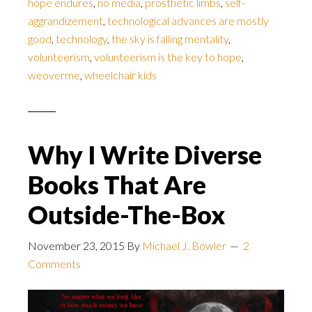
hope endures
,
no media
,
prosthetic limbs
,
self-
aggrandizement
,
technological advances are mostly
good
,
technology
,
the sky is falling mentality
,
volunteerism
,
volunteerism is the key to hope
,
weoverme
,
wheelchair kids
Why I Write Diverse
Books That Are
Outside-The-Box
November 23, 2015
By
Michael J. Bowler
2
Comments