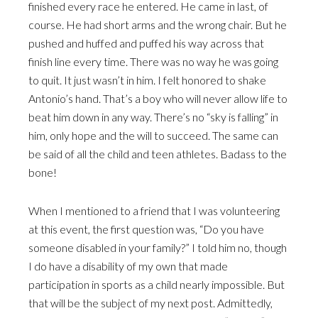
finished every race he entered. He came in last, of
course. He had short arms and the wrong chair. But he
pushed and huffed and puffed his way across that
finish line every time. There was no way he was going
to quit. It just wasn’t in him. I felt honored to shake
Antonio’s hand. That’s a boy who will never allow life to
beat him down in any way. There’s no “sky is falling” in
him, only hope and the will to succeed. The same can
be said of all the child and teen athletes. Badass to the
bone!
When I mentioned to a friend that I was volunteering
at this event, the first question was, “Do you have
someone disabled in your family?” I told him no, though
I do have a disability of my own that made
participation in sports as a child nearly impossible. But
that will be the subject of my next post. Admittedly,