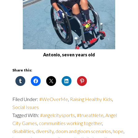
Antonio, seven years old
Share this:
Filed Under:
#WeOverMe
,
Raising Healthy Kids
,
Social Issues
Tagged With:
#angelcitysports
,
#trueathlete
,
Angel
City Games
,
communities working together
,
disabilities
,
diversity
,
doom and gloom scenarios
,
hope
,