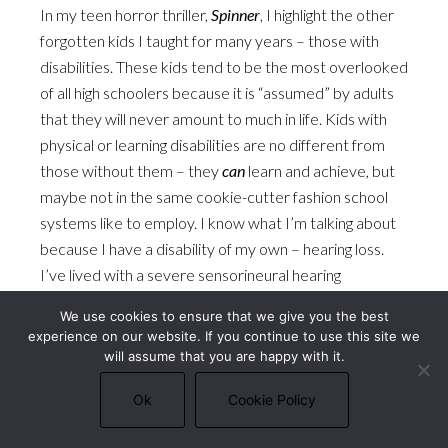
In my teen horror thriller,
Spinner
, I highlight the other
forgotten kids I taught for many years – those with
disabilities. These kids tend to be the most overlooked
of all high schoolers because it is “assumed” by adults
that they will never amount to much in life. Kids with
physical or learning disabilities are no different from
those without them – they
can
learn and achieve, but
maybe not in the same cookie-cutter fashion school
systems like to employ. I know what I’m talking about
because I have a disability of my own – hearing loss.
I’ve lived with a severe sensorineural hearing
impairment my whole life, and did not have access to
We use cookies to ensure that we give you the best
hearing aids until I was in college.
experience on our website. If you continue to use this site we
will assume that you are happy with it.
I also didn’t know anyone with hearing loss until after
Ok
Cookie Policy
graduate school. I was the only kid like me, and that
kind of singularity can be isolating. Even though people