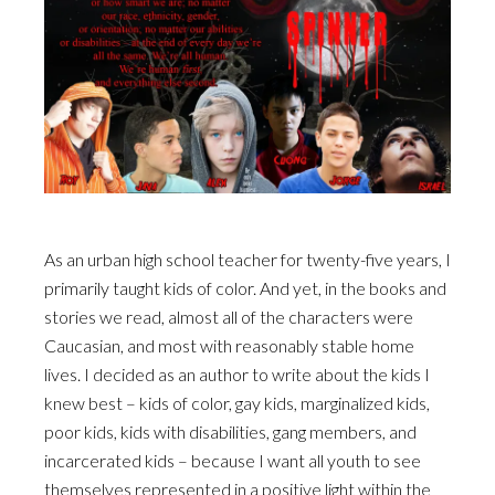
As an urban high school teacher for twenty-five years, I
primarily taught kids of color. And yet, in the books and
stories we read, almost all of the characters were
Caucasian, and most with reasonably stable home
lives. I decided as an author to write about the kids I
knew best – kids of color, gay kids, marginalized kids,
poor kids, kids with disabilities, gang members, and
incarcerated kids – because I want all youth to see
themselves represented in a positive light within the