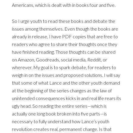
Americans, which is dealt with in books four and five.
So I urge youth to read these books and debate the
issues among themselves. Even though the books are
already in release, I have PDF copies that are free to
readers who agree to share their thoughts once they
have finished reading. Those thoughts can be shared
on Amazon, Goodreads, social media, Reddit, or
wherever. My goal is to spark debate, for readers to
weigh in on the issues and proposed solutions. I will say
that some of what Lance and the other youth demand
at the beginning of the series changes as the law of
unintended consequences kicks in and real life rears its
ugly head. So reading the entire series—which is
actually one long book broken into five parts—is
necessary to fully understand how Lance’s youth
revolution creates real, permanent change. Is that