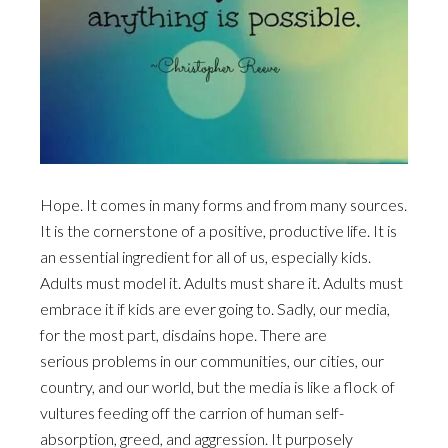
Hope. It comes in many forms and from many sources.
It is the cornerstone of a positive, productive life. It is
an essential ingredient for all of us, especially kids.
Adults must model it. Adults must share it. Adults must
embrace it if kids are ever going to. Sadly, our media,
for the most part, disdains hope. There are
serious problems in our communities, our cities, our
country, and our world, but the media is like a flock of
vultures feeding off the carrion of human self-
absorption, greed, and aggression. It purposely