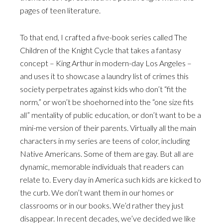
pages of teen literature.
To that end, I crafted a five-book series called The
Children of the Knight Cycle that takes a fantasy
concept – King Arthur in modern-day Los Angeles –
and uses it to showcase a laundry list of crimes this
society perpetrates against kids who don’t “fit the
norm,” or won’t be shoehorned into the “one size fits
all” mentality of public education, or don’t want to be a
mini-me version of their parents. Virtually all the main
characters in my series are teens of color, including
Native Americans. Some of them are gay. But all are
dynamic, memorable individuals that readers can
relate to. Every day in America such kids are kicked to
the curb. We don’t want them in our homes or
classrooms or in our books. We’d rather they just
disappear. In recent decades, we’ve decided we like