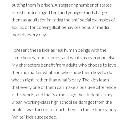
putting them in prison. A staggering number of states
arrest children aged ten (and younger) and charge
them as adults for imitating the anti-social examples of
adults, or for copying illicit behaviors popular media
models every day.
I present these kids as real human beings with the
same hopes, fears, needs, and wants as everyone else.
My characters benefit from adults who choose to love
them no matter what and who show them how to do
what’s right, rather than what’s easy. The kids learn
that every one of them can make a positive difference
in this world, and that’s a message the students in my
urban, working-class high school seldom got from the
books I was forced to teach them. In those books, only
“white” kids succeeded.