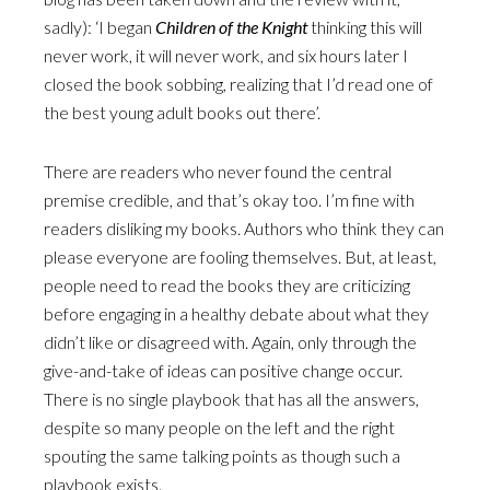
sadly): ‘I began
Children of the Knight
thinking this will
never work, it will never work, and six hours later I
closed the book sobbing, realizing that I’d read one of
the best young adult books out there’.
There are readers who never found the central
premise credible, and that’s okay too. I’m fine with
readers disliking my books. Authors who think they can
please everyone are fooling themselves. But, at least,
people need to read the books they are criticizing
before engaging in a healthy debate about what they
didn’t like or disagreed with. Again, only through the
give-and-take of ideas can positive change occur.
There is no single playbook that has all the answers,
despite so many people on the left and the right
spouting the same talking points as though such a
playbook exists.