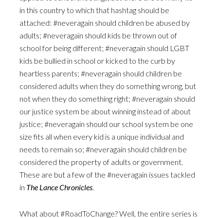
in this country to which that hashtag should be
attached: #neveragain should children be abused by
adults; #neveragain should kids be thrown out of
school for being different; #neveragain should LGBT
kids be bullied in school or kicked to the curb by
heartless parents; #neveragain should children be
considered adults when they do something wrong, but
not when they do something right; #neveragain should
our justice system be about winning instead of about
justice; #neveragain should our school system be one
size fits all when every kid is a unique individual and
needs to remain so; #neveragain should children be
considered the property of adults or government.
These are but a few of the #neveragain issues tackled
in
The Lance Chronicles
.
What about #RoadToChange? Well, the entire series is