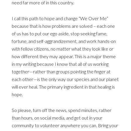
need far more of in this country.
I call this path to hope and change “We Over Me”
because that is how problems are solved – each one
of us has to put our ego aside, stop seeking fame,
fortune, and self-aggrandizement, and work hands-on
with fellow citizens, no matter what they look like or
how different they may appear. This is a major theme
in my writing because I know that all of us working
together—rather than groups pointing the finger at
each other—is the only way our species and our planet
will ever heal. The primary ingredient in that healing is
hope.
So please, turn off the news, spend minutes, rather
than hours, on social media, and get out in your
community to volunteer anywhere you can. Bring your