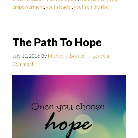
empowerment
,
youth leader
,
youth on the rise
The Path To Hope
July 11, 2016
By
Michael J. Bowler
Leave a
Comment