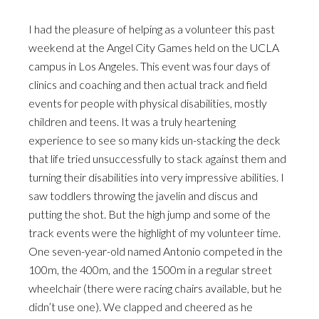
I had the pleasure of helping as a volunteer this past
weekend at the Angel City Games held on the UCLA
campus in Los Angeles. This event was four days of
clinics and coaching and then actual track and field
events for people with physical disabilities, mostly
children and teens. It was a truly heartening
experience to see so many kids un-stacking the deck
that life tried unsuccessfully to stack against them and
turning their disabilities into very impressive abilities. I
saw toddlers throwing the javelin and discus and
putting the shot. But the high jump and some of the
track events were the highlight of my volunteer time.
One seven-year-old named Antonio competed in the
100m, the 400m, and the 1500m in a regular street
wheelchair (there were racing chairs available, but he
didn’t use one). We clapped and cheered as he