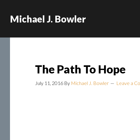
Michael J. Bowler
The Path To Hope
July 11, 2016
By
Michael J. Bowler
Leave a C