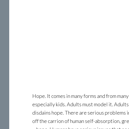
Hope. It comes in many forms and from many sou
especially kids. Adults must model it. Adults 
disdains hope. There are serious problems in 
off the carrion of human self-absorption, gr