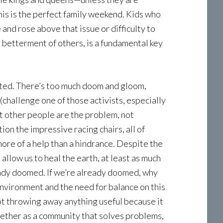
his is the perfect family weekend. Kids who
and rose above that issue or difficulty to
betterment of others, is a fundamental key
ated. There’s too much doom and gloom,
challenge one of those activists, especially
at other people are the problem, not
on the impressive racing chairs, all of
ore of a help than a hindrance. Despite the
 allow us to heal the earth, at least as much
lready doomed. If we’re already doomed, why
nvironment and the need for balance on this
not throwing away anything useful because it
gether as a community that solves problems,