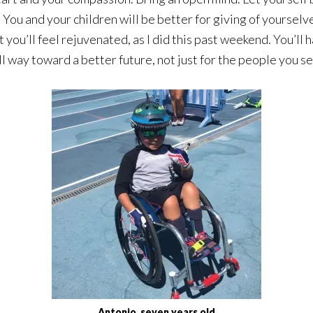
. You and your children will be better for giving of yoursel
you’ll feel rejuvenated, as I did this past weekend. You’ll 
way toward a better future, not just for the people you serv
Antonio, seven years old