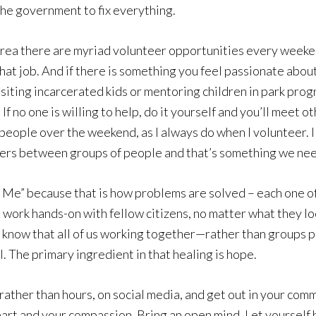
 the government to fix everything.
 area there are myriad volunteer opportunities every weeken
that job. And if there is something you feel passionate abou
isiting incarcerated kids or mentoring children in park pr
If no one is willing to help, do it yourself and you’ll meet
l people over the weekend, as I always do when I volunteer.
rs between groups of people and that’s something we need 
 Me” because that is how problems are solved – each one of
work hands-on with fellow citizens, no matter what they lo
I know that all of us working together—rather than groups p
. The primary ingredient in that healing is hope.
 rather than hours, on social media, and get out in your co
eart and your compassion. Bring an open mind. Let yourself b