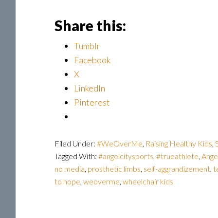
Share this:
Tumblr
Facebook
X
LinkedIn
Pinterest
Filed Under:
#WeOverMe
,
Raising Healthy Kids
,
Tagged With:
#angelcitysports
,
#trueathlete
,
Ange
no media
,
prosthetic limbs
,
self-aggrandizement
,
t
to hope
,
weoverme
,
wheelchair kids