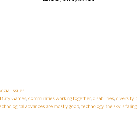
Social Issues
l City Games
,
communities working together
,
disabilities
,
diversity
,
echnological advances are mostly good
,
technology
,
the sky is fallin