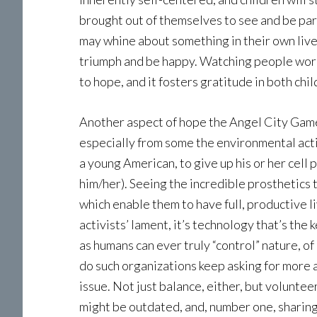
brought out of themselves to see and be part
may whine about something in their own lives
triumph and be happy. Watching people work
to hope, and it fosters gratitude in both chi
Another aspect of hope the Angel City Game
especially from some the environmental acti
a young American, to give up his or her cell
him/her). Seeing the incredible prosthetics t
which enable them to have full, productive 
activists’ lament, it’s technology that’s the 
as humans can ever truly “control” nature, o
do such organizations keep asking for more 
issue. Not just balance, either, but volunte
might be outdated, and, number one, sharing