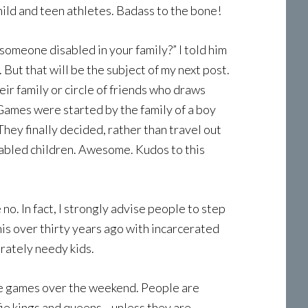
 child and teen athletes. Badass to the bone!
 someone disabled in your family?” I told him
 But that will be the subject of my next post.
r family or circle of friends who draws
y Games were started by the family of a boy
hey finally decided, rather than travel out
isabled children. Awesome. Kudos to this
o. In fact, I strongly advise people to step
this over thirty years ago with incarcerated
rately needy kids.
 the games over the weekend. People are
fie kings and queens—unless they are