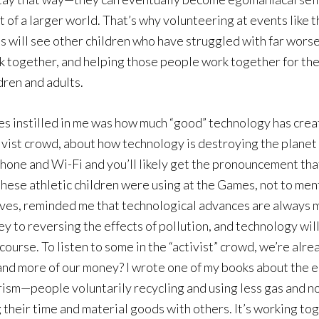
 of a larger world. That’s why volunteering at events like t
 will see other children who have struggled with far worse 
 together, and helping those people work together for the 
ldren and adults.
s instilled in me was how much “good” technology has cre
vist crowd, about how technology is destroying the planet (
 phone and Wi-Fi and you’ll likely get the pronouncement th
hese athletic children were using at the Games, not to menti
lives, reminded me that technological advances are always m
key to reversing the effects of pollution, and technology will
f course. To listen to some in the “activist” crowd, we’re a
and more of our money? I wrote one of my books about the e
erism—people voluntarily recycling and using less gas and 
 their time and material goods with others. It’s working to