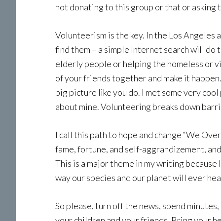
not donating to this group or that or asking
Volunteerism is the key. In the Los Angeles
find them – a simple Internet search will do 
elderly people or helping the homeless or v
of your friends together and make it happen. 
big picture like you do. I met some very coo
about mine. Volunteering breaks down barrie
I call this path to hope and change “We Over
fame, fortune, and self-aggrandizement, and 
This is a major theme in my writing because 
way our species and our planet will ever heal
So please, turn off the news, spend minutes,
your children and your friends. Bring your h