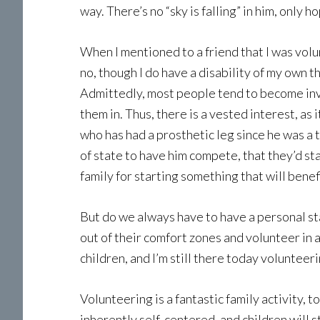
way. There’s no “sky is falling” in him, only 
When I mentioned to a friend that I was volu
no, though I do have a disability of my own t
Admittedly, most people tend to become invo
them in. Thus, there is a vested interest, as
who has had a prosthetic leg since he was a 
of state to have him compete, that they’d sta
family for starting something that will benef
But do we always have to have a personal sta
out of their comfort zones and volunteer in a
children, and I’m still there today volunte
Volunteering is a fantastic family activity,
inherently self-centered, and children will