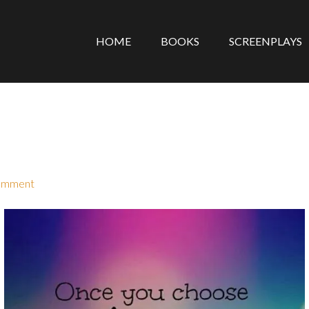
HOME
BOOKS
SCREENPLAYS
omment