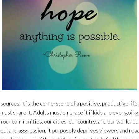
rces. It is the cornerstone of a positive, productive life. It
must share it. Adults must embrace it if kids are ever going 
our communities, our cities, our country, and our world, but 
eed, and aggression. It purposely deprives viewers and read