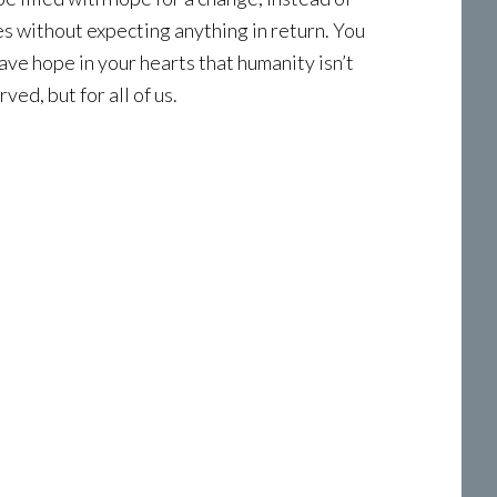
ves without expecting anything in return. You
have hope in your hearts that humanity isn’t
ed, but for all of us.