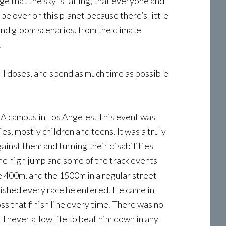
e that the sky is falling, that everyone and
 be over on this planet because there’s little
nd gloom scenarios, from the climate
.
ll doses, and spend as much time as possible
LA campus in Los Angeles. This event was
ies, mostly children and teens. It was a truly
ainst them and turning their disabilities
the high jump and some of the track events
 400m, and the 1500m in a regular street
inished every race he entered. He came in
ss that finish line every time. There was no
ill never allow life to beat him down in any