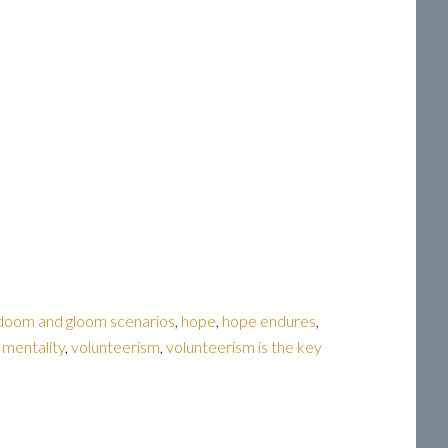
doom and gloom scenarios
,
hope
,
hope endures
,
g mentality
,
volunteerism
,
volunteerism is the key