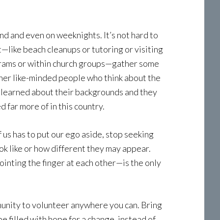
d and even on weeknights. It’s not hard to
t—like beach cleanups or tutoring or visiting
ograms or within church groups—gather some
 other like-minded people who think about the
 I learned about their backgrounds and they
far more of in this country.
 us has to put our ego aside, stop seeking
ok like or how different they may appear.
ointing the finger at each other—is the only
mmunity to volunteer anywhere you can. Bring
e filled with hope for a change, instead of