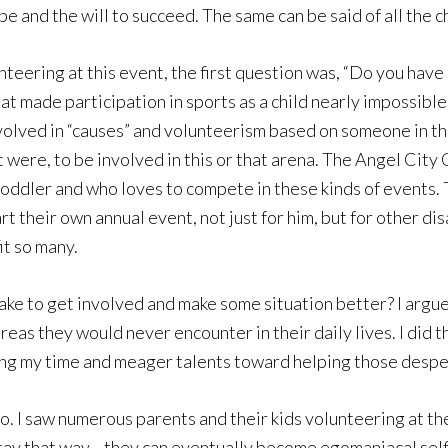
hope and the will to succeed. The same can be said of all the
nteering at this event, the first question was, “Do you have
hat made participation in sports as a child nearly impossible.
lved in “causes” and volunteerism based on someone in thei
 it were, to be involved in this or that arena. The Angel Cit
toddler and who loves to compete in these kinds of events. T
rt their own annual event, not just for him, but for other d
it so many.
ke to get involved and make some situation better? I argue n
reas they would never encounter in their daily lives. I did 
ering my time and meager talents toward helping those despe
 too. I saw numerous parents and their kids volunteering at
 stay that way—they can eventually become egomaniacal sel