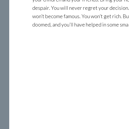
despair. You will never regret your decision
won’t become famous. You won’t get rich. But 
doomed, and you’ll have helped in some small 