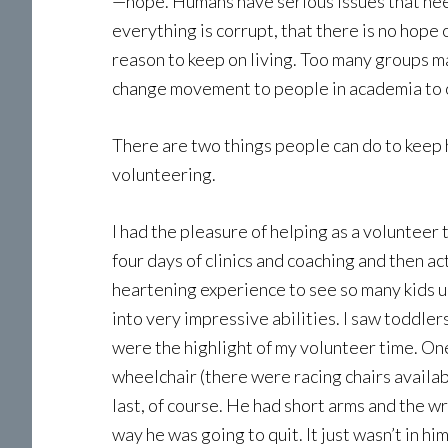
—hope. Humans have serious issues that need 
everything is corrupt, that there is no hope 
reason to keep on living. Too many groups 
change movement to people in academia to our
There are two things people can do to keep 
volunteering.
I had the pleasure of helping as a voluntee
four days of clinics and coaching and then act
heartening experience to see so many kids un-
into very impressive abilities. I saw toddler
were the highlight of my volunteer time. O
wheelchair (there were racing chairs availab
last, of course. He had short arms and the w
way he was going to quit. It just wasn’t in hi