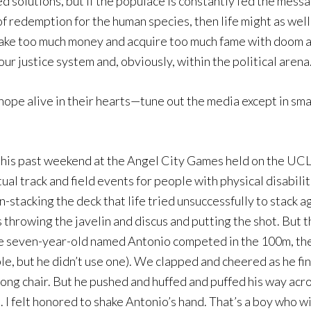
solutions, but if the populace is constantly fed the messag
of redemption for the human species, then life might as well
make too much money and acquire too much fame with doom a
 justice system and, obviously, within the political arena
hope alive in their hearts—tune out the media except in sma
r this past weekend at the Angel City Games held on the UC
ual track and field events for people with physical disabilit
stacking the deck that life tried unsuccessfully to stack ag
s throwing the javelin and discus and putting the shot. But 
ne seven-year-old named Antonio competed in the 100m, the
le, but he didn’t use one). We clapped and cheered as he f
rong chair. But he pushed and huffed and puffed his way acro
m. I felt honored to shake Antonio’s hand. That’s a boy who w