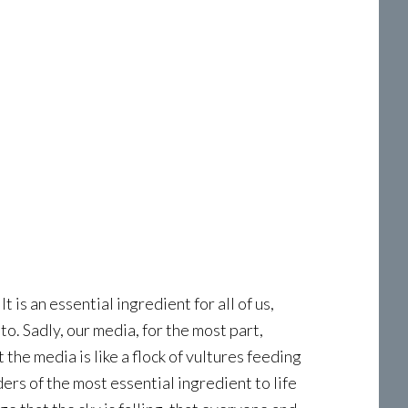
 is an essential ingredient for all of us,
to. Sadly, our media, for the most part,
the media is like a flock of vultures feeding
ers of the most essential ingredient to life