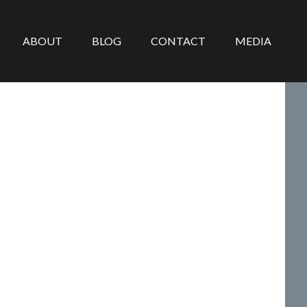
ABOUT
BLOG
CONTACT
MEDIA