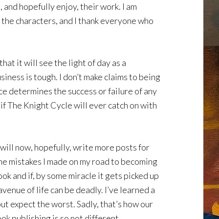
 and hopefully enjoy, their work. I am
 the characters, and I thank everyone who
hat it will see the light of day as a
iness is tough. I don’t make claims to being
ce determines the success or failure of any
 if The Knight Cycle will ever catch on with
will now, hopefully, write more posts for
 the mistakes I made on my road to becoming
ok and if, by some miracle it gets picked up
 avenue of life can be deadly. I’ve learned a
ut expect the worst. Sadly, that’s how our
ok publishing is so not different.