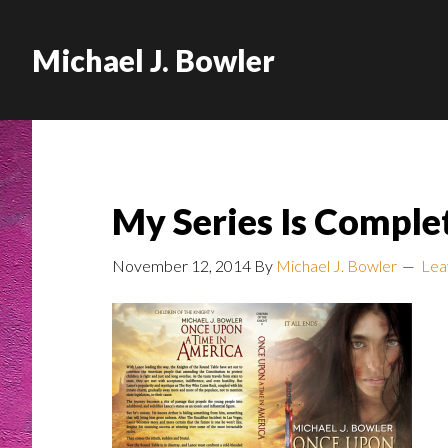
Michael J. Bowler
My Series Is Comple
November 12, 2014
By
Michael J. Bowler
Lea