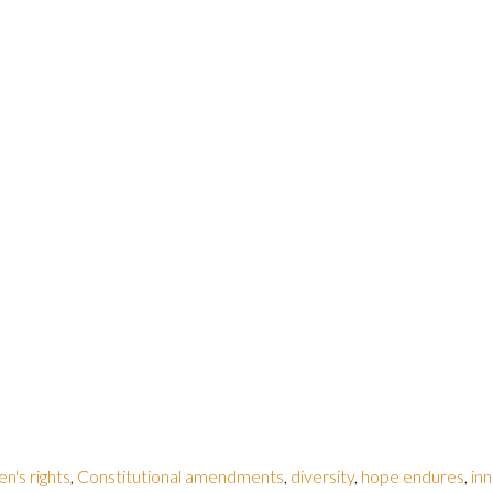
en's rights
,
Constitutional amendments
,
diversity
,
hope endures
,
inn