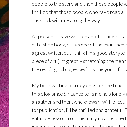
people to the story and then those people wi
thrilled that those people who have read al
has stuck with me along the way.
At present, I have written another novel – a YA
published book, but as one of the main theme
a great writer, but I think I’m a good story
piece of art (I’m greatly stretching the mean
the reading public, especially the youth for 
My book writing journey ends for the time be
this blog since Sir Lance tells me he’s lone
an author and then, who knows? I will, of cou
for publication, I’ll be thrilled and grateful
valuable lesson from the many incarcerated k
juvenile justice system works – the worst usu