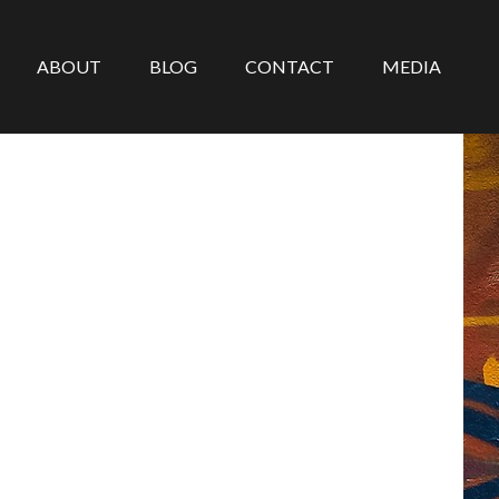
ABOUT
BLOG
CONTACT
MEDIA