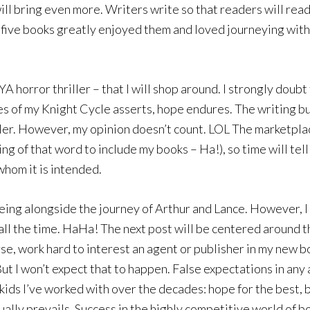
ll bring even more. Writers write so that readers will read,
l five books greatly enjoyed them and loved journeying with
 horror thriller – that I will shop around. I strongly doubt t
s of my Knight Cycle asserts, hope endures. The writing bus
teller. However, my opinion doesn’t count. LOL The marketpla
ing of that word to include my books – Ha!), so time will tell
whom it is intended.
ing alongside the journey of Arthur and Lance. However, I 
ly all the time. HaHa! The next post will be centered around
rse, work hard to interest an agent or publisher in my new bo
. But I won’t expect that to happen. False expectations in any
ids I’ve worked with over the decades: hope for the best, b
ally prevails. Success in the highly competitive world of bo