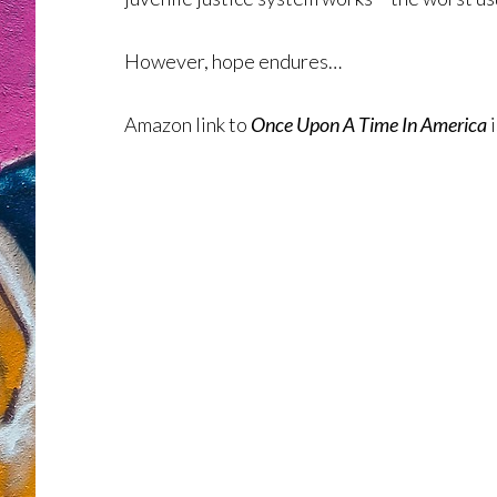
However, hope endures…
Amazon link to
Once Upon A Time In America
i