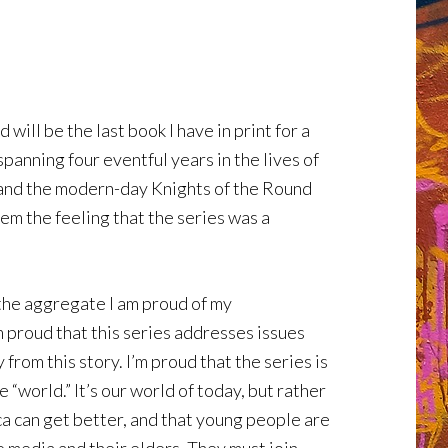
will be the last book I have in print for a
panning four eventful years in the lives of
e and the modern-day Knights of the Round
hem the feeling that the series was a
n the aggregate I am proud of my
m proud that this series addresses issues
rom this story. I’m proud that the series is
 “world.” It’s our world of today, but rather
a can get better, and that young people are