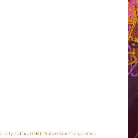
er city
,
Latino
,
LGBT
,
Native American
,
politics
,