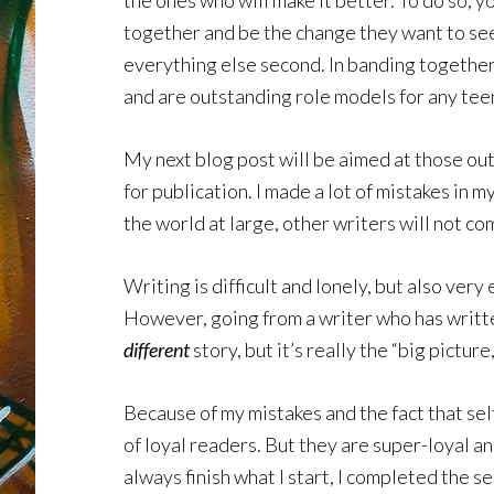
the ones who will make it better. To do so, 
together and be the change they want to see
everything else second. In banding together 
and are outstanding role models for any te
My next blog post will be aimed at those out
for publication. I made a lot of mistakes in 
the world at large, other writers will not co
Writing is difficult and lonely, but also ver
However, going from a writer who has written
different
story, but it’s really the “big pictur
Because of my mistakes and the fact that self
of loyal readers. But they are super-loyal a
always finish what I start, I completed the s