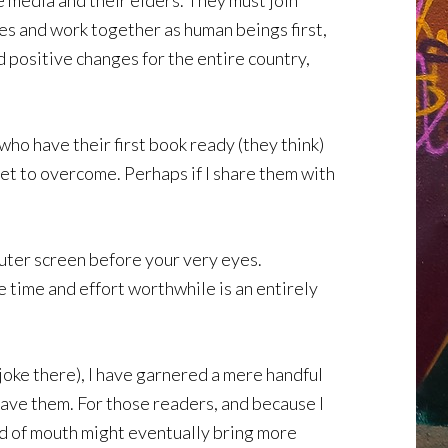
e media and their elders. They must join
es and work together as human beings first,
d positive changes for the entire country,
ho have their first book ready (they think)
yet to overcome. Perhaps if I share them with
mputer screen before your very eyes.
e time and effort worthwhile is an entirely
 joke there), I have garnered a mere handful
 have them. For those readers, and because I
word of mouth might eventually bring more