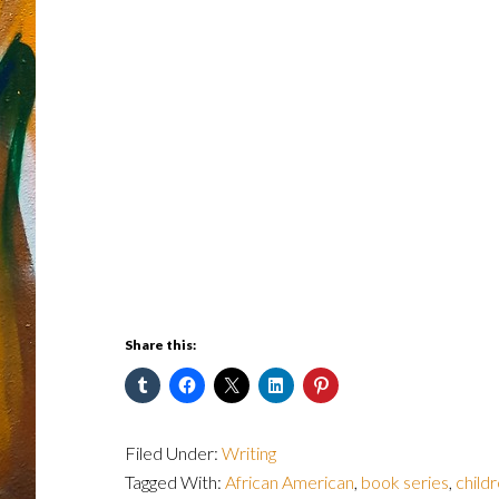
Share this:
Filed Under:
Writing
Tagged With:
African American
,
book series
,
childr