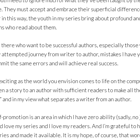
youth need to ignore much of what they’ve been taught by th
. They must accept and embrace their superficial differenc
in this way, the youth in my series bring about profound an
ens who read about them.
 there who want to be successful authors, especially those w
my attempted journey from writer to author, mistakes I have 
mmit the same errors and will achieve real success.
y exciting as the world you envision comes to life on the co
 a story to an author with sufficient readers to make all th
e,” and in my view what separates a writer from an author.
-promotion is an area in which I have zero ability (sadly, no
nd love my series and I love my readers. And I’m grateful to
eries and made it available. It is my hope, of course, that 