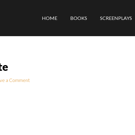
HOME
BOOKS
SCREENPLAYS
te
ve a Comment