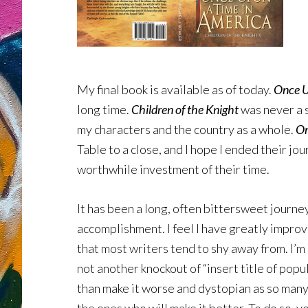
My final book is available as of today.
Once U
long time.
Children of the Knight
was never a s
my characters and the country as a whole.
O
Table to a close, and I hope I ended their jo
worthwhile investment of their time.
It has been a long, often bittersweet journe
accomplishment. I feel I have greatly improv
that most writers tend to shy away from. I’m
not another knockout of “insert title of popul
than make it worse and dystopian as so many