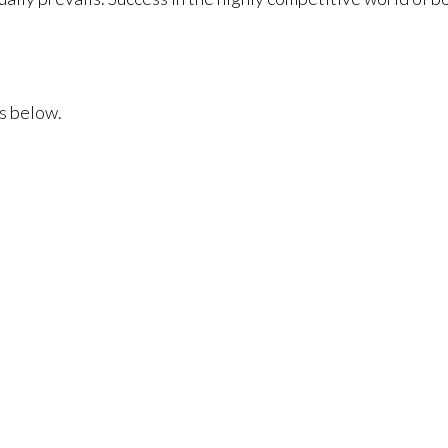
s below.