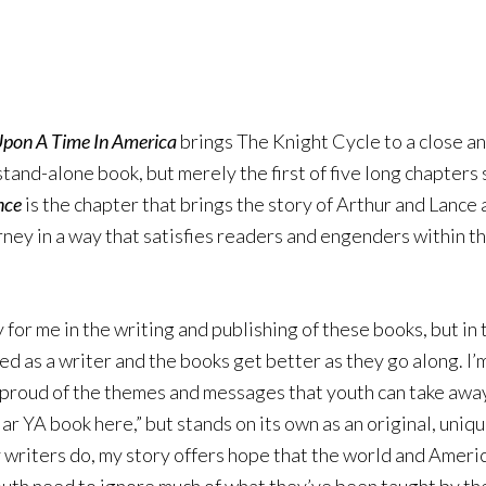
pon A Time In America
brings The Knight Cycle to a close and 
tand-alone book, but merely the first of five long chapters s
nce
is the chapter that brings the story of Arthur and Lanc
urney in a way that satisfies readers and engenders within t
y for me in the writing and publishing of these books, but i
ed as a writer and the books get better as they go along. I’
 proud of the themes and messages that youth can take away f
ar YA book here,” but stands on its own as an original, unique
 writers do, my story offers hope that the world and Americ