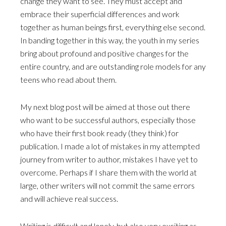
change they want to see. They must accept and
embrace their superficial differences and work
together as human beings first, everything else second.
In banding together in this way, the youth in my series
bring about profound and positive changes for the
entire country, and are outstanding role models for any
teens who read about them.
My next blog post will be aimed at those out there
who want to be successful authors, especially those
who have their first book ready (they think) for
publication. I made a lot of mistakes in my attempted
journey from writer to author, mistakes I have yet to
overcome. Perhaps if I share them with the world at
large, other writers will not commit the same errors
and will achieve real success.
Writing is difficult and lonely, but also very exciting as