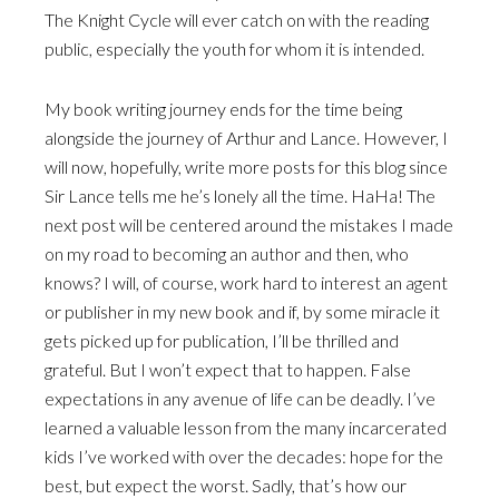
The Knight Cycle will ever catch on with the reading
public, especially the youth for whom it is intended.
My book writing journey ends for the time being
alongside the journey of Arthur and Lance. However, I
will now, hopefully, write more posts for this blog since
Sir Lance tells me he’s lonely all the time. HaHa! The
next post will be centered around the mistakes I made
on my road to becoming an author and then, who
knows? I will, of course, work hard to interest an agent
or publisher in my new book and if, by some miracle it
gets picked up for publication, I’ll be thrilled and
grateful. But I won’t expect that to happen. False
expectations in any avenue of life can be deadly. I’ve
learned a valuable lesson from the many incarcerated
kids I’ve worked with over the decades: hope for the
best, but expect the worst. Sadly, that’s how our