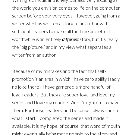
the world you envision comes to life on the computer
screen before your very eyes. However, going from a
writer who has written a story to an author with
sufficient readers to make all the time and effort
worthwhile is an entirely
different
story, but it’s really
the “big picture,” and in my view what separates a
writer from an author.
Because of my mistakes and the fact that self-
promotion is an area in which I have zero ability (sadly,
no joke there), I have garnered a mere handful of
loyal readers. But they are super-loyal and love my
series and I love my readers. And I’m grateful to have
them. For those readers, and because I always finish
what I start, I completed the series and made it
available. It is my hope, of course, that word of mouth
might eventually bring more people to the story and