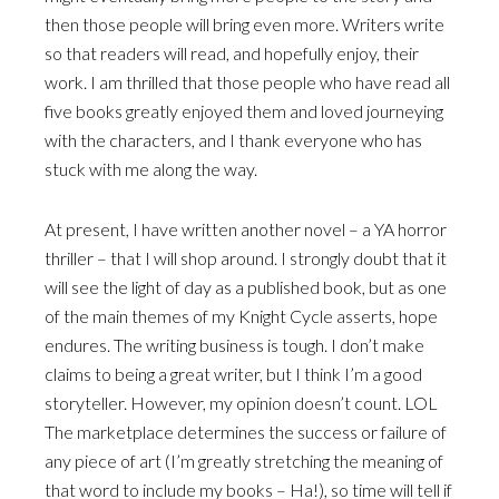
then those people will bring even more. Writers write
so that readers will read, and hopefully enjoy, their
work. I am thrilled that those people who have read all
five books greatly enjoyed them and loved journeying
with the characters, and I thank everyone who has
stuck with me along the way.
At present, I have written another novel – a YA horror
thriller – that I will shop around. I strongly doubt that it
will see the light of day as a published book, but as one
of the main themes of my Knight Cycle asserts, hope
endures. The writing business is tough. I don’t make
claims to being a great writer, but I think I’m a good
storyteller. However, my opinion doesn’t count. LOL
The marketplace determines the success or failure of
any piece of art (I’m greatly stretching the meaning of
that word to include my books – Ha!), so time will tell if