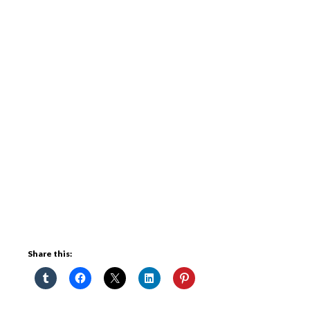
Share this: