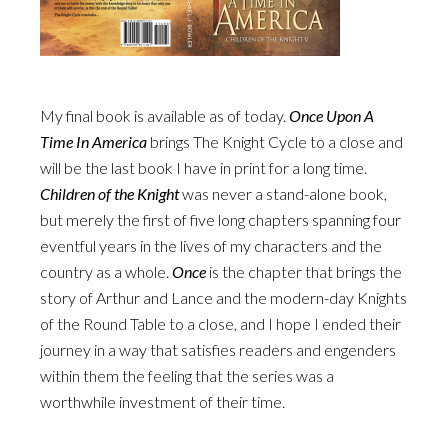
My final book is available as of today.
Once Upon A
Time In America
brings The Knight Cycle to a close and
will be the last book I have in print for a long time.
Children of the Knight
was never a stand-alone book,
but merely the first of five long chapters spanning four
eventful years in the lives of my characters and the
country as a whole.
Once
is the chapter that brings the
story of Arthur and Lance and the modern-day Knights
of the Round Table to a close, and I hope I ended their
journey in a way that satisfies readers and engenders
within them the feeling that the series was a
worthwhile investment of their time.