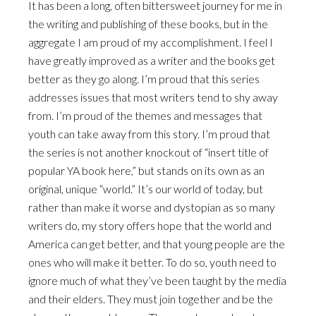
It has been a long, often bittersweet journey for me in
the writing and publishing of these books, but in the
aggregate I am proud of my accomplishment. I feel I
have greatly improved as a writer and the books get
better as they go along. I’m proud that this series
addresses issues that most writers tend to shy away
from. I’m proud of the themes and messages that
youth can take away from this story. I’m proud that
the series is not another knockout of “insert title of
popular YA book here,” but stands on its own as an
original, unique “world.” It’s our world of today, but
rather than make it worse and dystopian as so many
writers do, my story offers hope that the world and
America can get better, and that young people are the
ones who will make it better. To do so, youth need to
ignore much of what they’ve been taught by the media
and their elders. They must join together and be the