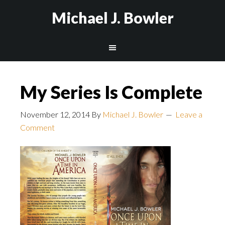
Michael J. Bowler
My Series Is Complete
November 12, 2014
By
Michael J. Bowler
Leave a
Comment