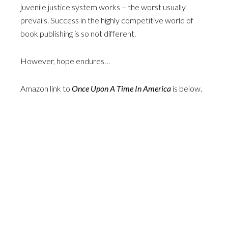
juvenile justice system works – the worst usually
prevails. Success in the highly competitive world of
book publishing is so not different.
However, hope endures…
Amazon link to
Once Upon A Time In America
is below.