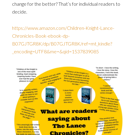
change for the better? That’s for individual readers to
decide.
https://www.amazon.com/Children-Knight-Lance-
Chronicles-Book-ebook-dp-
B07GJTGR8K/dp/B07GJTGR8K/ref=mt_kindle?
_encoding=UTF8&me=&qid=1537839085