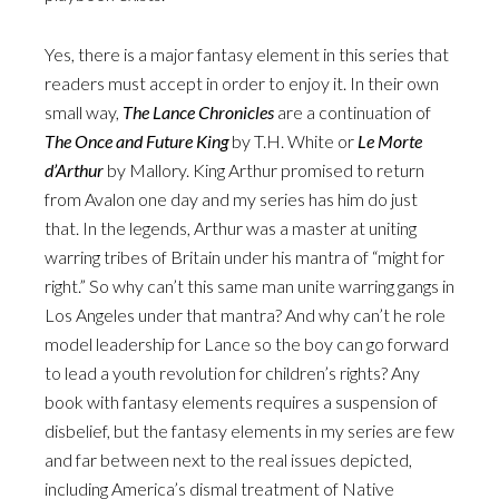
Yes, there is a major fantasy element in this series that
readers must accept in order to enjoy it. In their own
small way,
The Lance Chronicles
are a continuation of
The Once and Future King
by T.H. White or
Le Morte
d’Arthur
by Mallory. King Arthur promised to return
from Avalon one day and my series has him do just
that. In the legends, Arthur was a master at uniting
warring tribes of Britain under his mantra of “might for
right.” So why can’t this same man unite warring gangs in
Los Angeles under that mantra? And why can’t he role
model leadership for Lance so the boy can go forward
to lead a youth revolution for children’s rights? Any
book with fantasy elements requires a suspension of
disbelief, but the fantasy elements in my series are few
and far between next to the real issues depicted,
including America’s dismal treatment of Native