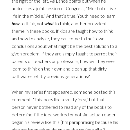
the right or the left. As Lance points out when he
addresses a joint session of Congress, “Most of us live
life in the middle.” And that’s true. Youth need to learn
how
to think, not
what
to think, another prevalent
theme in these books. If kids are taught how to think
and how to analyze, they can come to their own
conclusions about what might be the best solution to a
given problem. If they are simply taught to parrot their
parents or teachers or professors, how will they ever
learn to think on their own and clean up that dirty
bathwater left by previous generations?
When my series first appeared, someone posted this
comment, “This looks like a sh—ty idea,” but that
person never bothered to read any of the books to
determine if the idea worked or not. An actual reader
began his review like this (I’m paraphrasing because his
blog has been taken down and the review with it,