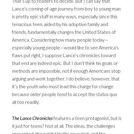
That’s up to readers to decide. But I can say that
Lance’s coming-of-age journey from boy to young man
is pretty epic stuff in many ways, especially since this
tenacious teen, aided by his adoptive family and
friends, fundamentally changes the United States of
America. Considering how many people today—
especially young people—would like to see America’s
flaws put right, I suppose Lance’s chronicles toward
that end are indeed epic. But I don’t think his goals or
methods are impossible, not if enough Americans stop
arguing and work together. I do believe, however, that
it’s the youth who must lead this charge for change
because older people tend to accept the status quo
all too readily.
The Lance Chronicles
features a teen protagonist, but is
it just for teens? Not at all. The ideas, the challenges
presented, the painful truths revealed, and the