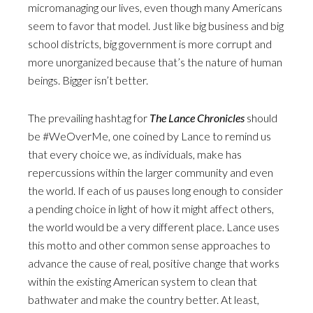
micromanaging our lives, even though many Americans
seem to favor that model. Just like big business and big
school districts, big government is more corrupt and
more unorganized because that’s the nature of human
beings. Bigger isn’t better.
The prevailing hashtag for
The Lance Chronicles
should
be #WeOverMe, one coined by Lance to remind us
that every choice we, as individuals, make has
repercussions within the larger community and even
the world. If each of us pauses long enough to consider
a pending choice in light of how it might affect others,
the world would be a very different place. Lance uses
this motto and other common sense approaches to
advance the cause of real, positive change that works
within the existing American system to clean that
bathwater and make the country better. At least,