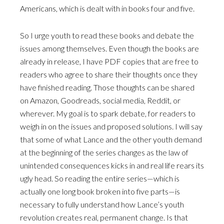
Americans, which is dealt with in books four and five.
So I urge youth to read these books and debate the
issues among themselves. Even though the books are
already in release, I have PDF copies that are free to
readers who agree to share their thoughts once they
have finished reading. Those thoughts can be shared
on Amazon, Goodreads, social media, Reddit, or
wherever. My goal is to spark debate, for readers to
weigh in on the issues and proposed solutions. I will say
that some of what Lance and the other youth demand
at the beginning of the series changes as the law of
unintended consequences kicks in and real life rears its
ugly head. So reading the entire series—which is
actually one long book broken into five parts—is
necessary to fully understand how Lance’s youth
revolution creates real, permanent change. Is that