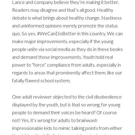
Lance and company believe they’re making it better.
Readers may disagree and that’s all good. Healthy
debate is what brings about healthy change. Nastiness
and uninformed opinions merely promote the status
quo. So yes, #WeCanDoBetter in this country. We can
make major improvements, especially if the young
people unite via social media as they do in these books
and demand those improvements. Youth hold real
power to “force” compliance from adults, especially in
regards to areas that prominently affect them, like our
fatally flawed school system.
One adult reviewer objected to the civil disobedience
displayed by the youth, but is that so wrong, for young
people to demand their voices be heard? Of course
not! Yes, it’s wrong for adults to brainwash
impressionable kids to mimic talking points from either