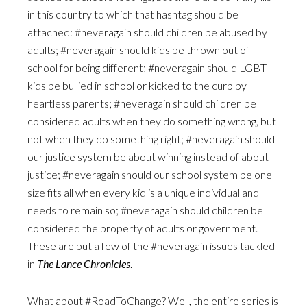
in this country to which that hashtag should be
attached: #neveragain should children be abused by
adults; #neveragain should kids be thrown out of
school for being different; #neveragain should LGBT
kids be bullied in school or kicked to the curb by
heartless parents; #neveragain should children be
considered adults when they do something wrong, but
not when they do something right; #neveragain should
our justice system be about winning instead of about
justice; #neveragain should our school system be one
size fits all when every kid is a unique individual and
needs to remain so; #neveragain should children be
considered the property of adults or government.
These are but a few of the #neveragain issues tackled
in
The Lance Chronicles
.
What about #RoadToChange? Well, the entire series is