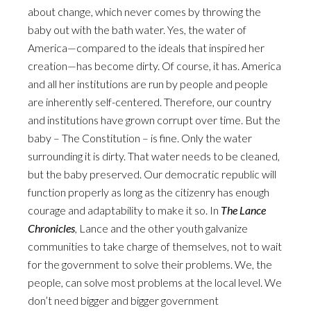
about change, which never comes by throwing the
baby out with the bath water. Yes, the water of
America—compared to the ideals that inspired her
creation—has become dirty. Of course, it has. America
and all her institutions are run by people and people
are inherently self-centered. Therefore, our country
and institutions have grown corrupt over time. But the
baby – The Constitution – is fine. Only the water
surrounding it is dirty. That water needs to be cleaned,
but the baby preserved. Our democratic republic will
function properly as long as the citizenry has enough
courage and adaptability to make it so. In
The Lance
Chronicles
, Lance and the other youth galvanize
communities to take charge of themselves, not to wait
for the government to solve their problems. We, the
people, can solve most problems at the local level. We
don’t need bigger and bigger government