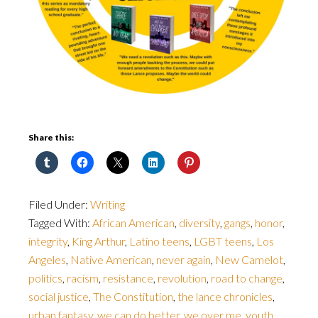
Share this:
Filed Under:
Writing
Tagged With:
African American
,
diversity
,
gangs
,
honor
,
integrity
,
King Arthur
,
Latino teens
,
LGBT teens
,
Los
Angeles
,
Native American
,
never again
,
New Camelot
,
politics
,
racism
,
resistance
,
revolution
,
road to change
,
social justice
,
The Constitution
,
the lance chronicles
,
urban fantasy
,
we can do better
,
we over me
,
youth