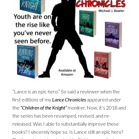
“Lance is an epic hero.” So said a reviewer when the
first editions of my
Lance Chronicles
appeared under
the
“Children of the Knight”
moniker. Now, it’s 2018 and
the series has been revamped, revised, and re-
released. Was I able to substantially improve these
books? I sincerely hope so. Is Lance still an epic hero?