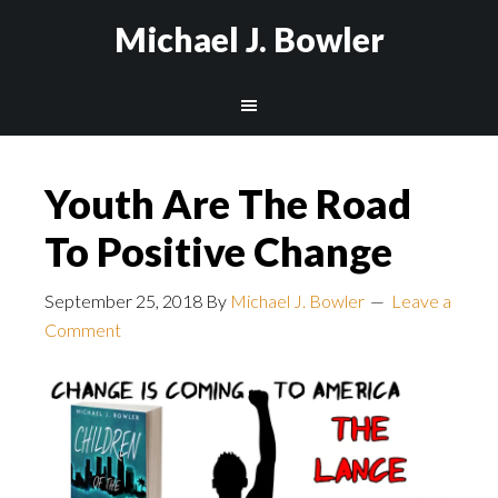
Michael J. Bowler
Youth Are The Road
To Positive Change
September 25, 2018
By
Michael J. Bowler
Leave a
Comment