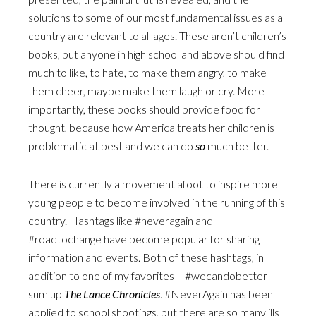
solutions to some of our most fundamental issues as a
country are relevant to all ages. These aren’t children’s
books, but anyone in high school and above should find
much to like, to hate, to make them angry, to make
them cheer, maybe make them laugh or cry. More
importantly, these books should provide food for
thought, because how America treats her children is
problematic at best and we can do
so
much better.
There is currently a movement afoot to inspire more
young people to become involved in the running of this
country. Hashtags like #neveragain and
#roadtochange have become popular for sharing
information and events. Both of these hashtags, in
addition to one of my favorites – #wecandobetter –
sum up
The Lance Chronicles
. #NeverAgain has been
applied to school shootings, but there are so many ills