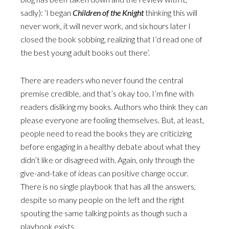
sadly): ‘I began
Children of the Knight
thinking this will
never work, it will never work, and six hours later I
closed the book sobbing, realizing that I’d read one of
the best young adult books out there’.
There are readers who never found the central
premise credible, and that’s okay too. I’m fine with
readers disliking my books. Authors who think they can
please everyone are fooling themselves. But, at least,
people need to read the books they are criticizing
before engaging in a healthy debate about what they
didn’t like or disagreed with. Again, only through the
give-and-take of ideas can positive change occur.
There is no single playbook that has all the answers,
despite so many people on the left and the right
spouting the same talking points as though such a
playbook exists.