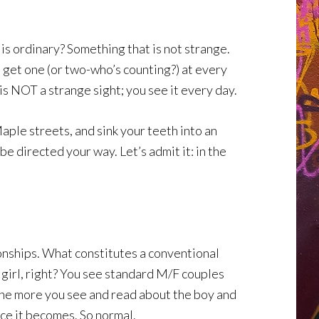
 is ordinary? Something that is not strange.
 get one (or two-who’s counting?) at every
is NOT a strange sight; you see it every day.
aple streets, and sink your teeth into an
e directed your way. Let’s admit it: in the
ionships. What constitutes a conventional
 girl, right? You see standard M/F couples
. The more you see and read about the boy and
ce it becomes. So normal.