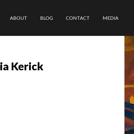
ABOUT
BLOG
CONTACT
MEDIA
ia Kerick