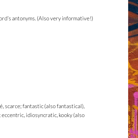
ord’s antonyms. (Also very informative!)
, scarce; fantastic (also fantastical),
eccentric, idiosyncratic, kooky (also