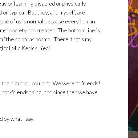
gay or learning disabled or physically
or typical. But they, and myself, are
 one of us is normal because every human
rms” society has created. The bottom line is,
m “the norm” as normal. There, that’s my
agical Mia Kerick! Yea!
 tag him and I couldn’t. We weren’t friends!
e not-friends thing, and since then we have
d by what I say.