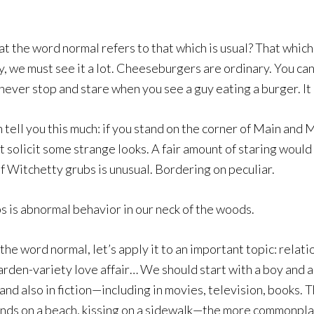
at the word normal refers to that which is usual? That which
, we must see it a lot. Cheeseburgers are ordinary. You can
never stop and stare when you see a guy eating a burger. It 
tell you this much: if you stand on the corner of Main and M
 solicit some strange looks. A fair amount of staring would b
 Witchetty grubs is unusual. Bordering on peculiar.
bs is abnormal behavior in our neck of the woods.
the word normal, let’s apply it to an important topic: relat
arden-variety love affair… We should start with a boy and a
—and also in fiction—including in movies, television, books
nds on a beach, kissing on a sidewalk—the more commonpla