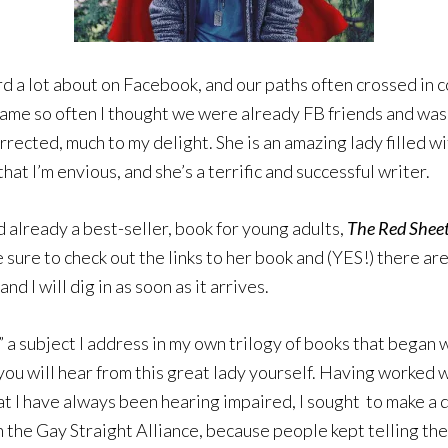
ard a lot about on Facebook, and our paths often crossed in 
name so often I thought we were already FB friends and was
rrected, much to my delight. She is an amazing lady filled 
that I’m envious, and she’s a terrific and successful writer.
d already a best-seller, book for young adults,
The Red Sheet
sure to check out the links to her book and (YES!) there are
 and I will dig in as soon as it arrives.
,” a subject I address in my own trilogy of books that began 
 you will hear from this great lady yourself. Having worked 
at I have always been hearing impaired, I sought to make a d
n the Gay Straight Alliance, because people kept telling the