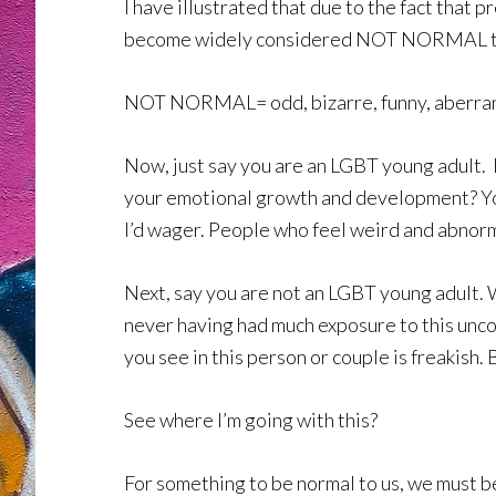
I have illustrated that due to the fact that 
become widely considered NOT NORMAL to be
NOT NORMAL= odd, bizarre, funny, aberran
Now, just say you are an LGBT young adult.
your emotional growth and development? Your
I’d wager. People who feel weird and abnorma
Next, say you are not an LGBT young adult. W
never having had much exposure to this unc
you see in this person or couple is freakish
See where I’m going with this?
For something to be normal to us, we must be