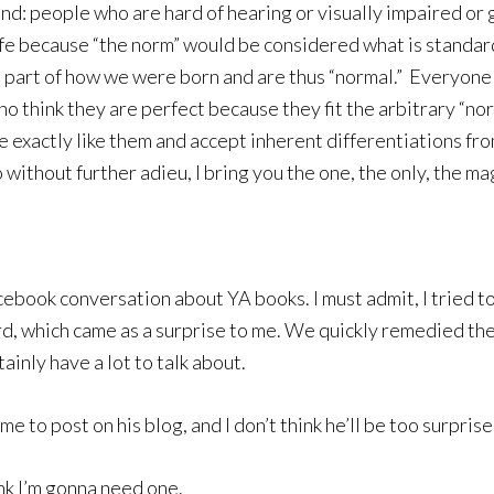
mind: people who are hard of hearing or visually impaired or 
ife because “the norm” would be considered what is standard 
 part of how we were born and are thus “normal.” Everyone
ho think they are perfect because they fit the arbitrary “no
exactly like them and accept inherent differentiations fro
 without further adieu, I bring you the one, the only, the m
ebook conversation about YA books. I must admit, I tried to
word, which came as a surprise to me. We quickly remedied th
ainly have a lot to talk about.
me to post on his blog, and I don’t think he’ll be too surprise
nk I’m gonna need one.