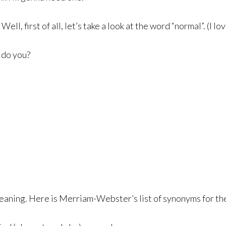
, first of all, let’s take a look at the word “normal”. (I lo
 do you?
meaning. Here is Merriam-Webster’s list of synonyms for th