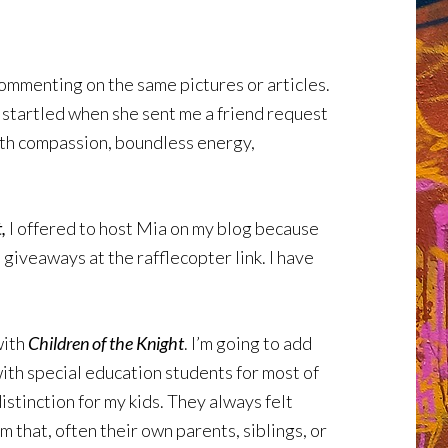
commenting on the same pictures or articles.
 startled when she sent me a friend request
with compassion, boundless energy,
,
I offered to host Mia on my blog because
 giveaways at the rafflecopter link. I have
with
Children of the Knight
. I’m going to add
with special education students for most of
istinction for my kids. They always felt
m that, often their own parents, siblings, or