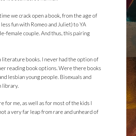
 time we crack open a book, from the age of
h less fun with Romeo and Juliet) to YA
le-female couple. And thus, this pairing
 literature books. I never had the option of
ummer reading book options. Were there books
 and lesbian young people. Bisexuals and
 library.
 for me, as well as for most of the kids I
not a very far leap from rare and unheard of