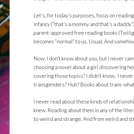
Let’s, for today’s purposes, focus on reading
infancy (“that’s a mommy and that’s a daddy”
parent-approved free reading books (Twilight
becomes “normal” to us. Usual. And somehow
Now, I don’t know about you, but I never cam
choosing a novel about a girl discovering he
covering those topics? I didn’t know. I neve
transgenders? Huh? Books about trans-what c
I never read about these kinds of relationship
knew. Reading about them in any of the litera
to weird and strange. And from weird and str