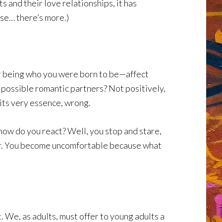
 and their love relationships, it has
se… there’s more.)
r being who you were born to be—affect
 possible romantic partners? Not positively,
 its very essence, wrong.
how do you react? Well, you stop and stare,
iar. You become uncomfortable because what
. We, as adults, must offer to young adults a