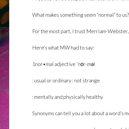
What makes something seem “normal” to us? Well
For the most part, I trust Merriam-Webster,
Here’s what MW had to say:
1nor•mal adjective ˈnȯr-məl
: usual or ordinary : not strange
: mentally and physically healthy
Synonyms can tell you a lot about a word’s 