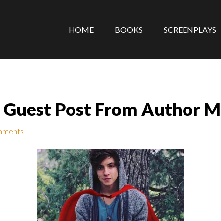
HOME
BOOKS
SCREENPLAYS
 Guest Post From Author M
mments