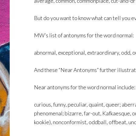
average, common, commonplace, cut-and-dri
But do you want to know what can tell you e
MW’s list of antonyms for the word normal:
abnormal, exceptional, extraordinary, odd, o
And these “Near Antonyms” further illustrate
Near antonyms for the word normal include:
curious, funny, peculiar, quaint, queer; aberr
phenomenal; bizarre, far-out, Kafkaesque, ou
kookie), nonconformist, oddball, offbeat, un