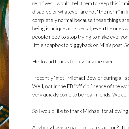
relatives. I would tell them to keep this in 
disabled or whatever are not “the norm” in l
completely normal because these things are
being is unique and special, even the ones w
people need to stop trying to make everyone 
little soapbox to piggyback on Mia’s post. So
Hello and thanks for inviting me over…
I recently “met” Michael Bowler during a Fac
Well, not in the FB “official” sense of the 
very quickly come to be real friends. We cert
So I would like to thank Michael for allowing 
Anybody have a soapbox I can stand on? I thi