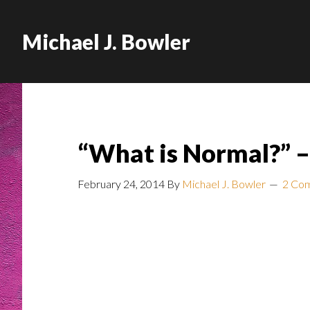
Michael J. Bowler
“What is Normal?” –
February 24, 2014
By
Michael J. Bowler
2 Co