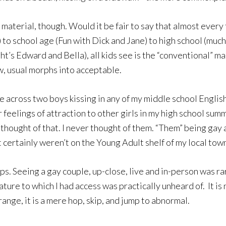
 material, though. Would it be fair to say that almost every
) to school age (Fun with Dick and Jane) to high school (muc
’s Edward and Bella), all kids see is the “conventional” ma
, usual morphs into acceptable.
e across two boys kissing in any of my middle school English
r feelings of attraction to other girls in my high school s
r thought of that. I never thought of them. “Them” being gay
ertainly weren’t on the Young Adult shelf of my local town
s. Seeing a gay couple, up-close, live and in-person was rare
ture to which I had access was practically unheard of. It is 
ange, it is a mere hop, skip, and jump to abnormal.