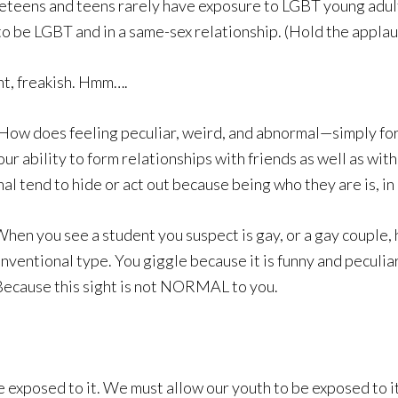
preteens and teens rarely have exposure to LGBT young adults
 LGBT and in a same-sex relationship. (Hold the applau
t, freakish. Hmm….
 How does feeling peculiar, weird, and abnormal—simply fo
 ability to form relationships with friends as well as with
l tend to hide or act out because being who they are is, in
hen you see a student you suspect is gay, or a gay couple, 
onventional type. You giggle because it is funny and pecul
. Because this sight is not NORMAL to you.
 exposed to it. We must allow our youth to be exposed to it