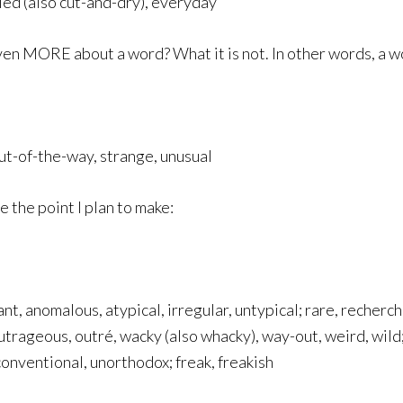
ed (also cut-and-dry), everyday
ven MORE about a word? What it is not. In other words, a w
ut-of-the-way, strange, unusual
 the point I plan to make:
ant, anomalous, atypical, irregular, untypical; rare, recherché
trageous, outré, wacky (also whacky), way-out, weird, wild; 
conventional, unorthodox; freak, freakish