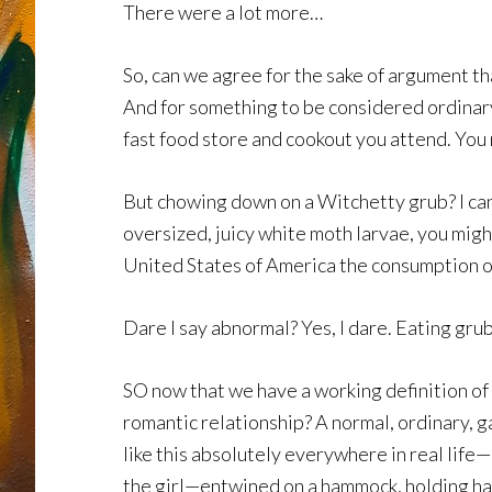
There were a lot more…
So, can we agree for the sake of argument th
And for something to be considered ordinary
fast food store and cookout you attend. You 
But chowing down on a Witchetty grub? I can 
oversized, juicy white moth larvae, you might
United States of America the consumption of
Dare I say abnormal? Yes, I dare. Eating gru
SO now that we have a working definition of 
romantic relationship? A normal, ordinary, g
like this absolutely everywhere in real life
the girl—entwined on a hammock, holding ha