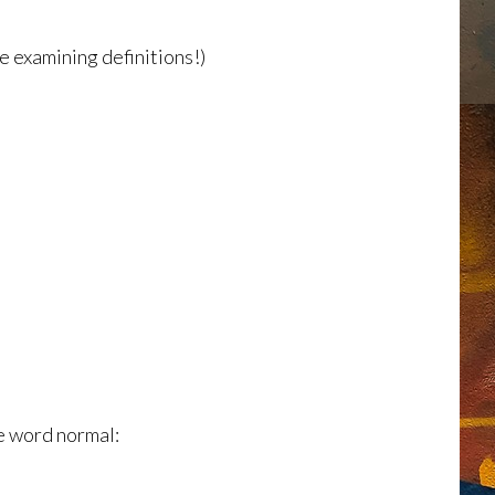
ve examining definitions!)
e word normal: