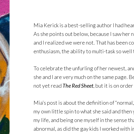
Mia Kerick is a best-selling author I had he
As she points out below, because I saw her 
and I realized we were not. That has been co
enthusiasm, the ability to multi-task so well 
To celebrate the unfurling of her newest, an
she and I are very much on the same page. Be 
not yet read
The Red Sheet
, but it is on order
Mia’s post is about the definition of “normal
my own little spin to what she said and then
my life, and being one myself in the sense th
abnormal, as did the gay kids I worked with i