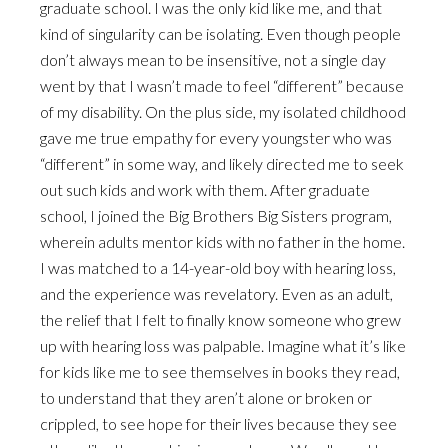
graduate school. I was the only kid like me, and that
kind of singularity can be isolating. Even though people
don’t always mean to be insensitive, not a single day
went by that I wasn’t made to feel “different” because
of my disability. On the plus side, my isolated childhood
gave me true empathy for every youngster who was
“different” in some way, and likely directed me to seek
out such kids and work with them. After graduate
school, I joined the Big Brothers Big Sisters program,
wherein adults mentor kids with no father in the home.
I was matched to a 14-year-old boy with hearing loss,
and the experience was revelatory. Even as an adult,
the relief that I felt to finally know someone who grew
up with hearing loss was palpable. Imagine what it’s like
for kids like me to see themselves in books they read,
to understand that they aren’t alone or broken or
crippled, to see hope for their lives because they see