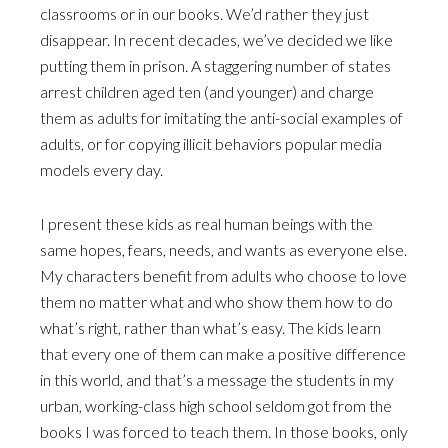
classrooms or in our books. We’d rather they just
disappear. In recent decades, we’ve decided we like
putting them in prison. A staggering number of states
arrest children aged ten (and younger) and charge
them as adults for imitating the anti-social examples of
adults, or for copying illicit behaviors popular media
models every day.
I present these kids as real human beings with the
same hopes, fears, needs, and wants as everyone else.
My characters benefit from adults who choose to love
them no matter what and who show them how to do
what’s right, rather than what’s easy. The kids learn
that every one of them can make a positive difference
in this world, and that’s a message the students in my
urban, working-class high school seldom got from the
books I was forced to teach them. In those books, only