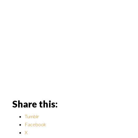
Share this:
Tumblr
Facebook
X