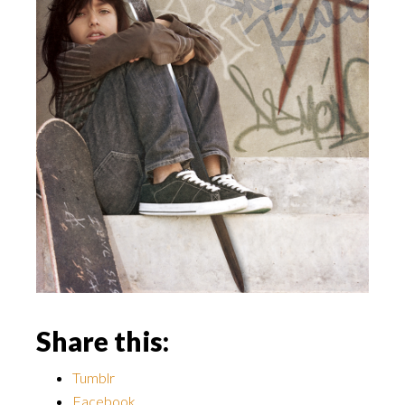
Share this:
Tumblr
Facebook