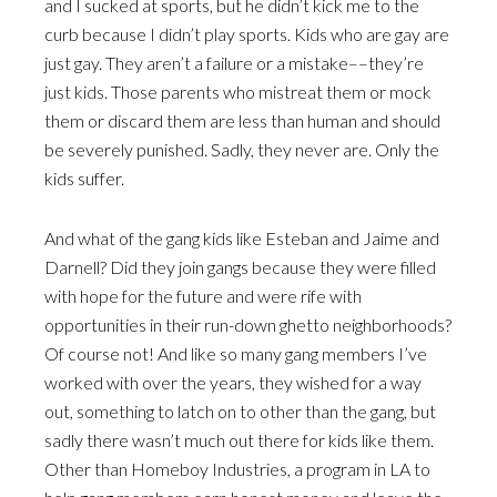
and I sucked at sports, but he didn’t kick me to the
curb because I didn’t play sports. Kids who are gay are
just gay. They aren’t a failure or a mistake––they’re
just kids. Those parents who mistreat them or mock
them or discard them are less than human and should
be severely punished. Sadly, they never are. Only the
kids suffer.
And what of the gang kids like Esteban and Jaime and
Darnell? Did they join gangs because they were filled
with hope for the future and were rife with
opportunities in their run-down ghetto neighborhoods?
Of course not! And like so many gang members I’ve
worked with over the years, they wished for a way
out, something to latch on to other than the gang, but
sadly there wasn’t much out there for kids like them.
Other than Homeboy Industries, a program in LA to