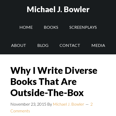
Michael J. Bowler
HOME
BOOKS
SCREENPLAYS
ABOUT
BLOG
CONTACT
MEDIA
Why I Write Diverse
Books That Are
Outside-The-Box
November 23, 2015
By
Michael J. Bowler
2
Comments