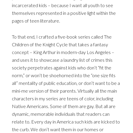
incarcerated kids – because I want all youth to see
themselves represented in a positive light within the
pages of teen literature.
To that end, I crafted a five-book series called The
Children of the Knight Cycle that takes a fantasy
concept – King Arthur in modern-day Los Angeles –
and uses it to showcase a laundry list of crimes this
society perpetrates against kids who don’t “fit the
norm,” or won’t be shoehorned into the “one size fits
all” mentality of public education, or don’t want to be a
mini-me version of their parents. Virtually all the main
characters in my series are teens of color, including
Native Americans. Some of them are gay. But all are
dynamic, memorable individuals that readers can
relate to. Every day in America such kids are kicked to
the curb. We don’t want them in our homes or