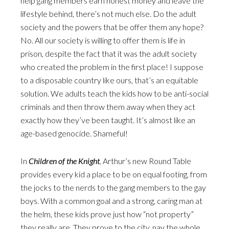
help gang members earn honest money and leave the
lifestyle behind, there’s not much else. Do the adult
society and the powers that be offer them any hope?
No. All our society is willing to offer them is life in
prison, despite the fact that it was the adult society
who created the problem in the first place! I suppose
to a disposable country like ours, that’s an equitable
solution. We adults teach the kids how to be anti-social
criminals and then throw them away when they act
exactly how they’ve been taught. It’s almost like an
age-based genocide. Shameful!
In
Children of the Knight
, Arthur’s new Round Table
provides every kid a place to be on equal footing, from
the jocks to the nerds to the gang members to the gay
boys. With a common goal and a strong, caring man at
the helm, these kids prove just how “not property”
they really are. They prove to the city, nay the whole