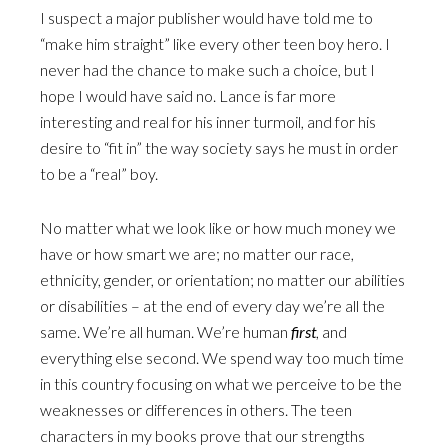
I suspect a major publisher would have told me to
“make him straight” like every other teen boy hero. I
never had the chance to make such a choice, but I
hope I would have said no. Lance is far more
interesting and real for his inner turmoil, and for his
desire to “fit in” the way society says he must in order
to be a “real” boy.
No matter what we look like or how much money we
have or how smart we are; no matter our race,
ethnicity, gender, or orientation; no matter our abilities
or disabilities – at the end of every day we’re all the
same. We’re all human. We’re human
first
, and
everything else second. We spend way too much time
in this country focusing on what we perceive to be the
weaknesses or differences in others. The teen
characters in my books prove that our strengths