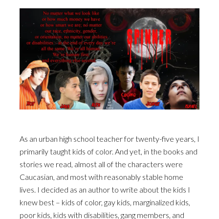
As an urban high school teacher for twenty-five years, I
primarily taught kids of color. And yet, in the books and
stories we read, almost all of the characters were
Caucasian, and most with reasonably stable home
lives. I decided as an author to write about the kids I
knew best – kids of color, gay kids, marginalized kids,
poor kids, kids with disabilities, gang members, and