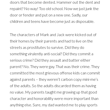
doors that become dented. Hammer out the dent and
repaint? No way! Too old school. Now we just junk the
door or fender and put on a new one. Sadly, our
children and teens have become just as disposable.
The characters of Mark and Jack were kicked out of
their homes by their parents and had to live on the
streets as prostitutes to survive. Did they do
something virulently anti-social? Did they commit a
serious crime? Did they assault and batter either
parent? No. They were gay. That was their crime. They
committed the most grievous offense kids can commit
against parents – they weren’t carbon copy mini-me’s
of the adults. So the adults discarded them as having
no value. My parents taught me growing up that good
character and honorability were more important than
anything else. Sure, my dad wanted me to play sports