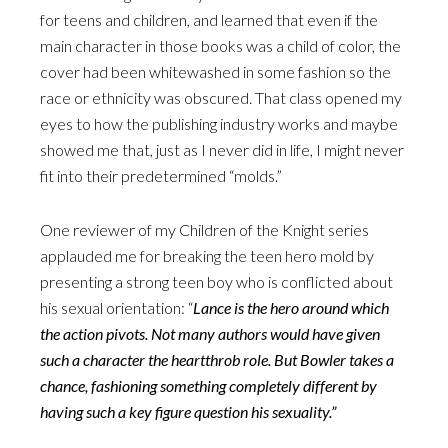
for teens and children, and learned that even if the
main character in those books was a child of color, the
cover had been whitewashed in some fashion so the
race or ethnicity was obscured. That class opened my
eyes to how the publishing industry works and maybe
showed me that, just as I never did in life, I might never
fit into their predetermined “molds.”
One reviewer of my Children of the Knight series
applauded me for breaking the teen hero mold by
presenting a strong teen boy who is conflicted about
his sexual orientation: “
Lance is the hero around which
the action pivots. Not many authors would have given
such a character the heartthrob role. But Bowler takes a
chance, fashioning something completely different by
having such a key figure question his sexuality.”