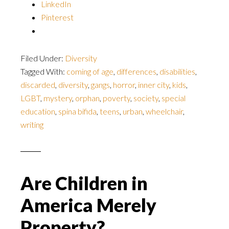
LinkedIn
Pinterest
Filed Under:
Diversity
Tagged With:
coming of age
,
differences
,
disabilities
,
discarded
,
diversity
,
gangs
,
horror
,
inner city
,
kids
,
LGBT
,
mystery
,
orphan
,
poverty
,
society
,
special
education
,
spina bifida
,
teens
,
urban
,
wheelchair
,
writing
Are Children in
America Merely
Property?