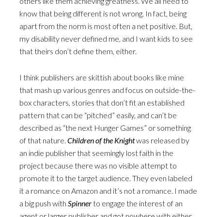
others like them achieving greatness. We all need to
know that being different is not wrong. In fact, being
apart from the norm is most often a net positive. But,
my disability never defined me, and I want kids to see
that theirs don’t define them, either.
I think publishers are skittish about books like mine
that mash up various genres and focus on outside-the-
box characters, stories that don’t fit an established
pattern that can be “pitched” easily, and can’t be
described as “the next Hunger Games” or something
of that nature.
Children of the Knight
was released by
an indie publisher that seemingly lost faith in the
project because there was no visible attempt to
promote it to the target audience. They even labeled
it a romance on Amazon and it’s not a romance. I made
a big push with
Spinner
to engage the interest of an
agent or larger publisher and got nowhere with either.