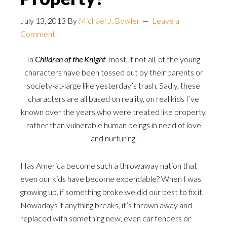
July 13, 2013
By
Michael J. Bowler
Leave a
Comment
In
Children of the Knight
, most, if not all, of the young
characters have been tossed out by their parents or
society-at-large like yesterday’s trash. Sadly, these
characters are all based on reality, on real kids I’ve
known over the years who were treated like property,
rather than vulnerable human beings in need of love
and nurturing.
Has America become such a throwaway nation that
even our kids have become expendable? When I was
growing up, if something broke we did our best to fix it.
Nowadays if anything breaks, it’s thrown away and
replaced with something new, even car fenders or