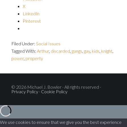
X
LinkedIn
Pinterest
Filed Under:
Social Issues
Tagged With:
Arthur
,
discarded
,
gangs
,
gay
,
kids
,
knight
,
power
,
property
© 2026 Michael J. Bowler · All rights reserved ·
Privacy Policy
·
Cookie Policy
We use cookies to ensure that we give you the best experience