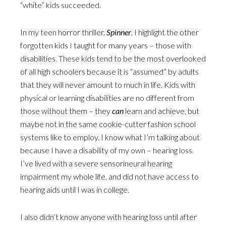
“white” kids succeeded.
In my teen horror thriller,
Spinner
, I highlight the other
forgotten kids I taught for many years – those with
disabilities. These kids tend to be the most overlooked
of all high schoolers because it is “assumed” by adults
that they will never amount to much in life. Kids with
physical or learning disabilities are no different from
those without them – they
can
learn and achieve, but
maybe not in the same cookie-cutter fashion school
systems like to employ. I know what I’m talking about
because I have a disability of my own – hearing loss.
I’ve lived with a severe sensorineural hearing
impairment my whole life, and did not have access to
hearing aids until I was in college.
I also didn’t know anyone with hearing loss until after