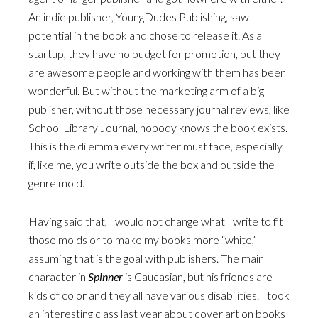
An indie publisher, YoungDudes Publishing, saw
potential in the book and chose to release it. As a
startup, they have no budget for promotion, but they
are awesome people and working with them has been
wonderful. But without the marketing arm of a big
publisher, without those necessary journal reviews, like
School Library Journal, nobody knows the book exists.
This is the dilemma every writer must face, especially
if, like me, you write outside the box and outside the
genre mold.
Having said that, I would not change what I write to fit
those molds or to make my books more “white,”
assuming that is the goal with publishers. The main
character in
Spinner
is Caucasian, but his friends are
kids of color and they all have various disabilities. I took
an interesting class last year about cover art on books