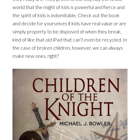
world that the might of kids is powerful and fierce and
the spirit of kids is indomitable. Check out the book
and decide for yourselves if kids have real value or are
simply property to be disposed of when they break,
kind of like that old iPad that can’t even be recycled. In
the case of broken children, however, we can always
make new ones, right?