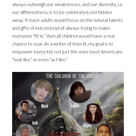
always outweigh our weaknesses, and our diversity, i.e.
our differentness, is to be celebrated, not hidden
away. If more adults would focus on the natural talents
and gifts of kids instead of always trying to make
everyone “fit in,” then all children would have a real
chance to soar. As a writer of teen lit, my goal is to
empower every kid, not just the ones most Americans
“look like” or even “act like.”