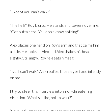
“Except you can’t walk?”
“The hell?” Roy blurts. He stands and towers over me.
“Get outta here! You don’t know nothing!”
Alex places one hand on Roy’s arm and that calms him
a little. He looks at Alex and Alex shakes his head
slightly. Still angry, Roy re-seats himself.
“No, I can’t walk,” Alex replies, those eyes fixed intently
on me.
I try to steer this interview into a non-threatening
direction. “What’s it like, not to walk?”
“Shut up!” Israel says loudly. He can’t seem to speak in