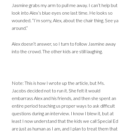
Jasmine grabs my arm to pull me away. I can’t help but
look into Alex’s blue eyes one last time. He looks so
wounded. “I’m sorry, Alex, about the chair thing. See ya
around.”
Alex doesn’t answer, so I turn to follow Jasmine away
into the crowd. The other kids are still laughing.
Note: This is how I wrote up the article, but Ms.
Jacobs decided not to run it. She felt it would
embarrass Alex and his friends, and then she spent an
entire period teaching us proper ways to ask difficult
questions during an interview. I know I blew it, but at
least I now understand that the kids we call Special Ed
are just as human as I am, and I plan to treat them that