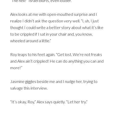
“The hell?” Israel blurts, even louder.
Alex looks at me with open-mouthed surprise and I
realize I didn’t ask the question very well. “I, uh, I just
thought I could write a better story about what it’s like
to be crippled if I sat in your chair and, you know,
wheeled around a little.”
Roy leaps to his feet again. “Get lost. We’re not freaks
and Alex ain’t crippled! He can do anything you can and
more!”
Jasmine giggles beside me and I nudge her, trying to
salvage this interview.
“It’s okay, Roy,” Alex says quietly. “Let her try.”