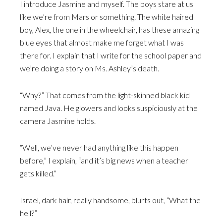
I introduce Jasmine and myself. The boys stare at us
like we’re from Mars or something. The white haired
boy, Alex, the one in the wheelchair, has these amazing
blue eyes that almost make me forget what I was
there for. I explain that I write for the school paper and
we’re doing a story on Ms. Ashley’s death.
“Why?” That comes from the light-skinned black kid
named Java. He glowers and looks suspiciously at the
camera Jasmine holds.
“Well, we’ve never had anything like this happen
before,” I explain, “and it’s big news when a teacher
gets killed.”
Israel, dark hair, really handsome, blurts out, “What the
hell?”