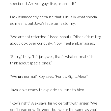
special ed. Are you guys like, retarded?”
I ask it innocently because that’s usually what special
ed means, but Java’s face turns stormy.
“We are not retarded!” Israel shouts. Other kids milling
about look over curiously. Now I feel embarrassed.
“Sorry,” I say. “It’s just, well, that’s what normal kids
think about special ones.”
“We
are
normal,” Roy says. “For us. Right, Alex?”
Java looks ready to explode so I turn to Alex.
“Roy’s right,” Alex says, his voice tight with anger. “We
don’t read or write good, but we’re the same as you.”