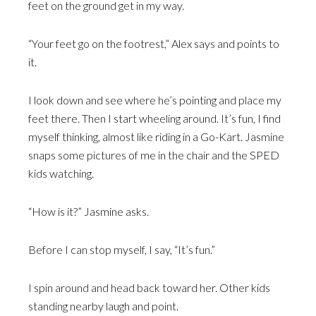
feet on the ground get in my way.
“Your feet go on the footrest,” Alex says and points to
it.
I look down and see where he’s pointing and place my
feet there. Then I start wheeling around. It’s fun, I find
myself thinking, almost like riding in a Go-Kart. Jasmine
snaps some pictures of me in the chair and the SPED
kids watching.
“How is it?” Jasmine asks.
Before I can stop myself, I say, “It’s fun.”
I spin around and head back toward her. Other kids
standing nearby laugh and point.