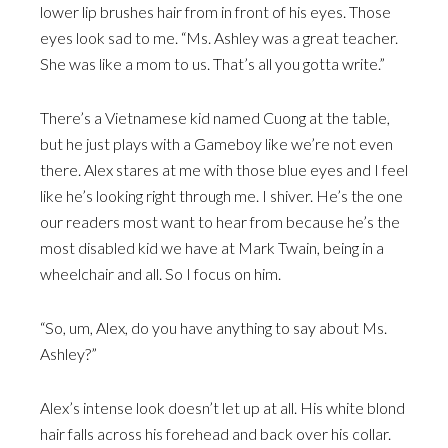
lower lip brushes hair from in front of his eyes. Those
eyes look sad to me. “Ms. Ashley was a great teacher.
She was like a mom to us. That’s all you gotta write.”
There’s a Vietnamese kid named Cuong at the table,
but he just plays with a Gameboy like we’re not even
there. Alex stares at me with those blue eyes and I feel
like he’s looking right through me. I shiver. He’s the one
our readers most want to hear from because he’s the
most disabled kid we have at Mark Twain, being in a
wheelchair and all. So I focus on him.
“So, um, Alex, do you have anything to say about Ms.
Ashley?”
Alex’s intense look doesn’t let up at all. His white blond
hair falls across his forehead and back over his collar.