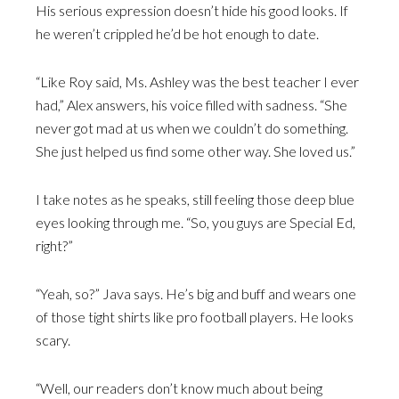
His serious expression doesn’t hide his good looks. If
he weren’t crippled he’d be hot enough to date.
“Like Roy said, Ms. Ashley was the best teacher I ever
had,” Alex answers, his voice filled with sadness. “She
never got mad at us when we couldn’t do something.
She just helped us find some other way. She loved us.”
I take notes as he speaks, still feeling those deep blue
eyes looking through me. “So, you guys are Special Ed,
right?”
“Yeah, so?” Java says. He’s big and buff and wears one
of those tight shirts like pro football players. He looks
scary.
“Well, our readers don’t know much about being