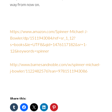
way from now on.
https://www.amazon.com/Spinner-Michael-J-
Bowler/dp/1511943084/ref=sr_1_12?
s=books&ie=UTF8&qid=1476117182&sr=1-
12&keywords=spinner
http://www.barnesandnoble.com/w/spinner-michael-
j-bowler/1122482576?ean=9781511943086
Share this: