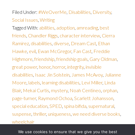
Filed Under:
#WeOverMe
,
Disabilities
,
Diversity
,
Social Issues
,
Writing
Tagged With:
abilities
,
adoption
,
amreading
,
best
friends
,
Chandler Riggs
,
character interview
,
Cierra
Ramirez
,
disabilities
,
diverse
,
Dream Cast
,
Ethan
Hawke
,
evil
,
Ewan McGregor
,
Fan Cast
,
Freddie
Highmore
,
friendship
,
friendship goals
,
Gary Oldman
,
great power
,
honor
,
horror
,
integrity
,
invisible
disabilities
,
Isaac Jin Solstein
,
James McAvoy
,
Julianne
Moore
,
labels
,
learning disabilities
,
Levi Miller
,
Linda
Blair
,
Mekai Curtis
,
mystery
,
Noah Centineo
,
orphan
,
page-turner
,
Raymond Ochoa
,
Scarlett Johansson
,
special education
,
SPED
,
spina bifida
,
supernatural
,
suspense
,
thriller
,
uniqueness
,
we need diverse books
,
wheelchair
We use cookies to ensure that we give you the best