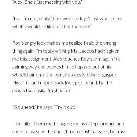
“Alex! She’s just messing with you.”
“No, I’m not, really,” I answer quickly. “I just want to feel
what it would be like to sit all the time.”
Roy’s angry look makes me realize I said the wrong
thing again. I’m really wishing Ms. Jacobs hadn’t given
me this assignment. Alex touches Roy’s arm again in a
calming way and pushes himself up and out of his
wheelchair onto the bench so easily I think I gasped.
His arms and upper body look pretty buff, but he
moved so easily I’m shocked.
“Go ahead,” he says. “Try it out.”
I feel all of them mad-dogging me as I step forward and
uncertainly sit in the chair. I try to push forward, but my