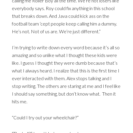
calling me Roller Boy all the time. We’re not losers like
everybody says. Roy could fix anything in this school
that breaks down. And Java could kick ass on the
football team ‘cept people keep calling him a dummy.
He’s not. Not of us are. We’re just different.”
I’m trying to write down every word because it’s all so
amazing and so unlike what I thought these kids were
like. I guess I thought they were dumb because that’s
what I always heard. I realize that this is the first time I
ever interacted with them. Alex stops talking and I
stop writing. The others are staring at me and I feel like
I should say something, but don’t know what. Then it
hits me.
“Could I try out your wheelchair?”