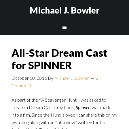
Michael J. Bowler
All-Star Dream Cast
for SPINNER
October 10, 2016
By
Michael J. Bowler
2
Comments
As part of the YA Scavenger Hunt, I was asked to
create a Dream Cast if my book,
Spinner
, was made
into a film. Since the Hunt is over, I can share this on my
own blog along with an “interview” written for the