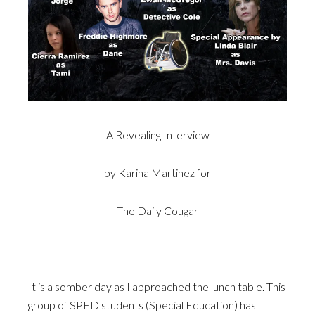
A Revealing Interview
by Karina Martinez for
The Daily Cougar
It is a somber day as I approached the lunch table. This
group of SPED students (Special Education) has