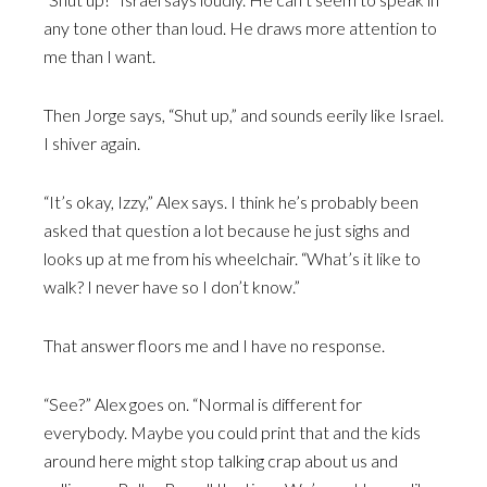
any tone other than loud. He draws more attention to
me than I want.
Then Jorge says, “Shut up,” and sounds eerily like Israel.
I shiver again.
“It’s okay, Izzy,” Alex says. I think he’s probably been
asked that question a lot because he just sighs and
looks up at me from his wheelchair. “What’s it like to
walk? I never have so I don’t know.”
That answer floors me and I have no response.
“See?” Alex goes on. “Normal is different for
everybody. Maybe you could print that and the kids
around here might stop talking crap about us and