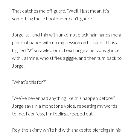
That catches me off-guard. “Well, I just mean, it’s
something the school paper can’t ignore.”
Jorge, tall and thin with unkempt black hair, hands me a
piece of paper with no expression on his face. It has a
big red “V” scrawled on it. I exchange a nervous glance
with Jasmine, who stifles a giggle, and then turn back to
Jorge.
“What’s this for?”
“We’ve never had anything like this happen before,”
Jorge says in a monotone voice, repeating my words
to me. I confess, I’m feeling creeped out.
Roy, the skinny white kid with snakebite piercings in his