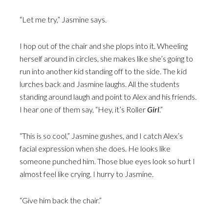
“Let me try,” Jasmine says.
I hop out of the chair and she plops into it. Wheeling
herself around in circles, she makes like she’s going to
run into another kid standing off to the side. The kid
lurches back and Jasmine laughs. All the students
standing around laugh and point to Alex and his friends.
I hear one of them say, “Hey, it’s Roller
Girl
.”
“This is so cool,” Jasmine gushes, and I catch Alex’s
facial expression when she does. He looks like
someone punched him. Those blue eyes look so hurt I
almost feel like crying. I hurry to Jasmine.
“Give him back the chair.”