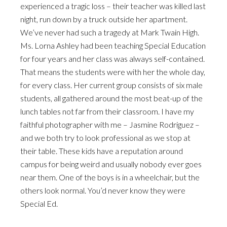
experienced a tragic loss – their teacher was killed last
night, run down by a truck outside her apartment.
We’ve never had such a tragedy at Mark Twain High.
Ms. Lorna Ashley had been teaching Special Education
for four years and her class was always self-contained.
That means the students were with her the whole day,
for every class. Her current group consists of six male
students, all gathered around the most beat-up of the
lunch tables not far from their classroom. I have my
faithful photographer with me – Jasmine Rodriguez –
and we both try to look professional as we stop at
their table. These kids have a reputation around
campus for being weird and usually nobody ever goes
near them. One of the boys is in a wheelchair, but the
others look normal. You’d never know they were
Special Ed.