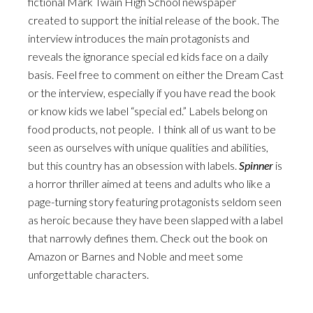
fictional Mark Twain High School newspaper
created to support the initial release of the book. The
interview introduces the main protagonists and
reveals the ignorance special ed kids face on a daily
basis. Feel free to comment on either the Dream Cast
or the interview, especially if you have read the book
or know kids we label “special ed.” Labels belong on
food products, not people. I think all of us want to be
seen as ourselves with unique qualities and abilities,
but this country has an obsession with labels.
Spinner
is
a horror thriller aimed at teens and adults who like a
page-turning story featuring protagonists seldom seen
as heroic because they have been slapped with a label
that narrowly defines them. Check out the book on
Amazon or Barnes and Noble and meet some
unforgettable characters.