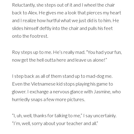
Reluctantly, she steps out of it and I wheel the chair
back to Alex. He gives me a look that pierces my heart
and I realize how hurtful what we just did is to him. He
slides himself deftly into the chair and pulls his feet
onto the footrest.
Roy steps up to me. He’s really mad. “You had your fun,
now get the hell outta here and leave us alone!”
I step back as all of them stand up to mad-dog me.
Even the Vietnamese kid stops playing his game to
glower. I exchange a nervous glance with Jasmine, who
hurriedly snaps a few more pictures.
“I, uh, well, thanks for talking to me,” I say uncertainly.
“I’m, well, sorry about your teacher and all.”