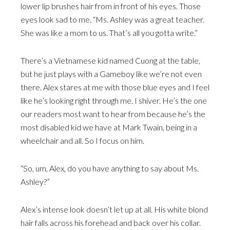
lower lip brushes hair from in front of his eyes. Those
eyes look sad to me. “Ms. Ashley was a great teacher.
She was like a mom to us. That’s all you gotta write.”
There’s a Vietnamese kid named Cuong at the table,
but he just plays with a Gameboy like we’re not even
there. Alex stares at me with those blue eyes and I feel
like he’s looking right through me. I shiver. He’s the one
our readers most want to hear from because he’s the
most disabled kid we have at Mark Twain, being in a
wheelchair and all. So I focus on him.
“So, um, Alex, do you have anything to say about Ms.
Ashley?”
Alex’s intense look doesn’t let up at all. His white blond
hair falls across his forehead and back over his collar.