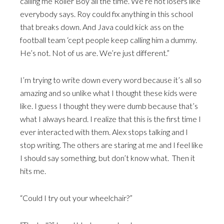
calling me Roller Boy all the time. We’re not losers like
everybody says. Roy could fix anything in this school
that breaks down. And Java could kick ass on the
football team ‘cept people keep calling him a dummy.
He’s not. Not of us are. We’re just different.”
I’m trying to write down every word because it’s all so
amazing and so unlike what I thought these kids were
like. I guess I thought they were dumb because that’s
what I always heard. I realize that this is the first time I
ever interacted with them. Alex stops talking and I
stop writing. The others are staring at me and I feel like
I should say something, but don’t know what. Then it
hits me.
“Could I try out your wheelchair?”