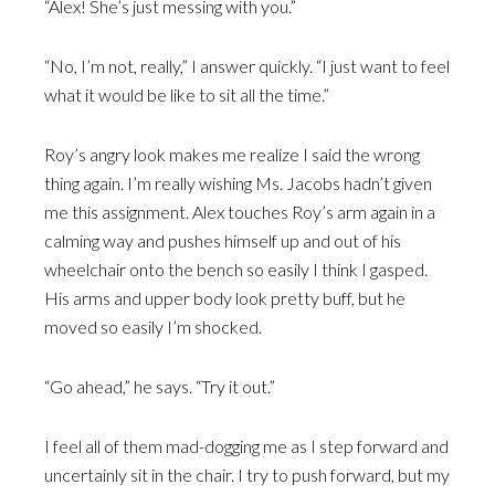
“Alex! She’s just messing with you.”
“No, I’m not, really,” I answer quickly. “I just want to feel
what it would be like to sit all the time.”
Roy’s angry look makes me realize I said the wrong
thing again. I’m really wishing Ms. Jacobs hadn’t given
me this assignment. Alex touches Roy’s arm again in a
calming way and pushes himself up and out of his
wheelchair onto the bench so easily I think I gasped.
His arms and upper body look pretty buff, but he
moved so easily I’m shocked.
“Go ahead,” he says. “Try it out.”
I feel all of them mad-dogging me as I step forward and
uncertainly sit in the chair. I try to push forward, but my