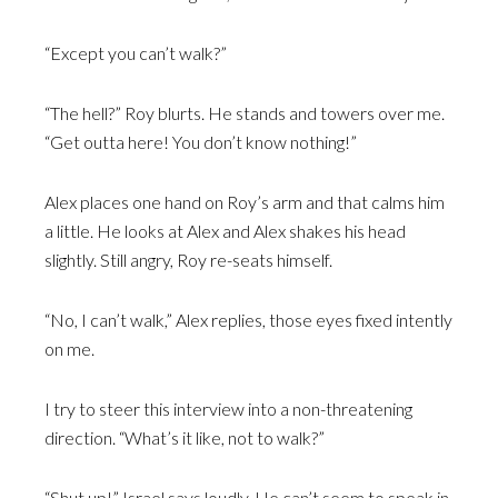
“Except you can’t walk?”
“The hell?” Roy blurts. He stands and towers over me.
“Get outta here! You don’t know nothing!”
Alex places one hand on Roy’s arm and that calms him
a little. He looks at Alex and Alex shakes his head
slightly. Still angry, Roy re-seats himself.
“No, I can’t walk,” Alex replies, those eyes fixed intently
on me.
I try to steer this interview into a non-threatening
direction. “What’s it like, not to walk?”
“Shut up!” Israel says loudly. He can’t seem to speak in