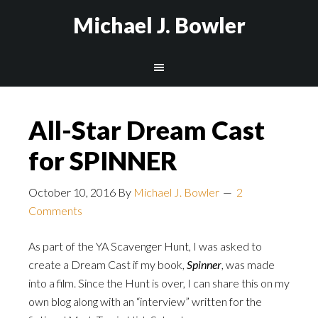
Michael J. Bowler
All-Star Dream Cast
for SPINNER
October 10, 2016
By
Michael J. Bowler
2
Comments
As part of the YA Scavenger Hunt, I was asked to
create a Dream Cast if my book,
Spinner
, was made
into a film. Since the Hunt is over, I can share this on my
own blog along with an “interview” written for the