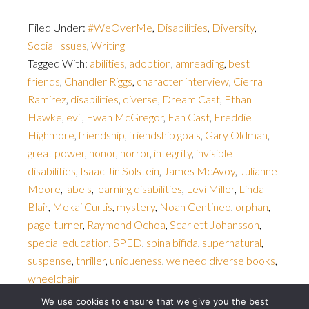
Filed Under:
#WeOverMe
,
Disabilities
,
Diversity
,
Social Issues
,
Writing
Tagged With:
abilities
,
adoption
,
amreading
,
best
friends
,
Chandler Riggs
,
character interview
,
Cierra
Ramirez
,
disabilities
,
diverse
,
Dream Cast
,
Ethan
Hawke
,
evil
,
Ewan McGregor
,
Fan Cast
,
Freddie
Highmore
,
friendship
,
friendship goals
,
Gary Oldman
,
great power
,
honor
,
horror
,
integrity
,
invisible
disabilities
,
Isaac Jin Solstein
,
James McAvoy
,
Julianne
Moore
,
labels
,
learning disabilities
,
Levi Miller
,
Linda
Blair
,
Mekai Curtis
,
mystery
,
Noah Centineo
,
orphan
,
page-turner
,
Raymond Ochoa
,
Scarlett Johansson
,
special education
,
SPED
,
spina bifida
,
supernatural
,
suspense
,
thriller
,
uniqueness
,
we need diverse books
,
wheelchair
We use cookies to ensure that we give you the best