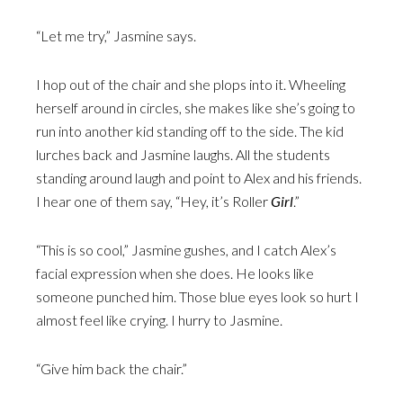
“Let me try,” Jasmine says.
I hop out of the chair and she plops into it. Wheeling
herself around in circles, she makes like she’s going to
run into another kid standing off to the side. The kid
lurches back and Jasmine laughs. All the students
standing around laugh and point to Alex and his friends.
I hear one of them say, “Hey, it’s Roller
Girl
.”
“This is so cool,” Jasmine gushes, and I catch Alex’s
facial expression when she does. He looks like
someone punched him. Those blue eyes look so hurt I
almost feel like crying. I hurry to Jasmine.
“Give him back the chair.”