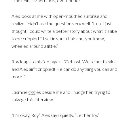
“The hell?” Israel blurts, even louder.
Alex looks at me with open-mouthed surprise and I
realize I didn’t ask the question very well. “I, uh, I just
thought I could write a better story about what it’s like
to be crippled if I sat in your chair and, you know,
wheeled around a little.”
Roy leaps to his feet again. “Get lost. We’re not freaks
and Alex ain’t crippled! He can do anything you can and
more!”
Jasmine giggles beside me and I nudge her, trying to
salvage this interview.
“It’s okay, Roy,” Alex says quietly. “Let her try.”