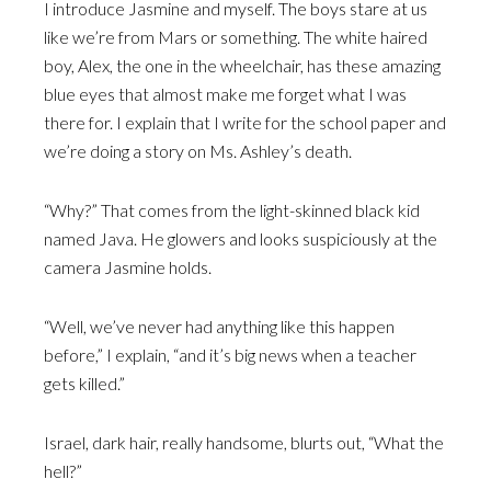
I introduce Jasmine and myself. The boys stare at us
like we’re from Mars or something. The white haired
boy, Alex, the one in the wheelchair, has these amazing
blue eyes that almost make me forget what I was
there for. I explain that I write for the school paper and
we’re doing a story on Ms. Ashley’s death.
“Why?” That comes from the light-skinned black kid
named Java. He glowers and looks suspiciously at the
camera Jasmine holds.
“Well, we’ve never had anything like this happen
before,” I explain, “and it’s big news when a teacher
gets killed.”
Israel, dark hair, really handsome, blurts out, “What the
hell?”