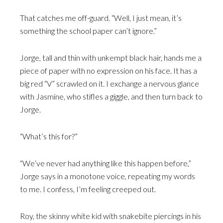
That catches me off-guard. “Well, I just mean, it’s
something the school paper can’t ignore.”
Jorge, tall and thin with unkempt black hair, hands me a
piece of paper with no expression on his face. It has a
big red “V” scrawled on it. I exchange a nervous glance
with Jasmine, who stifles a giggle, and then turn back to
Jorge.
“What’s this for?”
“We’ve never had anything like this happen before,”
Jorge says in a monotone voice, repeating my words
to me. I confess, I’m feeling creeped out.
Roy, the skinny white kid with snakebite piercings in his