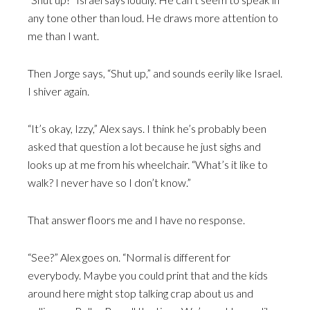
any tone other than loud. He draws more attention to
me than I want.
Then Jorge says, “Shut up,” and sounds eerily like Israel.
I shiver again.
“It’s okay, Izzy,” Alex says. I think he’s probably been
asked that question a lot because he just sighs and
looks up at me from his wheelchair. “What’s it like to
walk? I never have so I don’t know.”
That answer floors me and I have no response.
“See?” Alex goes on. “Normal is different for
everybody. Maybe you could print that and the kids
around here might stop talking crap about us and