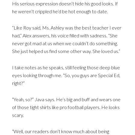
His serious expression doesn’t hide his good looks. If
he weren’t crippled he’d be hot enough to date.
“Like Roy said, Ms. Ashley was the best teacher I ever
had,” Alex answers, his voice filled with sadness. “She
never got mad at us when we couldn’t do something.
She just helped us find some other way. She loved us.”
I take notes as he speaks, still feeling those deep blue
eyes looking through me. “So, you guys are Special Ed,
right?”
“Yeah, so?” Java says. He’s big and buff and wears one
of those tight shirts like pro football players. He looks
scary.
“Well, our readers don’t know much about being