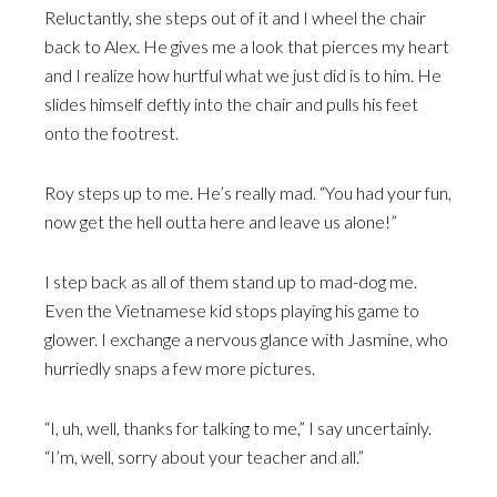
Reluctantly, she steps out of it and I wheel the chair
back to Alex. He gives me a look that pierces my heart
and I realize how hurtful what we just did is to him. He
slides himself deftly into the chair and pulls his feet
onto the footrest.
Roy steps up to me. He’s really mad. “You had your fun,
now get the hell outta here and leave us alone!”
I step back as all of them stand up to mad-dog me.
Even the Vietnamese kid stops playing his game to
glower. I exchange a nervous glance with Jasmine, who
hurriedly snaps a few more pictures.
“I, uh, well, thanks for talking to me,” I say uncertainly.
“I’m, well, sorry about your teacher and all.”