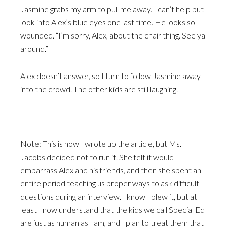
Jasmine grabs my arm to pull me away. I can’t help but
look into Alex’s blue eyes one last time. He looks so
wounded. “I’m sorry, Alex, about the chair thing. See ya
around.”
Alex doesn’t answer, so I turn to follow Jasmine away
into the crowd. The other kids are still laughing.
Note: This is how I wrote up the article, but Ms.
Jacobs decided not to run it. She felt it would
embarrass Alex and his friends, and then she spent an
entire period teaching us proper ways to ask difficult
questions during an interview. I know I blew it, but at
least I now understand that the kids we call Special Ed
are just as human as I am, and I plan to treat them that