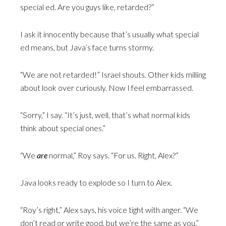
special ed. Are you guys like, retarded?”
I ask it innocently because that’s usually what special
ed means, but Java’s face turns stormy.
“We are not retarded!” Israel shouts. Other kids milling
about look over curiously. Now I feel embarrassed.
“Sorry,” I say. “It’s just, well, that’s what normal kids
think about special ones.”
“We
are
normal,” Roy says. “For us. Right, Alex?”
Java looks ready to explode so I turn to Alex.
“Roy’s right,” Alex says, his voice tight with anger. “We
don’t read or write good, but we’re the same as you.”