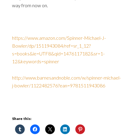
way from now on.
https://www.amazon.com/Spinner-Michael-J-
Bowler/dp/1511943084/ref=sr_1_12?
s=books&ie=UTF8&qid=1476117182&sr=1-
12&keywords=spinner
http://www.barnesandnoble.com/w/spinner-michael-
j-bowler/1122482576?ean=9781511943086
Share this: