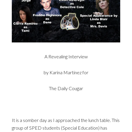
A Revealing Interview
by Karina Martinez for
The Daily Cougar
It is a somber day as I approached the lunch table. This
group of SPED students (Special Education) has