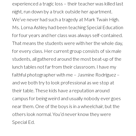
experienced a tragic loss – their teacher was killed last
night, run down by a truck outside her apartment.
We’ve never had such a tragedy at Mark Twain High.
Ms. Lorna Ashley had been teaching Special Education
for four years and her class was always self-contained.
That means the students were with her the whole day,
for every class. Her current group consists of six male
students, all gathered around the most beat-up of the
lunch tables not far from their classroom. I have my
faithful photographer with me – Jasmine Rodriguez –
and we both try to look professional as we stop at
their table. These kids have a reputation around
campus for being weird and usually nobody ever goes
near them. One of the boys is in a wheelchair, but the
others look normal. You’d never know they were
Special Ed.