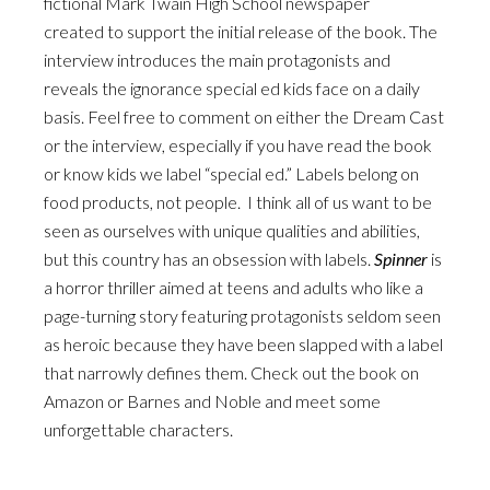
fictional Mark Twain High School newspaper
created to support the initial release of the book. The
interview introduces the main protagonists and
reveals the ignorance special ed kids face on a daily
basis. Feel free to comment on either the Dream Cast
or the interview, especially if you have read the book
or know kids we label “special ed.” Labels belong on
food products, not people. I think all of us want to be
seen as ourselves with unique qualities and abilities,
but this country has an obsession with labels.
Spinner
is
a horror thriller aimed at teens and adults who like a
page-turning story featuring protagonists seldom seen
as heroic because they have been slapped with a label
that narrowly defines them. Check out the book on
Amazon or Barnes and Noble and meet some
unforgettable characters.