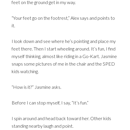
feet on the ground get in my way.
“Your feet go on the footrest,” Alex says and points to
it.
I look down and see where he’s pointing and place my
feet there. Then I start wheeling around. It’s fun, I find
myself thinking, almost like riding in a Go-Kart. Jasmine
snaps some pictures of me in the chair and the SPED
kids watching.
“How is it?” Jasmine asks.
Before I can stop myself, I say, “It’s fun.”
I spin around and head back toward her. Other kids
standing nearby laugh and point.