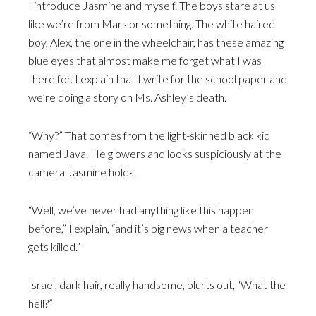
I introduce Jasmine and myself. The boys stare at us
like we’re from Mars or something. The white haired
boy, Alex, the one in the wheelchair, has these amazing
blue eyes that almost make me forget what I was
there for. I explain that I write for the school paper and
we’re doing a story on Ms. Ashley’s death.
“Why?” That comes from the light-skinned black kid
named Java. He glowers and looks suspiciously at the
camera Jasmine holds.
“Well, we’ve never had anything like this happen
before,” I explain, “and it’s big news when a teacher
gets killed.”
Israel, dark hair, really handsome, blurts out, “What the
hell?”