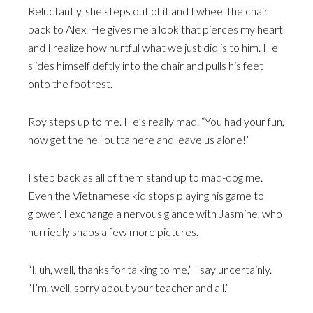
Reluctantly, she steps out of it and I wheel the chair
back to Alex. He gives me a look that pierces my heart
and I realize how hurtful what we just did is to him. He
slides himself deftly into the chair and pulls his feet
onto the footrest.
Roy steps up to me. He’s really mad. “You had your fun,
now get the hell outta here and leave us alone!”
I step back as all of them stand up to mad-dog me.
Even the Vietnamese kid stops playing his game to
glower. I exchange a nervous glance with Jasmine, who
hurriedly snaps a few more pictures.
“I, uh, well, thanks for talking to me,” I say uncertainly.
“I’m, well, sorry about your teacher and all.”