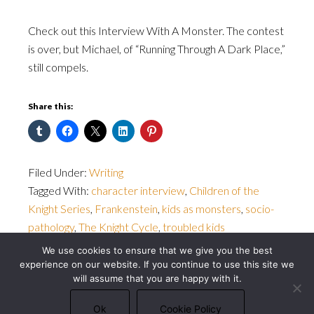
Check out this Interview With A Monster. The contest
is over, but Michael, of “Running Through A Dark Place,”
still compels.
Share this:
Filed Under:
Writing
Tagged With:
character interview
,
Children of the
Knight Series
,
Frankenstein
,
kids as monsters
,
socio-
pathology
,
The Knight Cycle
,
troubled kids
We use cookies to ensure that we give you the best
experience on our website. If you continue to use this site we
will assume that you are happy with it.
© 2026 Michael J. Bowler · All rights reserved ·
Privacy Policy
·
Cookie Policy
Ok
Cookie Policy