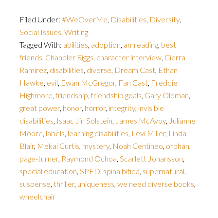
Filed Under:
#WeOverMe
,
Disabilities
,
Diversity
,
Social Issues
,
Writing
Tagged With:
abilities
,
adoption
,
amreading
,
best
friends
,
Chandler Riggs
,
character interview
,
Cierra
Ramirez
,
disabilities
,
diverse
,
Dream Cast
,
Ethan
Hawke
,
evil
,
Ewan McGregor
,
Fan Cast
,
Freddie
Highmore
,
friendship
,
friendship goals
,
Gary Oldman
,
great power
,
honor
,
horror
,
integrity
,
invisible
disabilities
,
Isaac Jin Solstein
,
James McAvoy
,
Julianne
Moore
,
labels
,
learning disabilities
,
Levi Miller
,
Linda
Blair
,
Mekai Curtis
,
mystery
,
Noah Centineo
,
orphan
,
page-turner
,
Raymond Ochoa
,
Scarlett Johansson
,
special education
,
SPED
,
spina bifida
,
supernatural
,
suspense
,
thriller
,
uniqueness
,
we need diverse books
,
wheelchair