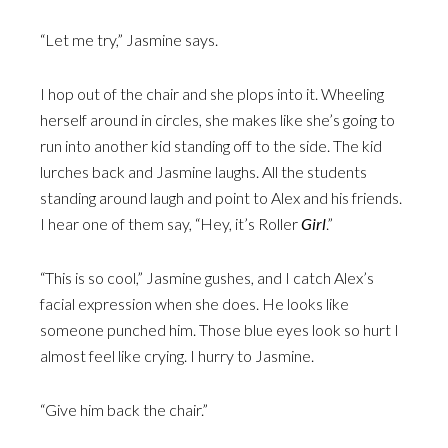
“Let me try,” Jasmine says.
I hop out of the chair and she plops into it. Wheeling
herself around in circles, she makes like she’s going to
run into another kid standing off to the side. The kid
lurches back and Jasmine laughs. All the students
standing around laugh and point to Alex and his friends.
I hear one of them say, “Hey, it’s Roller
Girl
.”
“This is so cool,” Jasmine gushes, and I catch Alex’s
facial expression when she does. He looks like
someone punched him. Those blue eyes look so hurt I
almost feel like crying. I hurry to Jasmine.
“Give him back the chair.”