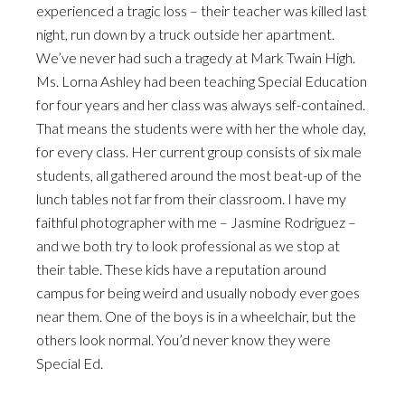
experienced a tragic loss – their teacher was killed last
night, run down by a truck outside her apartment.
We’ve never had such a tragedy at Mark Twain High.
Ms. Lorna Ashley had been teaching Special Education
for four years and her class was always self-contained.
That means the students were with her the whole day,
for every class. Her current group consists of six male
students, all gathered around the most beat-up of the
lunch tables not far from their classroom. I have my
faithful photographer with me – Jasmine Rodriguez –
and we both try to look professional as we stop at
their table. These kids have a reputation around
campus for being weird and usually nobody ever goes
near them. One of the boys is in a wheelchair, but the
others look normal. You’d never know they were
Special Ed.