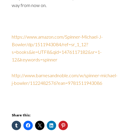
way from now on.
https://www.amazon.com/Spinner-Michael-J-
Bowler/dp/1511943084/ref=sr_1_12?
s=books&ie=UTF8&qid=1476117182&sr=1-
12&keywords=spinner
http://www.barnesandnoble.com/w/spinner-michael-
j-bowler/1122482576?ean=9781511943086
Share this: