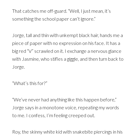
That catches me off-guard. “Well, I just mean, it’s
something the school paper can’t ignore.”
Jorge, tall and thin with unkempt black hair, hands me a
piece of paper with no expression on his face. It has a
big red “V” scrawled on it. I exchange a nervous glance
with Jasmine, who stifles a giggle, and then turn back to
Jorge.
“What’s this for?”
“We’ve never had anything like this happen before,”
Jorge says in a monotone voice, repeating my words
to me. I confess, I’m feeling creeped out.
Roy, the skinny white kid with snakebite piercings in his