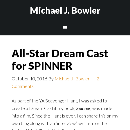
Michael J. Bowler
All-Star Dream Cast
for SPINNER
October 10, 2016
By
Michael J. Bowler
2
Comments
As part of the YA Scavenger Hunt, I was asked to
create a Dream Cast if my book,
Spinner
, was made
into a film. Since the Hunt is over, I can share this on my
own blog along with an “interview” written for the