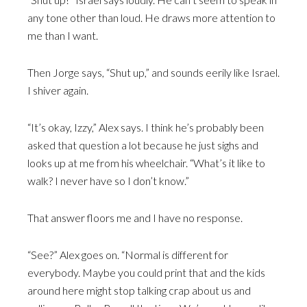
any tone other than loud. He draws more attention to
me than I want.
Then Jorge says, “Shut up,” and sounds eerily like Israel.
I shiver again.
“It’s okay, Izzy,” Alex says. I think he’s probably been
asked that question a lot because he just sighs and
looks up at me from his wheelchair. “What’s it like to
walk? I never have so I don’t know.”
That answer floors me and I have no response.
“See?” Alex goes on. “Normal is different for
everybody. Maybe you could print that and the kids
around here might stop talking crap about us and