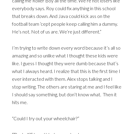
calling me Roller Boy all the time. We’re not losers like
everybody says. Roy could fix anything in this school
that breaks down. And Java could kick ass on the
football team ‘cept people keep calling him a dummy.
He’s not. Not of us are. We’re just different.”
I’m trying to write down every word because it’s all so
amazing and so unlike what I thought these kids were
like. I guess I thought they were dumb because that’s
what I always heard. I realize that this is the first time I
ever interacted with them. Alex stops talking and I
stop writing. The others are staring at me and I feel like
I should say something, but don’t know what. Then it
hits me.
“Could I try out your wheelchair?”