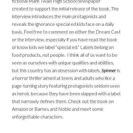
fictional Mark Twain High School newspaper
created to support the initial release of the book. The
interview introduces the main protagonists and
reveals the ignorance special ed kids face on a daily
basis. Feel free to comment on either the Dream Cast
or the interview, especially if you have read the book
or know kids we label “special ed.” Labels belong on
food products, not people. I think all of us want to be
seen as ourselves with unique qualities and abilities,
but this country has an obsession with labels.
Spinner
is
a horror thriller aimed at teens and adults who like a
page-turning story featuring protagonists seldom seen
as heroic because they have been slapped with a label
that narrowly defines them. Check out the book on
Amazon or Barnes and Noble and meet some
unforgettable characters.