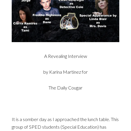
A Revealing Interview
by Karina Martinez for
The Daily Cougar
It is a somber day as I approached the lunch table. This
group of SPED students (Special Education) has