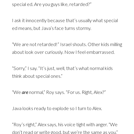
special ed. Are you guys like, retarded?”
I ask it innocently because that’s usually what special
ed means, but Java’s face turns stormy.
“We are not retarded!” Israel shouts. Other kids milling
about look over curiously. Now I feel embarrassed.
“Sorry,” I say. “It’s just, well, that’s what normal kids
think about special ones.”
“We
are
normal,” Roy says. “For us. Right, Alex?”
Java looks ready to explode so I turn to Alex.
“Roy’s right,” Alex says, his voice tight with anger. “We
don’t read or write good, but we’re the same as you.”