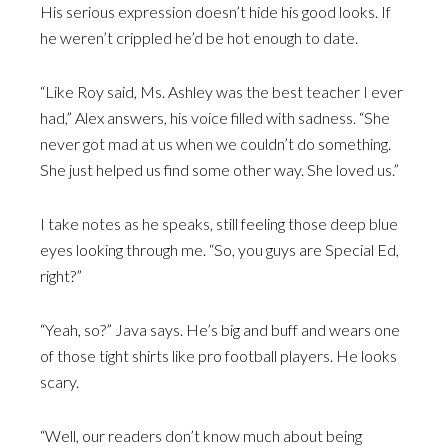
His serious expression doesn’t hide his good looks. If
he weren’t crippled he’d be hot enough to date.
“Like Roy said, Ms. Ashley was the best teacher I ever
had,” Alex answers, his voice filled with sadness. “She
never got mad at us when we couldn’t do something.
She just helped us find some other way. She loved us.”
I take notes as he speaks, still feeling those deep blue
eyes looking through me. “So, you guys are Special Ed,
right?”
“Yeah, so?” Java says. He’s big and buff and wears one
of those tight shirts like pro football players. He looks
scary.
“Well, our readers don’t know much about being