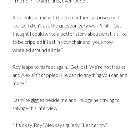
“The hell?” Israel blurts, even louder.
Alex looks at me with open-mouthed surprise and I
realize I didn’t ask the question very well. “I, uh, I just
thought I could write a better story about what it’s like
to be crippled if I sat in your chair and, you know,
wheeled around a little.”
Roy leaps to his feet again. “Get lost. We’re not freaks
and Alex ain’t crippled! He can do anything you can and
more!”
Jasmine giggles beside me and I nudge her, trying to
salvage this interview.
“It’s okay, Roy,” Alex says quietly. “Let her try.”