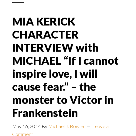
MIA KERICK
CHARACTER
INTERVIEW with
MICHAEL “If I cannot
inspire love, I will
cause fear.” – the
monster to Victor in
Frankenstein
May 16, 2014
By
Michael J. Bowler
Leave a
Comment