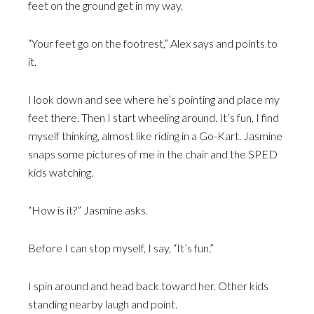
feet on the ground get in my way.
“Your feet go on the footrest,” Alex says and points to
it.
I look down and see where he’s pointing and place my
feet there. Then I start wheeling around. It’s fun, I find
myself thinking, almost like riding in a Go-Kart. Jasmine
snaps some pictures of me in the chair and the SPED
kids watching.
“How is it?” Jasmine asks.
Before I can stop myself, I say, “It’s fun.”
I spin around and head back toward her. Other kids
standing nearby laugh and point.