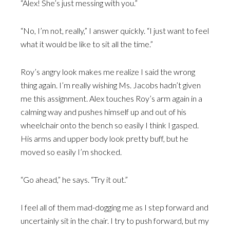
“Alex! She’s just messing with you.”
“No, I’m not, really,” I answer quickly. “I just want to feel
what it would be like to sit all the time.”
Roy’s angry look makes me realize I said the wrong
thing again. I’m really wishing Ms. Jacobs hadn’t given
me this assignment. Alex touches Roy’s arm again in a
calming way and pushes himself up and out of his
wheelchair onto the bench so easily I think I gasped.
His arms and upper body look pretty buff, but he
moved so easily I’m shocked.
“Go ahead,” he says. “Try it out.”
I feel all of them mad-dogging me as I step forward and
uncertainly sit in the chair. I try to push forward, but my