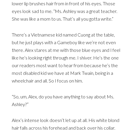
lower lip brushes hair from in front of his eyes. Those
eyes look sad to me. “Ms. Ashley was a great teacher.
She was like a mom to us. That’s all you gotta write.”
There’s a Vietnamese kid named Cuong at the table,
but he just plays with a Gameboy like we’re not even
there. Alex stares at me with those blue eyes and I feel
like he’s looking right through me. I shiver. He’s the one
our readers most want to hear from because he’s the
most disabled kid we have at Mark Twain, being in a
wheelchair and all. So I focus on him.
“So, um, Alex, do you have anything to say about Ms.
Ashley?”
Alex’s intense look doesn’t let up at all. His white blond
hair falls across his forehead and back over his collar.