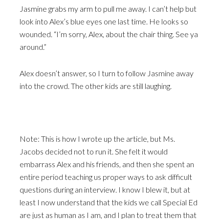
Jasmine grabs my arm to pull me away. I can’t help but
look into Alex’s blue eyes one last time. He looks so
wounded. “I’m sorry, Alex, about the chair thing. See ya
around.”
Alex doesn’t answer, so I turn to follow Jasmine away
into the crowd. The other kids are still laughing.
Note: This is how I wrote up the article, but Ms.
Jacobs decided not to run it. She felt it would
embarrass Alex and his friends, and then she spent an
entire period teaching us proper ways to ask difficult
questions during an interview. I know I blew it, but at
least I now understand that the kids we call Special Ed
are just as human as I am, and I plan to treat them that