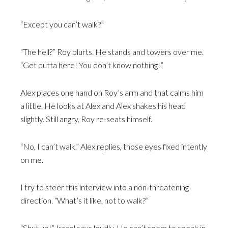
“Except you can’t walk?”
“The hell?” Roy blurts. He stands and towers over me.
“Get outta here! You don’t know nothing!”
Alex places one hand on Roy’s arm and that calms him
a little. He looks at Alex and Alex shakes his head
slightly. Still angry, Roy re-seats himself.
“No, I can’t walk,” Alex replies, those eyes fixed intently
on me.
I try to steer this interview into a non-threatening
direction. “What’s it like, not to walk?”
“Shut up!” Israel says loudly. He can’t seem to speak in