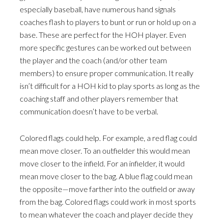
especially baseball, have numerous hand signals
coaches flash to players to bunt or run or hold up on a
base. These are perfect for the HOH player. Even
more specific gestures can be worked out between
the player and the coach (and/or other team
members) to ensure proper communication. It really
isn’t difficult for a HOH kid to play sports as long as the
coaching staff and other players remember that
communication doesn’t have to be verbal.
Colored flags could help. For example, a red flag could
mean move closer. To an outfielder this would mean
move closer to the infield. For an infielder, it would
mean move closer to the bag. A blue flag could mean
the opposite—move farther into the outfield or away
from the bag. Colored flags could work in most sports
to mean whatever the coach and player decide they