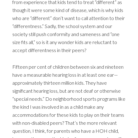
from experience that kids tend to treat “different” as
though it were some kind of disease, which is why kids
who are “different” don’t want to call attention to their
“differentness.” Sadly, the school system and our
society still push conformity and sameness and “one
size fits all,” so is it any wonder kids are reluctant to
accept differentness in their peers?
Fifteen per cent of children between six and nineteen
have a measurable hearing loss in at least one ear—
approximately thirteen million kids. They have
significant hearing loss, but are not deaf or otherwise
“special needs.” Do neighborhood sports programs like
the kind I was involved in as a child make any
accommodations for these kids to play on their teams
with non-disabled peers? That’s the more relevant
question, I think, for parents who have a HOH child,