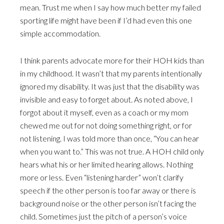
mean. Trust me when I say how much better my failed
sporting life might have been if I’d had even this one
simple accommodation.
I think parents advocate more for their HOH kids than
in my childhood. It wasn’t that my parents intentionally
ignored my disability. It was just that the disability was
invisible and easy to forget about. As noted above, I
forgot about it myself, even as a coach or my mom
chewed me out for not doing something right, or for
not listening. I was told more than once, “You can hear
when you want to.” This was not true. A HOH child only
hears what his or her limited hearing allows. Nothing
more or less. Even “listening harder” won’t clarify
speech if the other person is too far away or there is
background noise or the other person isn’t facing the
child. Sometimes just the pitch of a person’s voice