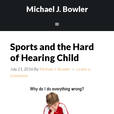
Michael J. Bowler
Sports and the Hard
of Hearing Child
July 21, 2016
By
Michael J. Bowler
Leave a
Comment