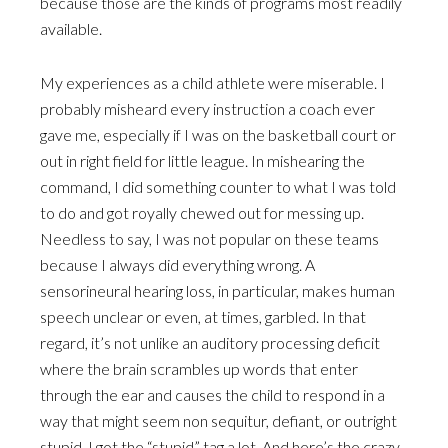
because those are the kinds of programs most readily
available.
My experiences as a child athlete were miserable. I
probably misheard every instruction a coach ever
gave me, especially if I was on the basketball court or
out in right field for little league. In mishearing the
command, I did something counter to what I was told
to do and got royally chewed out for messing up.
Needless to say, I was not popular on these teams
because I always did everything wrong. A
sensorineural hearing loss, in particular, makes human
speech unclear or even, at times, garbled. In that
regard, it’s not unlike an auditory processing deficit
where the brain scrambles up words that enter
through the ear and causes the child to respond in a
way that might seem non sequitur, defiant, or outright
stupid. I got the “stupid” tag a lot. And here’s the crazy