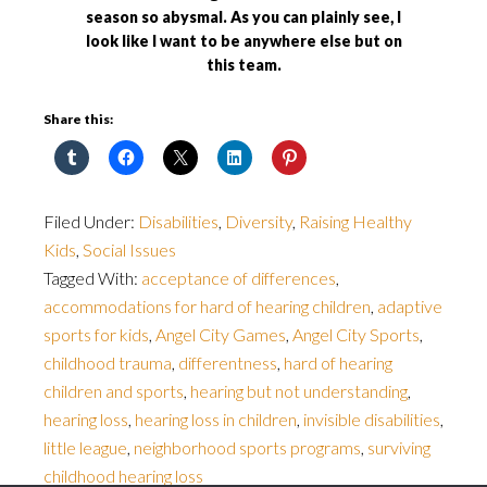
season so abysmal. As you can plainly see, I
look like I want to be anywhere else but on
this team.
Share this:
Filed Under:
Disabilities
,
Diversity
,
Raising Healthy
Kids
,
Social Issues
Tagged With:
acceptance of differences
,
accommodations for hard of hearing children
,
adaptive
sports for kids
,
Angel City Games
,
Angel City Sports
,
childhood trauma
,
differentness
,
hard of hearing
children and sports
,
hearing but not understanding
,
hearing loss
,
hearing loss in children
,
invisible disabilities
,
little league
,
neighborhood sports programs
,
surviving
childhood hearing loss