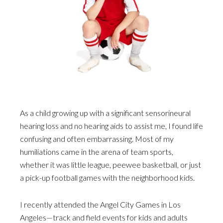
As a child growing up with a significant sensorineural
hearing loss and no hearing aids to assist me, I found life
confusing and often embarrassing. Most of my
humiliations came in the arena of team sports,
whether it was little league, peewee basketball, or just
a pick-up football games with the neighborhood kids.
I recently attended the Angel City Games in Los
Angeles—track and field events for kids and adults