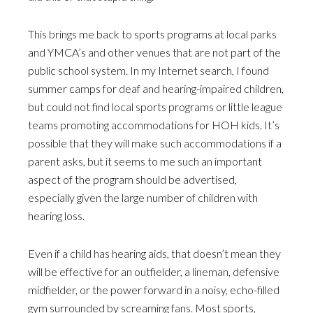
This brings me back to sports programs at local parks
and YMCA’s and other venues that are not part of the
public school system. In my Internet search, I found
summer camps for deaf and hearing-impaired children,
but could not find local sports programs or little league
teams promoting accommodations for HOH kids. It’s
possible that they will make such accommodations if a
parent asks, but it seems to me such an important
aspect of the program should be advertised,
especially given the large number of children with
hearing loss.
Even if a child has hearing aids, that doesn’t mean they
will be effective for an outfielder, a lineman, defensive
midfielder, or the power forward in a noisy, echo-filled
gym surrounded by screaming fans. Most sports,