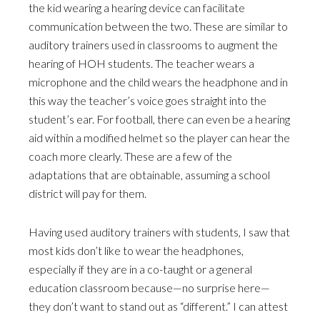
the kid wearing a hearing device can facilitate
communication between the two. These are similar to
auditory trainers used in classrooms to augment the
hearing of HOH students. The teacher wears a
microphone and the child wears the headphone and in
this way the teacher’s voice goes straight into the
student’s ear. For football, there can even be a hearing
aid within a modified helmet so the player can hear the
coach more clearly. These are a few of the
adaptations that are obtainable, assuming a school
district will pay for them.
Having used auditory trainers with students, I saw that
most kids don’t like to wear the headphones,
especially if they are in a co-taught or a general
education classroom because—no surprise here—
they don’t want to stand out as “different.” I can attest