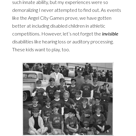
such innate ability, but my experiences were so
demoralizing I never attempted to find out. As events
like the Angel City Games prove, we have gotten
better at including disabled children in athletic
competitions. However, let’s not forget the
invisible
disabilities like hearing loss or auditory processing.
These kids want to play, too.