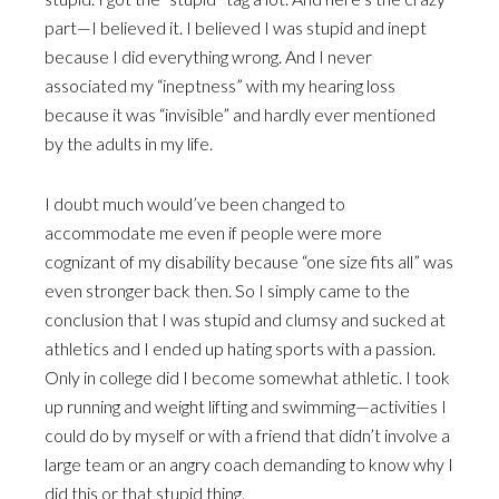
part—I believed it. I believed I was stupid and inept
because I did everything wrong. And I never
associated my “ineptness” with my hearing loss
because it was “invisible” and hardly ever mentioned
by the adults in my life.
I doubt much would’ve been changed to
accommodate me even if people were more
cognizant of my disability because “one size fits all” was
even stronger back then. So I simply came to the
conclusion that I was stupid and clumsy and sucked at
athletics and I ended up hating sports with a passion.
Only in college did I become somewhat athletic. I took
up running and weight lifting and swimming—activities I
could do by myself or with a friend that didn’t involve a
large team or an angry coach demanding to know why I
did this or that stupid thing.