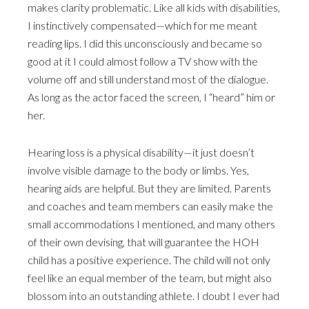
makes clarity problematic. Like all kids with disabilities,
I instinctively compensated—which for me meant
reading lips. I did this unconsciously and became so
good at it I could almost follow a TV show with the
volume off and still understand most of the dialogue.
As long as the actor faced the screen, I “heard” him or
her.
Hearing loss is a physical disability—it just doesn’t
involve visible damage to the body or limbs. Yes,
hearing aids are helpful. But they are limited. Parents
and coaches and team members can easily make the
small accommodations I mentioned, and many others
of their own devising, that will guarantee the HOH
child has a positive experience. The child will not only
feel like an equal member of the team, but might also
blossom into an outstanding athlete. I doubt I ever had