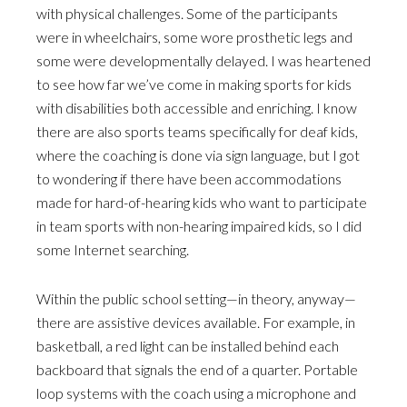
with physical challenges. Some of the participants
were in wheelchairs, some wore prosthetic legs and
some were developmentally delayed. I was heartened
to see how far we’ve come in making sports for kids
with disabilities both accessible and enriching. I know
there are also sports teams specifically for deaf kids,
where the coaching is done via sign language, but I got
to wondering if there have been accommodations
made for hard-of-hearing kids who want to participate
in team sports with non-hearing impaired kids, so I did
some Internet searching.
Within the public school setting—in theory, anyway—
there are assistive devices available. For example, in
basketball, a red light can be installed behind each
backboard that signals the end of a quarter. Portable
loop systems with the coach using a microphone and