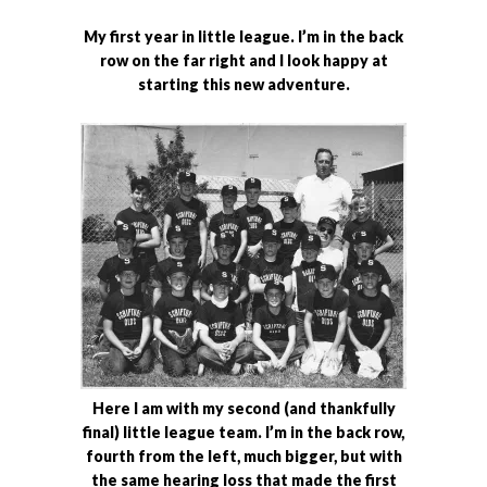
My first year in little league. I’m in the back
row on the far right and I look happy at
starting this new adventure.
Here I am with my second (and thankfully
final) little league team. I’m in the back row,
fourth from the left, much bigger, but with
the same hearing loss that made the first