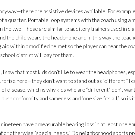
anyway—there are assistive devices available. For example, i
of a quarter. Portable loop systems with the coach using a 
 the two. These are similar to auditory trainers used in 
d the child wears the headphone and in this way the teacher
g aid within a modified helmet so the player can hear the co
chool district will pay for them.
I saw that most kids don’t like to wear the headphones, espe
rise here—they don’t want to stand out as “different.” I ca
of disease, which is why kids who are “different” don’t want 
l push conformity and sameness and “one size fits all,” so is 
d nineteen have a measurable hearing loss in at least one e
eaf or otherwise “special needs.” Do neighborhood sports pro