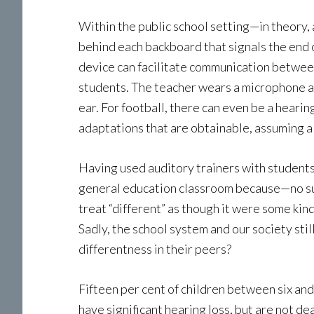
Within the public school setting—in theory, 
behind each backboard that signals the end 
device can facilitate communication between
students. The teacher wears a microphone an
ear. For football, there can even be a hearin
adaptations that are obtainable, assuming a s
Having used auditory trainers with students, 
general education classroom because—no surp
treat “different” as though it were some kind 
Sadly, the school system and our society stil
differentness in their peers?
Fifteen per cent of children between six an
have significant hearing loss, but are not d