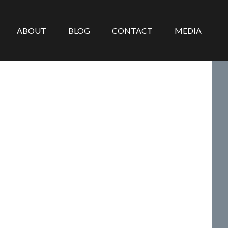
ABOUT
BLOG
CONTACT
MEDIA