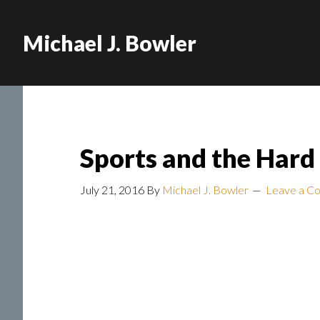
Michael J. Bowler
Sports and the Hard
July 21, 2016
By
Michael J. Bowler
Leave a C