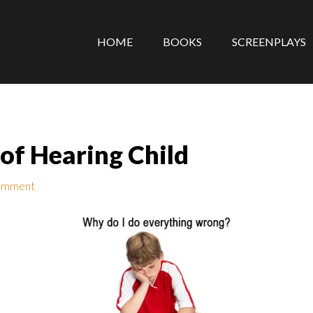
HOME
BOOKS
SCREENPLAYS
 of Hearing Child
omment