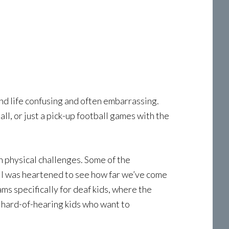
ound life confusing and often embarrassing.
l, or just a pick-up football games with the
h physical challenges. Some of the
 I was heartened to see how far we’ve come
ams specifically for deaf kids, where the
 hard-of-hearing kids who want to