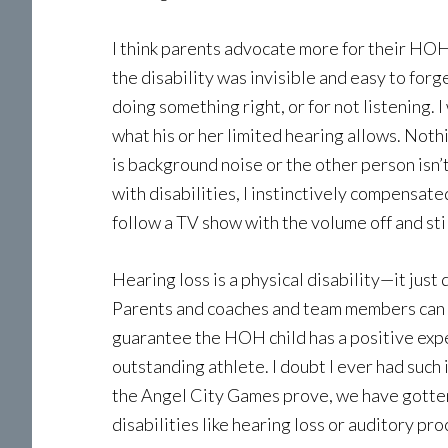
I think parents advocate more for their HOH k
the disability was invisible and easy to for
doing something right, or for not listening.
what his or her limited hearing allows. Nothi
is background noise or the other person isn’t
with disabilities, I instinctively compensat
follow a TV show with the volume off and stil
Hearing loss is a physical disability—it just
Parents and coaches and team members can e
guarantee the HOH child has a positive exper
outstanding athlete. I doubt I ever had such
the Angel City Games prove, we have gotten 
disabilities like hearing loss or auditory pro