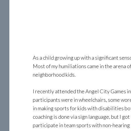
As a child growing up with a significant sens
Most of my humiliations came in the arena of
neighborhood kids.
I recently attended the Angel City Games in
participants were in wheelchairs, some wor
in making sports for kids with disabilities b
coaching is done via sign language, but I g
participate in team sports with non-hearing 