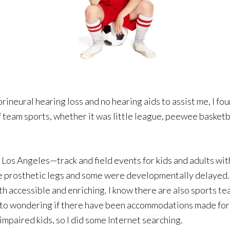
orineural hearing loss and no hearing aids to assist me, I f
 team sports, whether it was little league, peewee basketbal
 Los Angeles—track and field events for kids and adults wit
e prosthetic legs and some were developmentally delayed.
oth accessible and enriching. I know there are also sports te
ot to wondering if there have been accommodations made for
impaired kids, so I did some Internet searching.