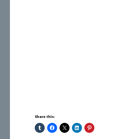
Share this: