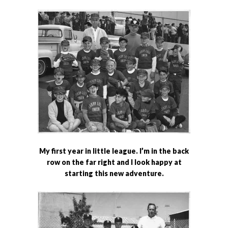
My first year in little league. I’m in the back
row on the far right and I look happy at
starting this new adventure.