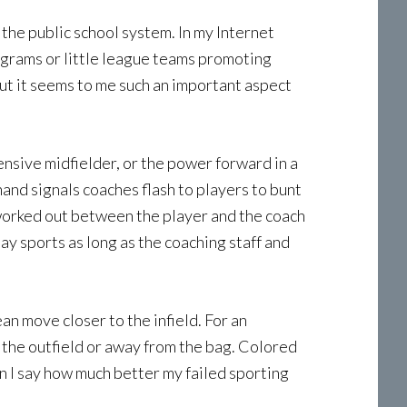
the public school system. In my Internet
rograms or little league teams promoting
ut it seems to me such an important aspect
fensive midfielder, or the power forward in a
and signals coaches flash to players to bunt
 worked out between the player and the coach
ay sports as long as the coaching staff and
an move closer to the infield. For an
 the outfield or away from the bag. Colored
 I say how much better my failed sporting