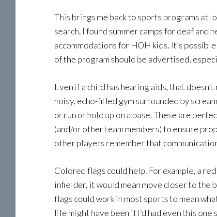
This brings me back to sports programs at lo
search, I found summer camps for deaf and he
accommodations for HOH kids. It’s possible 
of the program should be advertised, especia
Even if a child has hearing aids, that doesn’
noisy, echo-filled gym surrounded by scream
or run or hold up on a base. These are perf
(and/or other team members) to ensure proper 
other players remember that communication 
Colored flags could help. For example, a red
infielder, it would mean move closer to the
flags could work in most sports to mean wha
life might have been if I’d had even this on