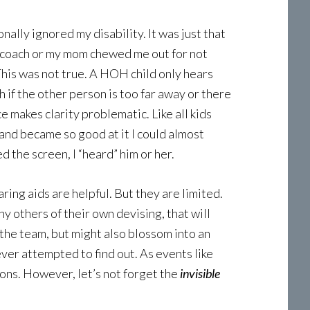
nally ignored my disability. It was just that
 a coach or my mom chewed me out for not
 This was not true. A HOH child only hears
h if the other person is too far away or there
e makes clarity problematic. Like all kids
 and became so good at it I could almost
d the screen, I “heard” him or her.
ring aids are helpful. But they are limited.
others of their own devising, that will
 the team, but might also blossom into an
ever attempted to find out. As events like
ons. However, let’s not forget the
invisible