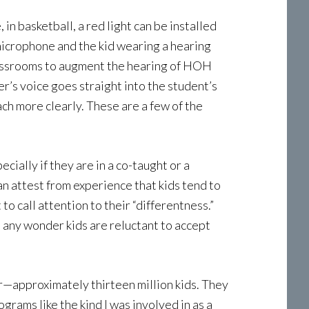
n basketball, a red light can be installed
microphone and the kid wearing a hearing
classrooms to augment the hearing of HOH
’s voice goes straight into the student’s
ach more clearly. These are a few of the
cially if they are in a co-taught or a
n attest from experience that kids tend to
to call attention to their “differentness.”
it any wonder kids are reluctant to accept
ar—approximately thirteen million kids. They
grams like the kind I was involved in as a