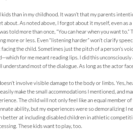
ids than in my childhood. It wasn’t that my parents intentio
get about. As noted above, I forgot about it myself, even as
 I was told more than once, “You can hear when you want to.”
ng more or less. Even “listening harder” won’t clarify speec
 facing the child. Sometimes just the pitch of a person’s voic
ed—which for me meant reading lips. I did this unconsciously
l understand most of the dialogue. As long as the actor face
 doesn’t involve visible damage to the body or limbs. Yes, hea
asily make the small accommodations I mentioned, and many 
ience. The child will not only feel like an equal member of
 innate ability, but my experiences were so demoralizing I n
better at including disabled children in athletic competiti
cessing. These kids want to play, too.