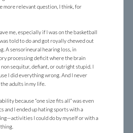
 more relevant question, I think, for
ve me, especially if I was on the basketball
I was told to do and got royally chewed out
. A sensorineural hearing loss, in
tory processing deficit where the brain
on sequitur, defiant, or outright stupid. I
ause I did everything wrong. And I never
he adults in my life.
lity because “one size fits all” was even
cs and I ended up hating sports with a
ng—activities I could do by myself or with a
 thing.