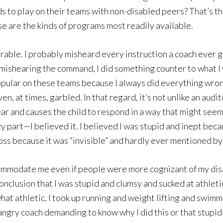
 to play on their teams with non-disabled peers? That’s the
 are the kinds of programs most readily available.
able. I probably misheard every instruction a coach ever ga
. In mishearing the command, I did something counter to what 
opular on these teams because I always did everything wrong
n, at times, garbled. In that regard, it’s not unlike an audi
r and causes the child to respond in a way that might seem n
azy part—I believed it. I believed I was stupid and inept bec
ss because it was “invisible” and hardly ever mentioned by t
modate me even if people were more cognizant of my disabi
onclusion that I was stupid and clumsy and sucked at athleti
at athletic. I took up running and weight lifting and swimmi
 angry coach demanding to know why I did this or that stupid