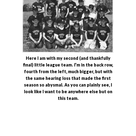
Here I am with my second (and thankfully
final) little league team. I’m in the back row,
fourth from the left, much bigger, but with
the same hearing loss that made the first
season so abysmal. As you can plainly see, I
look like I want to be anywhere else but on
this team.