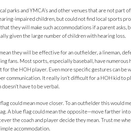
cal parks and YMCA’s and other venues that are not part of 
aring-impaired children, but could not find local sports p
that they will make such accommodations if a parent asks, b
lly given the large number of children with hearing loss.
t mean they will be effective for an outfielder, a lineman, de
ing fans. Most sports, especially baseball, have numerous h
ect for the HOH player. Even more specific gestures can be
communication. It really isn’t difficult for a HOH kid to pl
doesn’t have to be verbal.
 flag could mean move closer. To an outfielder this would me
 bag. A blue flag could mean the opposite—move farther into
tever the coach and player decide they mean. Trust me when
e simple accommodation.