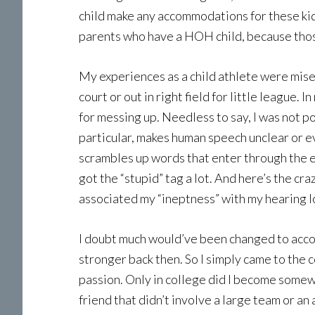
child make any accommodations for these kids
parents who have a HOH child, because those
My experiences as a child athlete were miser
court or out in right field for little league
for messing up. Needless to say, I was not p
particular, makes human speech unclear or eve
scrambles up words that enter through the ea
got the “stupid” tag a lot. And here’s the cr
associated my “ineptness” with my hearing lo
I doubt much would’ve been changed to accom
stronger back then. So I simply came to the c
passion. Only in college did I become somewh
friend that didn’t involve a large team or an