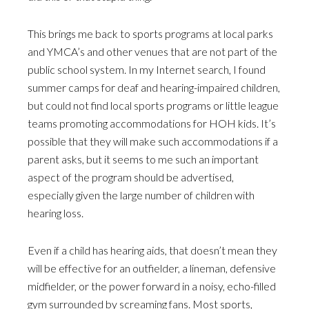
This brings me back to sports programs at local parks
and YMCA’s and other venues that are not part of the
public school system. In my Internet search, I found
summer camps for deaf and hearing-impaired children,
but could not find local sports programs or little league
teams promoting accommodations for HOH kids. It’s
possible that they will make such accommodations if a
parent asks, but it seems to me such an important
aspect of the program should be advertised,
especially given the large number of children with
hearing loss.
Even if a child has hearing aids, that doesn’t mean they
will be effective for an outfielder, a lineman, defensive
midfielder, or the power forward in a noisy, echo-filled
gym surrounded by screaming fans. Most sports,