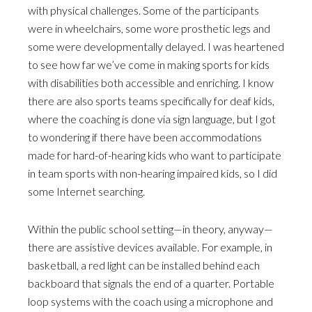
with physical challenges. Some of the participants
were in wheelchairs, some wore prosthetic legs and
some were developmentally delayed. I was heartened
to see how far we’ve come in making sports for kids
with disabilities both accessible and enriching. I know
there are also sports teams specifically for deaf kids,
where the coaching is done via sign language, but I got
to wondering if there have been accommodations
made for hard-of-hearing kids who want to participate
in team sports with non-hearing impaired kids, so I did
some Internet searching.
Within the public school setting—in theory, anyway—
there are assistive devices available. For example, in
basketball, a red light can be installed behind each
backboard that signals the end of a quarter. Portable
loop systems with the coach using a microphone and