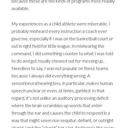
because those are the kinds of programs most readily
available.
My experiences as a child athlete were miserable. I
probably misheard every instruction a coach ever
gave me, especially if I was on the basketball court or
out in right field for little league. In mishearing the
command, I did something counter to what I was told
to do and got royally chewed out for messing up.
Needless to say, I was not popular on these teams
because I always did everything wrong. A
sensorineural hearing loss, in particular, makes human
speech unclear or even, at times, garbled. In that
regard, it’s not unlike an auditory processing deficit
where the brain scrambles up words that enter
through the ear and causes the child to respond in a
way that might seem non sequitur, defiant, or outright
stupid. I got the “stupid” tag a lot. And here’s the crazy