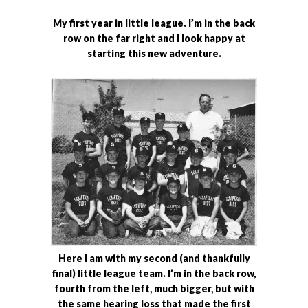
My first year in little league. I’m in the back
row on the far right and I look happy at
starting this new adventure.
Here I am with my second (and thankfully
final) little league team. I’m in the back row,
fourth from the left, much bigger, but with
the same hearing loss that made the first