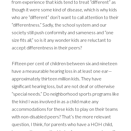
from experience that kids tend to treat “different” as
though it were some kind of disease, which is why kids
who are “different” don’t want to call attention to their
“differentness.” Sadly, the school system and our
society still push conformity and sameness and “one
size fits all,” so is it any wonder kids are reluctant to
accept differentness in their peers?
Fifteen per cent of children between six and nineteen
have a measurable hearing loss in at least one ear—
approximately thirteen million kids. They have
significant hearing loss, but are not deaf or otherwise
“special needs.” Do neighborhood sports programs like
the kind I was involved in as a child make any
accommodations for these kids to play on their teams
with non-disabled peers? That’s the more relevant
question, I think, for parents who have a HOH child,