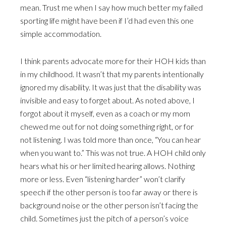
mean. Trust me when I say how much better my failed
sporting life might have been if I’d had even this one
simple accommodation.
I think parents advocate more for their HOH kids than
in my childhood. It wasn’t that my parents intentionally
ignored my disability. It was just that the disability was
invisible and easy to forget about. As noted above, I
forgot about it myself, even as a coach or my mom
chewed me out for not doing something right, or for
not listening. I was told more than once, “You can hear
when you want to.” This was not true. A HOH child only
hears what his or her limited hearing allows. Nothing
more or less. Even “listening harder” won’t clarify
speech if the other person is too far away or there is
background noise or the other person isn’t facing the
child. Sometimes just the pitch of a person’s voice