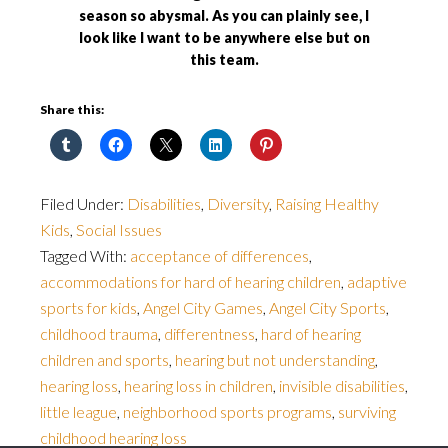
season so abysmal. As you can plainly see, I
look like I want to be anywhere else but on
this team.
Share this:
Filed Under:
Disabilities
,
Diversity
,
Raising Healthy
Kids
,
Social Issues
Tagged With:
acceptance of differences
,
accommodations for hard of hearing children
,
adaptive
sports for kids
,
Angel City Games
,
Angel City Sports
,
childhood trauma
,
differentness
,
hard of hearing
children and sports
,
hearing but not understanding
,
hearing loss
,
hearing loss in children
,
invisible disabilities
,
little league
,
neighborhood sports programs
,
surviving
childhood hearing loss