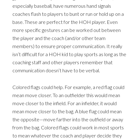
especially baseball, have numerous hand signals
coaches flash to players to bunt or run or hold up on a
base. These are perfect for the HOH player. Even
more specific gestures can be worked out between
the player and the coach (and/or other team
members) to ensure proper communication. It really
isn’t difficult for a HOH kid to play sports as long as the
coaching staff and other players remember that
communication doesn’t have to be verbal.
Colored flags could help. For example, a red flag could
mean move closer. To an outfielder this would mean
move closer to the infield. For an infielder, it would
mean move closer to the bag. A blue flag could mean
the opposite—move farther into the outfield or away
from the bag. Colored flags could work in most sports
to mean whatever the coach and player decide they