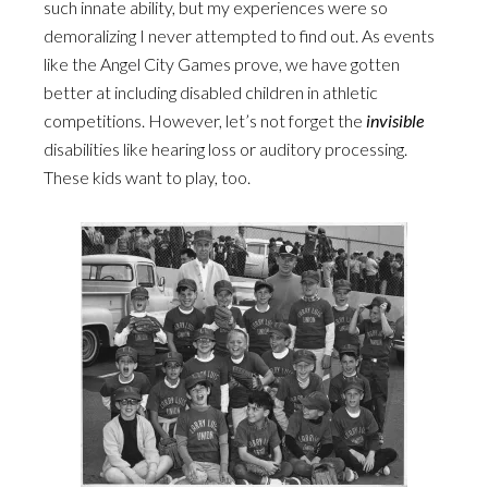
such innate ability, but my experiences were so
demoralizing I never attempted to find out. As events
like the Angel City Games prove, we have gotten
better at including disabled children in athletic
competitions. However, let’s not forget the
invisible
disabilities like hearing loss or auditory processing.
These kids want to play, too.