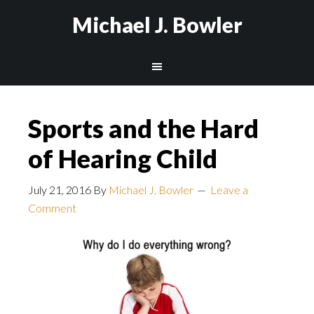
Michael J. Bowler
Sports and the Hard
of Hearing Child
July 21, 2016
By
Michael J. Bowler
Leave a
Comment