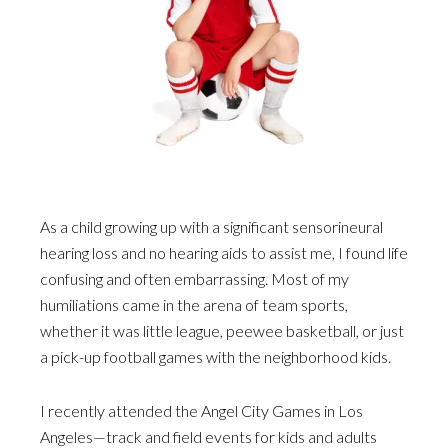
As a child growing up with a significant sensorineural
hearing loss and no hearing aids to assist me, I found life
confusing and often embarrassing. Most of my
humiliations came in the arena of team sports,
whether it was little league, peewee basketball, or just
a pick-up football games with the neighborhood kids.
I recently attended the Angel City Games in Los
Angeles—track and field events for kids and adults