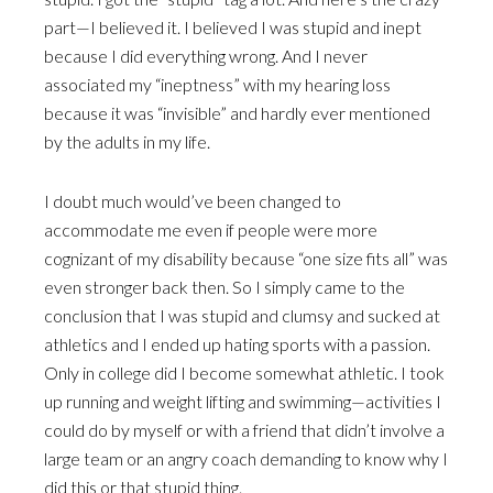
part—I believed it. I believed I was stupid and inept
because I did everything wrong. And I never
associated my “ineptness” with my hearing loss
because it was “invisible” and hardly ever mentioned
by the adults in my life.
I doubt much would’ve been changed to
accommodate me even if people were more
cognizant of my disability because “one size fits all” was
even stronger back then. So I simply came to the
conclusion that I was stupid and clumsy and sucked at
athletics and I ended up hating sports with a passion.
Only in college did I become somewhat athletic. I took
up running and weight lifting and swimming—activities I
could do by myself or with a friend that didn’t involve a
large team or an angry coach demanding to know why I
did this or that stupid thing.