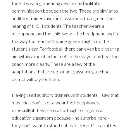
the kid wearing a hearing device can facilitate
communication between the two. These are similar to
auditory trainers used in classrooms to augment the
hearing of HOH students. The teacher wears a
microphone and the child wears the headphone and in
this way the teacher’s voice goes straight into the
student’s ear. For football, there can even be a hearing
aid within a modified helmet so the player can hear the
coach more clearly. These are a few of the
adaptations that are obtainable, assuming a school
district will pay for them.
Having used auditory trainers with students, I saw that
most kids don’t like to wear the headphones,
especially if they are in a co-taught or a general
education classroom because—no surprise here—
they don’t want to stand out as “different.” I can attest