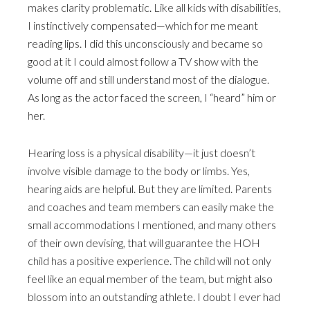
makes clarity problematic. Like all kids with disabilities,
I instinctively compensated—which for me meant
reading lips. I did this unconsciously and became so
good at it I could almost follow a TV show with the
volume off and still understand most of the dialogue.
As long as the actor faced the screen, I “heard” him or
her.
Hearing loss is a physical disability—it just doesn’t
involve visible damage to the body or limbs. Yes,
hearing aids are helpful. But they are limited. Parents
and coaches and team members can easily make the
small accommodations I mentioned, and many others
of their own devising, that will guarantee the HOH
child has a positive experience. The child will not only
feel like an equal member of the team, but might also
blossom into an outstanding athlete. I doubt I ever had