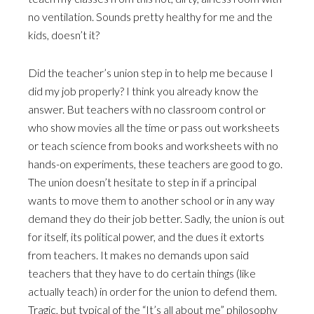
no ventilation. Sounds pretty healthy for me and the
kids, doesn’t it?
Did the teacher’s union step in to help me because I
did my job properly? I think you already know the
answer. But teachers with no classroom control or
who show movies all the time or pass out worksheets
or teach science from books and worksheets with no
hands-on experiments, these teachers are good to go.
The union doesn’t hesitate to step in if a principal
wants to move them to another school or in any way
demand they do their job better. Sadly, the union is out
for itself, its political power, and the dues it extorts
from teachers. It makes no demands upon said
teachers that they have to do certain things (like
actually teach) in order for the union to defend them.
Tragic, but typical of the “It’s all about me” philosophy