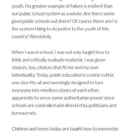
youth. No greater example of failure is evident than
our public school system as a whole. Are there some
good public schools out there? Of course there are! Is
the system failing to do justice to the youth of this
country? Absolutely.
When I was in school, I was not only taught how to
think and critically evaluate material, I was given
choices, too, choices that fit me and my own
individuality. Today, public education is cookie cutter,
one-size-fits-all and seemingly designed to turn
everyone into mindless clones of each other,
apparently to serve some authoritarian power since
schools are controlled and directed by politicians and
bureaucrats.
Children and teens today are taught how to memorize