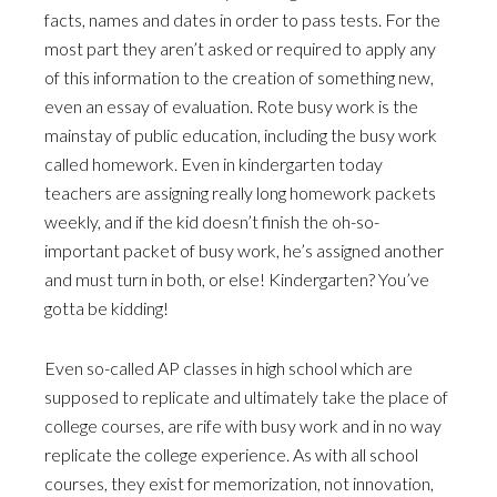
facts, names and dates in order to pass tests. For the
most part they aren’t asked or required to apply any
of this information to the creation of something new,
even an essay of evaluation. Rote busy work is the
mainstay of public education, including the busy work
called homework. Even in kindergarten today
teachers are assigning really long homework packets
weekly, and if the kid doesn’t finish the oh-so-
important packet of busy work, he’s assigned another
and must turn in both, or else! Kindergarten? You’ve
gotta be kidding!
Even so-called AP classes in high school which are
supposed to replicate and ultimately take the place of
college courses, are rife with busy work and in no way
replicate the college experience. As with all school
courses, they exist for memorization, not innovation,