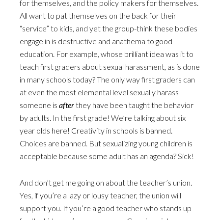
for themselves, and the policy makers for themselves.
All want to pat themselves on the back for their
“service” to kids, and yet the group-think these bodies
engage in is destructive and anathema to good
education. For example, whose brilliant idea was it to
teach first graders about sexual harassment, as is done
in many schools today? The only way first graders can
at even the most elemental level sexually harass
someone is
after
they have been taught the behavior
by adults. In the first grade! We’re talking about six
year olds here! Creativity in schools is banned.
Choices are banned. But sexualizing young children is
acceptable because some adult has an agenda? Sick!
And don’t get me going on about the teacher’s union.
Yes, if you’re a lazy or lousy teacher, the union will
support you. If you’re a good teacher who stands up