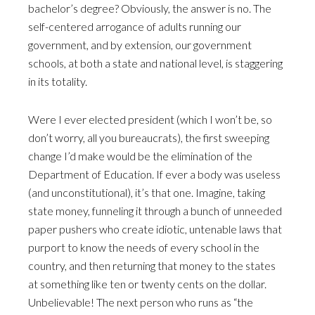
bachelor’s degree? Obviously, the answer is no. The
self-centered arrogance of adults running our
government, and by extension, our government
schools, at both a state and national level, is staggering
in its totality.
Were I ever elected president (which I won’t be, so
don’t worry, all you bureaucrats), the first sweeping
change I’d make would be the elimination of the
Department of Education. If ever a body was useless
(and unconstitutional), it’s that one. Imagine, taking
state money, funneling it through a bunch of unneeded
paper pushers who create idiotic, untenable laws that
purport to know the needs of every school in the
country, and then returning that money to the states
at something like ten or twenty cents on the dollar.
Unbelievable! The next person who runs as “the