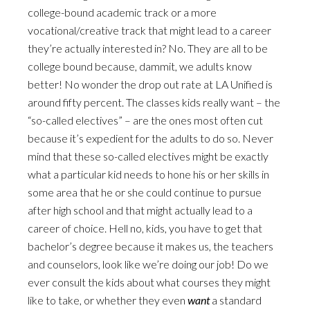
college-bound academic track or a more
vocational/creative track that might lead to a career
they’re actually interested in? No. They are all to be
college bound because, dammit, we adults know
better! No wonder the drop out rate at LA Unified is
around fifty percent. The classes kids really want – the
“so-called electives” – are the ones most often cut
because it’s expedient for the adults to do so. Never
mind that these so-called electives might be exactly
what a particular kid needs to hone his or her skills in
some area that he or she could continue to pursue
after high school and that might actually lead to a
career of choice. Hell no, kids, you have to get that
bachelor’s degree because it makes us, the teachers
and counselors, look like we’re doing our job! Do we
ever consult the kids about what courses they might
like to take, or whether they even
want
a standard