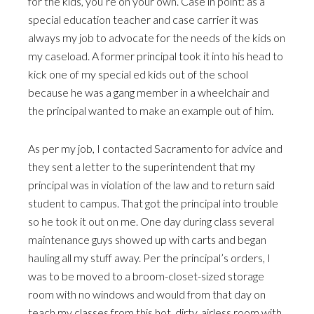
for the kids, you’re on your own. Case in point: as a
special education teacher and case carrier it was
always my job to advocate for the needs of the kids on
my caseload. A former principal took it into his head to
kick one of my special ed kids out of the school
because he was a gang member in a wheelchair and
the principal wanted to make an example out of him.
As per my job, I contacted Sacramento for advice and
they sent a letter to the superintendent that my
principal was in violation of the law and to return said
student to campus. That got the principal into trouble
so he took it out on me. One day during class several
maintenance guys showed up with carts and began
hauling all my stuff away. Per the principal’s orders, I
was to be moved to a broom-closet-sized storage
room with no windows and would from that day on
teach my classes from this hot, dirty, airless room with