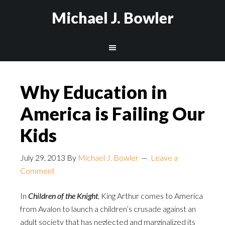
Michael J. Bowler
Why Education in
America is Failing Our
Kids
July 29, 2013
By
Michael J. Bowler
Leave a
Comment
In
Children of the Knight
, King Arthur comes to America
from Avalon to launch a children’s crusade against an
adult society that has neglected and marginalized its