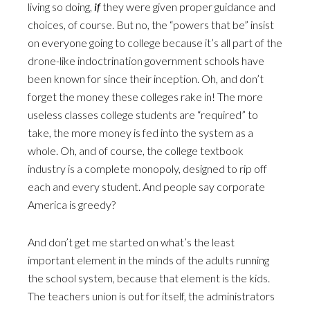
living so doing,
if
they were given proper guidance and
choices, of course. But no, the “powers that be” insist
on everyone going to college because it’s all part of the
drone-like indoctrination government schools have
been known for since their inception. Oh, and don’t
forget the money these colleges rake in! The more
useless classes college students are “required” to
take, the more money is fed into the system as a
whole. Oh, and of course, the college textbook
industry is a complete monopoly, designed to rip off
each and every student. And people say corporate
America is greedy?
And don’t get me started on what’s the least
important element in the minds of the adults running
the school system, because that element is the kids.
The teachers union is out for itself, the administrators