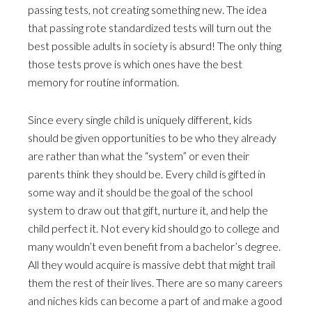
passing tests, not creating something new. The idea
that passing rote standardized tests will turn out the
best possible adults in society is absurd! The only thing
those tests prove is which ones have the best
memory for routine information.
Since every single child is uniquely different, kids
should be given opportunities to be who they already
are rather than what the “system” or even their
parents think they should be. Every child is gifted in
some way and it should be the goal of the school
system to draw out that gift, nurture it, and help the
child perfect it. Not every kid should go to college and
many wouldn’t even benefit from a bachelor’s degree.
All they would acquire is massive debt that might trail
them the rest of their lives. There are so many careers
and niches kids can become a part of and make a good