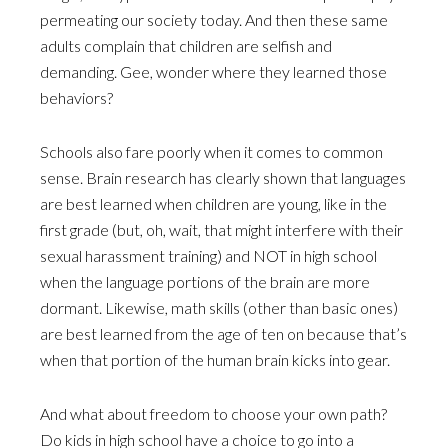
permeating our society today. And then these same
adults complain that children are selfish and
demanding. Gee, wonder where they learned those
behaviors?
Schools also fare poorly when it comes to common
sense. Brain research has clearly shown that languages
are best learned when children are young, like in the
first grade (but, oh, wait, that might interfere with their
sexual harassment training) and NOT in high school
when the language portions of the brain are more
dormant. Likewise, math skills (other than basic ones)
are best learned from the age of ten on because that’s
when that portion of the human brain kicks into gear.
And what about freedom to choose your own path?
Do kids in high school have a choice to go into a