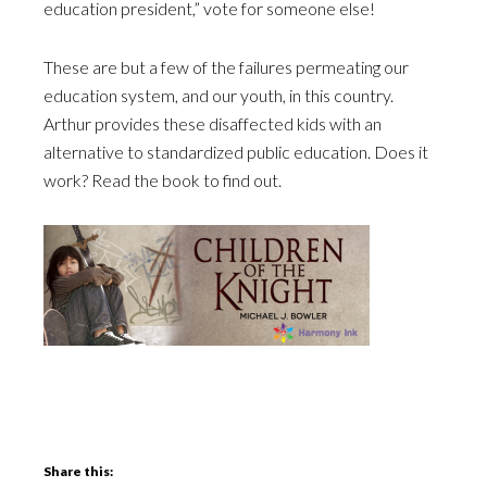
education president,” vote for someone else!
These are but a few of the failures permeating our
education system, and our youth, in this country.
Arthur provides these disaffected kids with an
alternative to standardized public education. Does it
work? Read the book to find out.
Share this: