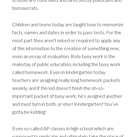
bureaucrats.
Children and teens today are taught how to memorize
facts, names and dates in order to pass tests. For the
most part they aren’t asked or required to apply any
of this information to the creation of something new,
even an essay of evaluation. Rote busy work is the
mainstay of public education, including the busy work
called homework. Even in kindergarten today
teachers are assigning really long homework packets
weekly, and if the kid doesn’t finish the oh-so-
important packet of busy work, he’s assigned another
and must turn in both, or else! Kindergarten? You’ve
gotta be kidding!
Even so-called AP classes in high school which are
supposed to replicate and ultimately take the place of