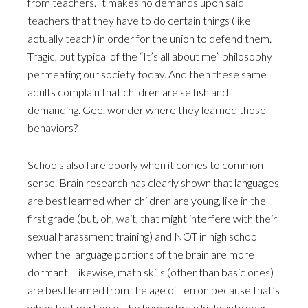
from teachers. It makes no demands upon said
teachers that they have to do certain things (like
actually teach) in order for the union to defend them.
Tragic, but typical of the “It’s all about me” philosophy
permeating our society today. And then these same
adults complain that children are selfish and
demanding. Gee, wonder where they learned those
behaviors?
Schools also fare poorly when it comes to common
sense. Brain research has clearly shown that languages
are best learned when children are young, like in the
first grade (but, oh, wait, that might interfere with their
sexual harassment training) and NOT in high school
when the language portions of the brain are more
dormant. Likewise, math skills (other than basic ones)
are best learned from the age of ten on because that’s
when that portion of the human brain kicks into gear.