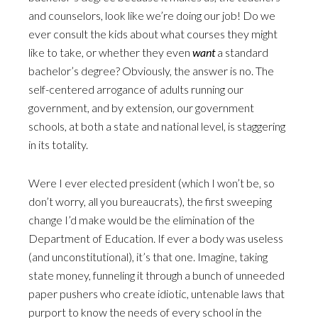
and counselors, look like we’re doing our job! Do we
ever consult the kids about what courses they might
like to take, or whether they even
want
a standard
bachelor’s degree? Obviously, the answer is no. The
self-centered arrogance of adults running our
government, and by extension, our government
schools, at both a state and national level, is staggering
in its totality.
Were I ever elected president (which I won’t be, so
don’t worry, all you bureaucrats), the first sweeping
change I’d make would be the elimination of the
Department of Education. If ever a body was useless
(and unconstitutional), it’s that one. Imagine, taking
state money, funneling it through a bunch of unneeded
paper pushers who create idiotic, untenable laws that
purport to know the needs of every school in the