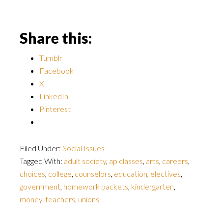
Share this:
Tumblr
Facebook
X
LinkedIn
Pinterest
Filed Under:
Social Issues
Tagged With:
adult society
,
ap classes
,
arts
,
careers
,
choices
,
college
,
counselors
,
education
,
electives
,
government
,
homework packets
,
kindergarten
,
money
,
teachers
,
unions