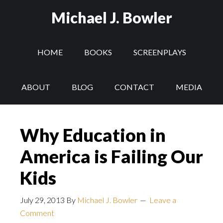
Michael J. Bowler
HOME
BOOKS
SCREENPLAYS
ABOUT
BLOG
CONTACT
MEDIA
Why Education in
America is Failing Our
Kids
July 29, 2013
By
Michael J. Bowler
Leave a
Comment