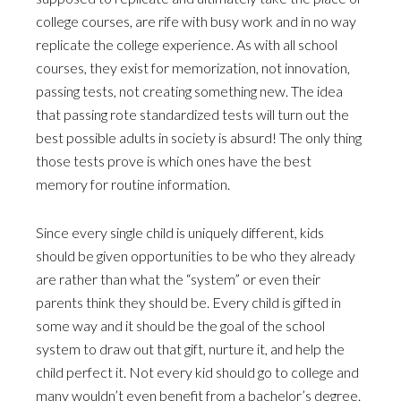
college courses, are rife with busy work and in no way
replicate the college experience. As with all school
courses, they exist for memorization, not innovation,
passing tests, not creating something new. The idea
that passing rote standardized tests will turn out the
best possible adults in society is absurd! The only thing
those tests prove is which ones have the best
memory for routine information.
Since every single child is uniquely different, kids
should be given opportunities to be who they already
are rather than what the “system” or even their
parents think they should be. Every child is gifted in
some way and it should be the goal of the school
system to draw out that gift, nurture it, and help the
child perfect it. Not every kid should go to college and
many wouldn’t even benefit from a bachelor’s degree.