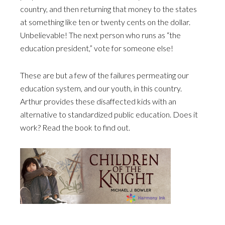
country, and then returning that money to the states
at something like ten or twenty cents on the dollar.
Unbelievable! The next person who runs as “the
education president,” vote for someone else!
These are but a few of the failures permeating our
education system, and our youth, in this country.
Arthur provides these disaffected kids with an
alternative to standardized public education. Does it
work? Read the book to find out.