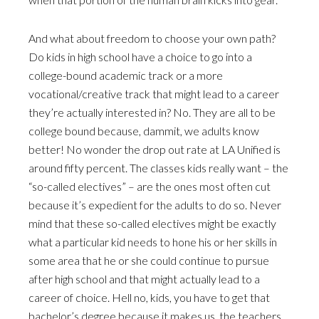
And what about freedom to choose your own path?
Do kids in high school have a choice to go into a
college-bound academic track or a more
vocational/creative track that might lead to a career
they’re actually interested in? No. They are all to be
college bound because, dammit, we adults know
better! No wonder the drop out rate at LA Unified is
around fifty percent. The classes kids really want – the
“so-called electives” – are the ones most often cut
because it’s expedient for the adults to do so. Never
mind that these so-called electives might be exactly
what a particular kid needs to hone his or her skills in
some area that he or she could continue to pursue
after high school and that might actually lead to a
career of choice. Hell no, kids, you have to get that
bachelor’s degree because it makes us, the teachers