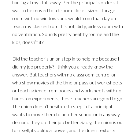
hauling all my stuff away. Per the principal’s orders, I
was to be moved to a broom-closet-sized storage
room with no windows and would from that day on
teach my classes from this hot, dirty, airless room with
no ventilation. Sounds pretty healthy for me and the
kids, doesn’t it?
Did the teacher’s union step in to help me because I
did my job properly? I think you already know the
answer. But teachers with no classroom control or
who show movies all the time or pass out worksheets
or teach science from books and worksheets with no
hands-on experiments, these teachers are good to go.
The union doesn’t hesitate to step in if a principal
wants to move them to another school or in any way
demand they do their job better. Sadly, the union is out
for itself, its political power, and the dues it extorts