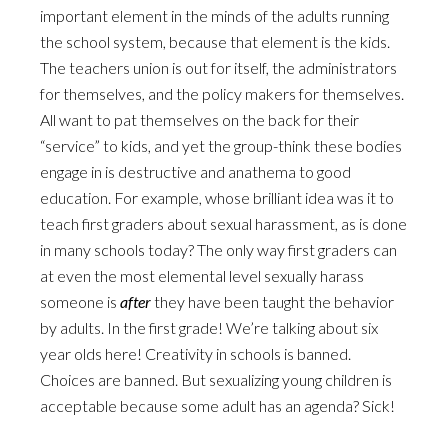
important element in the minds of the adults running
the school system, because that element is the kids.
The teachers union is out for itself, the administrators
for themselves, and the policy makers for themselves.
All want to pat themselves on the back for their
“service” to kids, and yet the group-think these bodies
engage in is destructive and anathema to good
education. For example, whose brilliant idea was it to
teach first graders about sexual harassment, as is done
in many schools today? The only way first graders can
at even the most elemental level sexually harass
someone is
after
they have been taught the behavior
by adults. In the first grade! We’re talking about six
year olds here! Creativity in schools is banned.
Choices are banned. But sexualizing young children is
acceptable because some adult has an agenda? Sick!