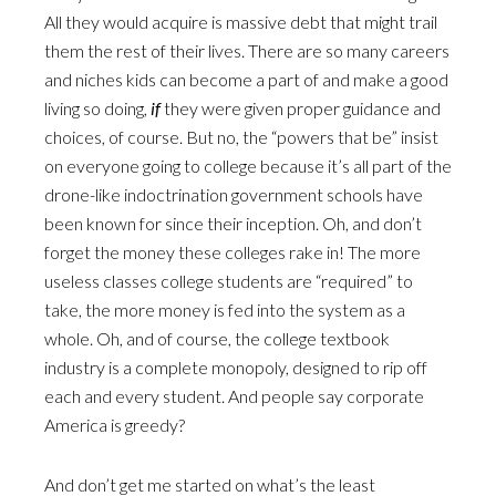
All they would acquire is massive debt that might trail
them the rest of their lives. There are so many careers
and niches kids can become a part of and make a good
living so doing,
if
they were given proper guidance and
choices, of course. But no, the “powers that be” insist
on everyone going to college because it’s all part of the
drone-like indoctrination government schools have
been known for since their inception. Oh, and don’t
forget the money these colleges rake in! The more
useless classes college students are “required” to
take, the more money is fed into the system as a
whole. Oh, and of course, the college textbook
industry is a complete monopoly, designed to rip off
each and every student. And people say corporate
America is greedy?
And don’t get me started on what’s the least