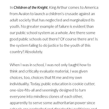
In
Children of the Knight
, King Arthur comes to America
from Avalon to launch a children’s crusade against an
adult society that has neglected and marginalized its
youth. No greater example of failure is evident than
our public school system as a whole. Are there some
good public schools out there? Of course there are! Is
the system failing to do justice to the youth of this
country? Absolutely.
When I was in school, I was not only taught how to
think and critically evaluate material, I was given
choices, too, choices that fit me and my own
individuality. Today, public education is cookie cutter,
one-size-fits-all and seemingly designed to turn
everyone into mindless clones of each other,
apparently to serve some authoritarian power since
schools are controlled and directed by politicians and