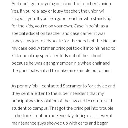
And don’t get me going on about the teacher’s union.
Yes, if you’re a lazy or lousy teacher, the union will
support you. If you’re a good teacher who stands up
for the kids, you’re on your own. Case in point: as a
special education teacher and case carrier it was
always my job to advocate for the needs of the kids on
my caseload. A former principal took it into his head to
kick one of my special ed kids out of the school
because he was a gang member in a wheelchair and
the principal wanted to make an example out of him.
As per my job, I contacted Sacramento for advice and
they sent a letter to the superintendent that my
principal was in violation of the law and to return said
student to campus. That got the principal into trouble
so he took it out on me. One day during class several
maintenance guys showed up with carts and began