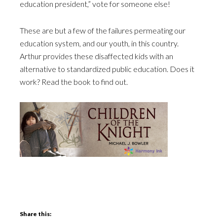
education president,” vote for someone else!
These are but a few of the failures permeating our
education system, and our youth, in this country.
Arthur provides these disaffected kids with an
alternative to standardized public education. Does it
work? Read the book to find out.
Share this: