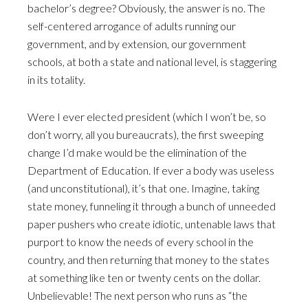
bachelor’s degree? Obviously, the answer is no. The
self-centered arrogance of adults running our
government, and by extension, our government
schools, at both a state and national level, is staggering
in its totality.
Were I ever elected president (which I won’t be, so
don’t worry, all you bureaucrats), the first sweeping
change I’d make would be the elimination of the
Department of Education. If ever a body was useless
(and unconstitutional), it’s that one. Imagine, taking
state money, funneling it through a bunch of unneeded
paper pushers who create idiotic, untenable laws that
purport to know the needs of every school in the
country, and then returning that money to the states
at something like ten or twenty cents on the dollar.
Unbelievable! The next person who runs as “the