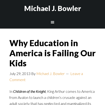
Michael J. Bowler
Why Education in
America is Failing Our
Kids
July 29, 2013
By
Michael J. Bowler
Leave a
Comment
In
Children of the Knight
, King Arthur comes to America
from Avalon to launch a children’s crusade against an
adult society that has neglected and marginalized its