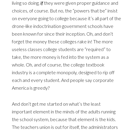
living so doing,
if
they were given proper guidance and
choices, of course. But no, the “powers that be” insist
on everyone going to college because it’s all part of the
drone-like indoctrination government schools have
been known for since their inception. Oh, and don’t
forget the money these colleges rake in! The more
useless classes college students are “required” to
take, the more money is fed into the system as a
whole. Oh, and of course, the college textbook
industry is a complete monopoly, designed to rip off
each and every student. And people say corporate
America is greedy?
And don’t get me started on what’s the least
important element in the minds of the adults running
the school system, because that element is the kids.
The teachers union is out for itself, the administrators