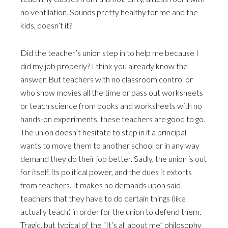
no ventilation. Sounds pretty healthy for me and the
kids, doesn’t it?
Did the teacher’s union step in to help me because I
did my job properly? I think you already know the
answer. But teachers with no classroom control or
who show movies all the time or pass out worksheets
or teach science from books and worksheets with no
hands-on experiments, these teachers are good to go.
The union doesn’t hesitate to step in if a principal
wants to move them to another school or in any way
demand they do their job better. Sadly, the union is out
for itself, its political power, and the dues it extorts
from teachers. It makes no demands upon said
teachers that they have to do certain things (like
actually teach) in order for the union to defend them.
Tragic, but typical of the “It’s all about me” philosophy