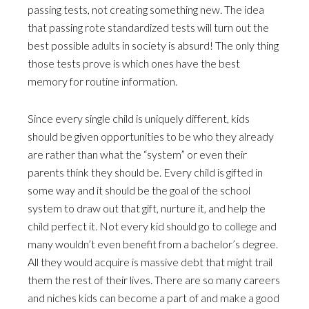
passing tests, not creating something new. The idea
that passing rote standardized tests will turn out the
best possible adults in society is absurd! The only thing
those tests prove is which ones have the best
memory for routine information.
Since every single child is uniquely different, kids
should be given opportunities to be who they already
are rather than what the “system” or even their
parents think they should be. Every child is gifted in
some way and it should be the goal of the school
system to draw out that gift, nurture it, and help the
child perfect it. Not every kid should go to college and
many wouldn’t even benefit from a bachelor’s degree.
All they would acquire is massive debt that might trail
them the rest of their lives. There are so many careers
and niches kids can become a part of and make a good