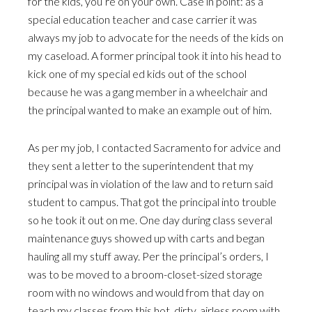
for the kids, you’re on your own. Case in point: as a
special education teacher and case carrier it was
always my job to advocate for the needs of the kids on
my caseload. A former principal took it into his head to
kick one of my special ed kids out of the school
because he was a gang member in a wheelchair and
the principal wanted to make an example out of him.
As per my job, I contacted Sacramento for advice and
they sent a letter to the superintendent that my
principal was in violation of the law and to return said
student to campus. That got the principal into trouble
so he took it out on me. One day during class several
maintenance guys showed up with carts and began
hauling all my stuff away. Per the principal’s orders, I
was to be moved to a broom-closet-sized storage
room with no windows and would from that day on
teach my classes from this hot, dirty, airless room with