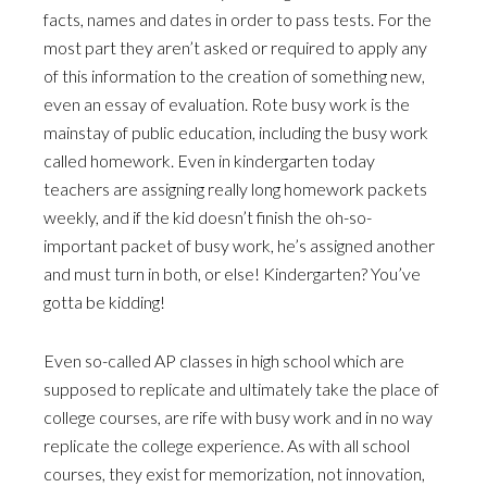
facts, names and dates in order to pass tests. For the
most part they aren’t asked or required to apply any
of this information to the creation of something new,
even an essay of evaluation. Rote busy work is the
mainstay of public education, including the busy work
called homework. Even in kindergarten today
teachers are assigning really long homework packets
weekly, and if the kid doesn’t finish the oh-so-
important packet of busy work, he’s assigned another
and must turn in both, or else! Kindergarten? You’ve
gotta be kidding!
Even so-called AP classes in high school which are
supposed to replicate and ultimately take the place of
college courses, are rife with busy work and in no way
replicate the college experience. As with all school
courses, they exist for memorization, not innovation,