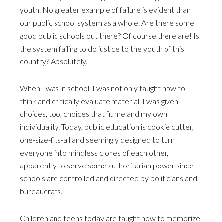
youth. No greater example of failure is evident than
our public school system as a whole. Are there some
good public schools out there? Of course there are! Is
the system failing to do justice to the youth of this
country? Absolutely.
When I was in school, I was not only taught how to
think and critically evaluate material, I was given
choices, too, choices that fit me and my own
individuality. Today, public education is cookie cutter,
one-size-fits-all and seemingly designed to turn
everyone into mindless clones of each other,
apparently to serve some authoritarian power since
schools are controlled and directed by politicians and
bureaucrats.
Children and teens today are taught how to memorize