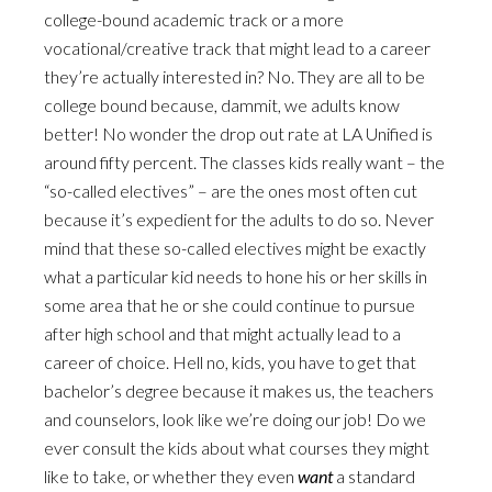
college-bound academic track or a more
vocational/creative track that might lead to a career
they’re actually interested in? No. They are all to be
college bound because, dammit, we adults know
better! No wonder the drop out rate at LA Unified is
around fifty percent. The classes kids really want – the
“so-called electives” – are the ones most often cut
because it’s expedient for the adults to do so. Never
mind that these so-called electives might be exactly
what a particular kid needs to hone his or her skills in
some area that he or she could continue to pursue
after high school and that might actually lead to a
career of choice. Hell no, kids, you have to get that
bachelor’s degree because it makes us, the teachers
and counselors, look like we’re doing our job! Do we
ever consult the kids about what courses they might
like to take, or whether they even
want
a standard