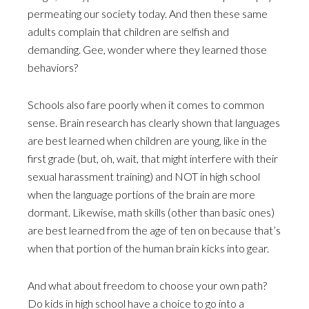
permeating our society today. And then these same
adults complain that children are selfish and
demanding. Gee, wonder where they learned those
behaviors?
Schools also fare poorly when it comes to common
sense. Brain research has clearly shown that languages
are best learned when children are young, like in the
first grade (but, oh, wait, that might interfere with their
sexual harassment training) and NOT in high school
when the language portions of the brain are more
dormant. Likewise, math skills (other than basic ones)
are best learned from the age of ten on because that’s
when that portion of the human brain kicks into gear.
And what about freedom to choose your own path?
Do kids in high school have a choice to go into a