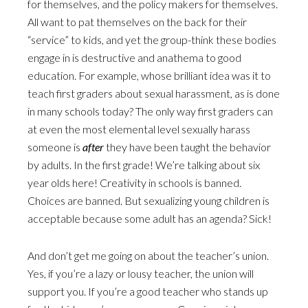
for themselves, and the policy makers for themselves.
All want to pat themselves on the back for their
“service” to kids, and yet the group-think these bodies
engage in is destructive and anathema to good
education. For example, whose brilliant idea was it to
teach first graders about sexual harassment, as is done
in many schools today? The only way first graders can
at even the most elemental level sexually harass
someone is
after
they have been taught the behavior
by adults. In the first grade! We’re talking about six
year olds here! Creativity in schools is banned.
Choices are banned. But sexualizing young children is
acceptable because some adult has an agenda? Sick!
And don’t get me going on about the teacher’s union.
Yes, if you’re a lazy or lousy teacher, the union will
support you. If you’re a good teacher who stands up