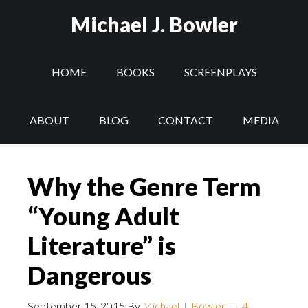
Michael J. Bowler
HOME
BOOKS
SCREENPLAYS
ABOUT
BLOG
CONTACT
MEDIA
Why the Genre Term
“Young Adult
Literature” is
Dangerous
September 15, 2015
By
Michael J. Bowler
4