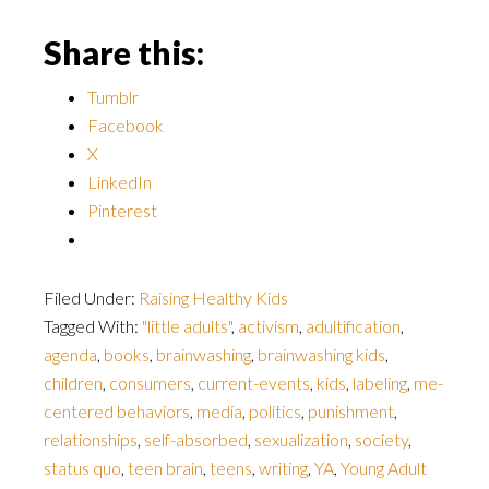
Share this:
Tumblr
Facebook
X
LinkedIn
Pinterest
Filed Under:
Raising Healthy Kids
Tagged With:
"little adults"
,
activism
,
adultification
,
agenda
,
books
,
brainwashing
,
brainwashing kids
,
children
,
consumers
,
current-events
,
kids
,
labeling
,
me-
centered behaviors
,
media
,
politics
,
punishment
,
relationships
,
self-absorbed
,
sexualization
,
society
,
status quo
,
teen brain
,
teens
,
writing
,
YA
,
Young Adult