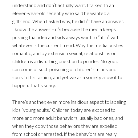
understand and don’t actually want. I talked to an
eleven-year-old recently who said he wanted a
girlfriend. When I asked why, he didn’t have an answer.
I know the answer – it’s because the media keeps
pushing that idea and kids always want to “fit in” with
whatever is the current trend. Why the media pushes
romantic, and by extension sexual, relationships on
children is a disturbing question to ponder. No good
can come of such poisoning of children’s minds and
souls in this fashion, and yet we as a society allow it to
happen. That’s scary.
There’s another, even more insidious aspect to labeling
kids “young adults.” Children today are exposed to
more and more adult behaviors, usually bad ones, and
when they copy those behaviors they are expelled
from school or arrested. If the behaviors are really