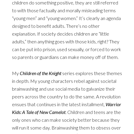
children do something positive, they are still referred
to with those factually and morally misleading terms
“young men” and “young women.” It’s clearly an agenda
designed to benefit adults. There’s no other
explanation. If society decides children are “little
adults,” then anything goes with those kids, right? They
can be put into prison, used sexually, or forced to work
so parents or guardians can make money off of them.
My
Children of the Knight
series explores these themes
in depth. My young characters rebel against societal
brainwashing and use social media to galvanize their
peers across the country to do the same. A revolution
ensues that continues in the latest installment,
Warrior
Kids: A Tale of New Camelot
. Children and teens are the
only ones who can make society better because they
will run it some day. Brainwashing them to obsess over