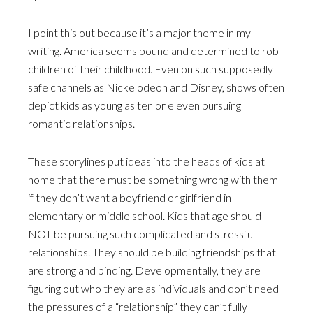
I point this out because it’s a major theme in my
writing. America seems bound and determined to rob
children of their childhood. Even on such supposedly
safe channels as Nickelodeon and Disney, shows often
depict kids as young as ten or eleven pursuing
romantic relationships.
These storylines put ideas into the heads of kids at
home that there must be something wrong with them
if they don’t want a boyfriend or girlfriend in
elementary or middle school. Kids that age should
NOT be pursuing such complicated and stressful
relationships. They should be building friendships that
are strong and binding. Developmentally, they are
figuring out who they are as individuals and don’t need
the pressures of a “relationship” they can’t fully