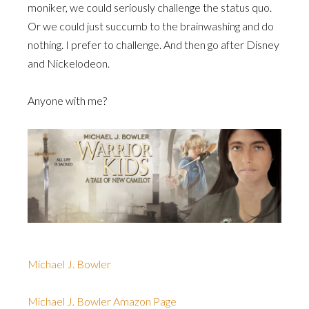
moniker, we could seriously challenge the status quo.
Or we could just succumb to the brainwashing and do
nothing. I prefer to challenge. And then go after Disney
and Nickelodeon.
Anyone with me?
Michael J. Bowler
Michael J. Bowler Amazon Page