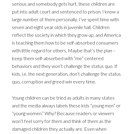
serious and somebody gets hurt, these children are
put into adult court and sentenced to prison. I know a
large number of them personally. I’ve spent time with
seven and eight year olds in juvenile hall. Children
reflect the society in which they grow up, and America
is teaching them how to be self-absorbed consumers
with little regard for others. Maybe that’s the plan –
keep them self-absorbed with “me” centered
behaviors and they won’t challenge the status quo. If
kids, i.e. the next generation, don’t challenge the status
quo, corruption and greed win every time.
Young children can be tried as adults in many states
and the media always labels these kids “young men” or
“young women.” Why? Because readers or viewers
won’t feel sorry for them and think of them as the
damaged children they actually are. Even when