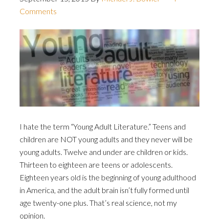
Comments
I hate the term “Young Adult Literature.” Teens and
children are NOT young adults and they never will be
young adults. Twelve and under are children or kids.
Thirteen to eighteen are teens or adolescents.
Eighteen years old is the beginning of young adulthood
in America, and the adult brain isn’t fully formed until
age twenty-one plus. That’s real science, not my
opinion.