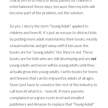
characters in so much of what passes for children’s
entertainment these days, because then my kids will
become part of the problem, not the solution.
So yes, I decry the term “Young Adult” applied to
children and teen lit. It’s just an excuse to distract kids
by putting more adult material into their books, mostly
sexual material, and get away with it because the
books are for “young adults.” No, they’re not. These
books are for kids who are still developing and are
not
young adults and never will be young adults until they
actually grow into young adults. I write books for teens
and tweens that can be enjoyed by adults of all ages.
Now I just have to convince the rest of the industry to
call teen lit what it is – teen lit. If more parents
complained on a grass roots level and emailed
publishers and Amazon to replace that “Young Adult”