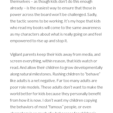
themselves – as though kids don’t do this enough
already – is the easiest way to ensure that those in
power across the board won’t be challenged. Sadly,
the tactic seems to be working. It’s my hope that kids
who read my books will come to the same awareness
as my characters about what is really going on and feel
empowered to rise up and stop it.
Vigilant parents keep their kids away from media, and
screen everything, within reason, that kids watch or
read. And allow their children to grow developmentally
along natural milestones. Rushing children to “behave”
like adults is a net negative. Far too many adults are
poor role models. These adults don’t want to make the
world better for kids because they personally benefit
from how it is now. I don’t want my children copying
the behaviors of most “famous” people, or even