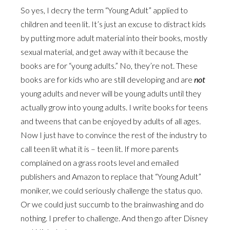
So yes, I decry the term “Young Adult” applied to
children and teen lit. It’s just an excuse to distract kids
by putting more adult material into their books, mostly
sexual material, and get away with it because the
books are for “young adults.” No, they’re not. These
books are for kids who are still developing and are
not
young adults and never will be young adults until they
actually grow into young adults. I write books for teens
and tweens that can be enjoyed by adults of all ages.
Now I just have to convince the rest of the industry to
call teen lit what it is – teen lit. If more parents
complained on a grass roots level and emailed
publishers and Amazon to replace that “Young Adult”
moniker, we could seriously challenge the status quo.
Or we could just succumb to the brainwashing and do
nothing. I prefer to challenge. And then go after Disney