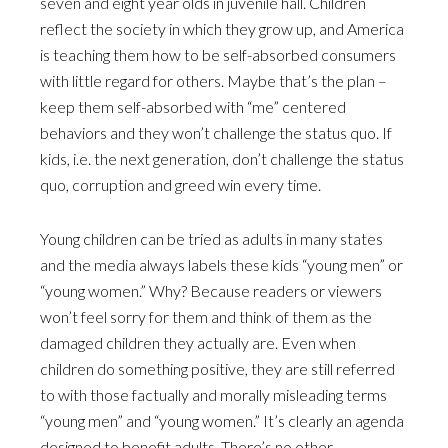
seven and eight year olds in juvenile hall. Children
reflect the society in which they grow up, and America
is teaching them how to be self-absorbed consumers
with little regard for others. Maybe that’s the plan –
keep them self-absorbed with “me” centered
behaviors and they won’t challenge the status quo. If
kids, i.e. the next generation, don’t challenge the status
quo, corruption and greed win every time.
Young children can be tried as adults in many states
and the media always labels these kids “young men” or
“young women.” Why? Because readers or viewers
won’t feel sorry for them and think of them as the
damaged children they actually are. Even when
children do something positive, they are still referred
to with those factually and morally misleading terms
“young men” and “young women.” It’s clearly an agenda
designed to benefit adults. There’s no other