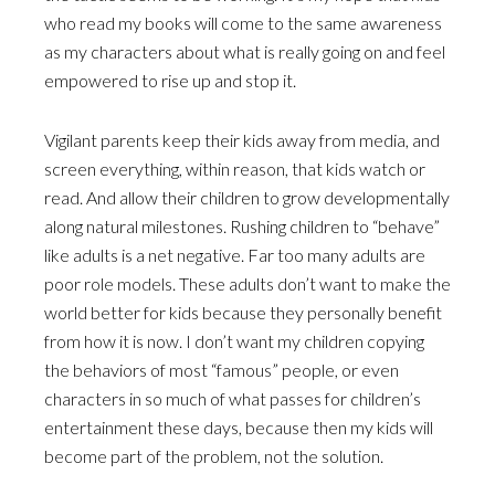
who read my books will come to the same awareness
as my characters about what is really going on and feel
empowered to rise up and stop it.
Vigilant parents keep their kids away from media, and
screen everything, within reason, that kids watch or
read. And allow their children to grow developmentally
along natural milestones. Rushing children to “behave”
like adults is a net negative. Far too many adults are
poor role models. These adults don’t want to make the
world better for kids because they personally benefit
from how it is now. I don’t want my children copying
the behaviors of most “famous” people, or even
characters in so much of what passes for children’s
entertainment these days, because then my kids will
become part of the problem, not the solution.