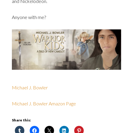
and Nickelodeon.
Anyone with me?
Michael J. Bowler
Michael J. Bowler Amazon Page
Share this: