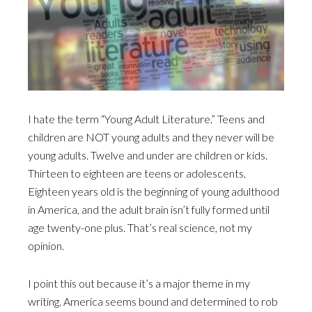
I hate the term “Young Adult Literature.” Teens and
children are NOT young adults and they never will be
young adults. Twelve and under are children or kids.
Thirteen to eighteen are teens or adolescents.
Eighteen years old is the beginning of young adulthood
in America, and the adult brain isn’t fully formed until
age twenty-one plus. That’s real science, not my
opinion.
I point this out because it’s a major theme in my
writing. America seems bound and determined to rob