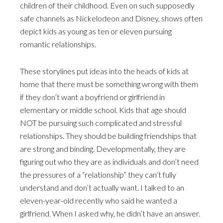
children of their childhood. Even on such supposedly
safe channels as Nickelodeon and Disney, shows often
depict kids as young as ten or eleven pursuing
romantic relationships.
These storylines put ideas into the heads of kids at
home that there must be something wrong with them
if they don’t want a boyfriend or girlfriend in
elementary or middle school. Kids that age should
NOT be pursuing such complicated and stressful
relationships. They should be building friendships that
are strong and binding. Developmentally, they are
figuring out who they are as individuals and don’t need
the pressures of a “relationship” they can’t fully
understand and don’t actually want. I talked to an
eleven-year-old recently who said he wanted a
girlfriend. When I asked why, he didn’t have an answer.