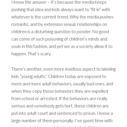
I know the answer – it’s because the media keeps
pushing that idea and kids always want to “fit in” with
whatever is the current trend. Why the media pushes
romantic, and by extension sexual, relationships on
children is a disturbing question to ponder. No good
can come of such poisoning of children’s minds and
souls in this fashion, and yet we as a society allow it to
happen. That’s scary.
There’s another, even more insidious aspect to labeling
kids “young adults.” Children today are exposed to
more and more adult behaviors, usually bad ones, and
when they copy those behaviors they are expelled
from school or arrested. If the behaviors are really
serious and somebody gets hurt, these children are
put into adult court and sentenced to prison. I know a
large number of them personally. I’ve spent time with