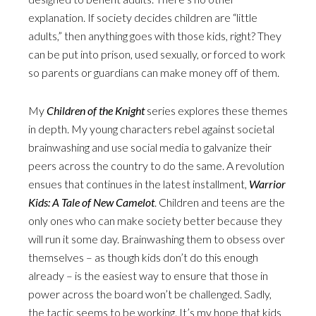
explanation. If society decides children are “little
adults,” then anything goes with those kids, right? They
can be put into prison, used sexually, or forced to work
so parents or guardians can make money off of them.
My
Children of the Knight
series explores these themes
in depth. My young characters rebel against societal
brainwashing and use social media to galvanize their
peers across the country to do the same. A revolution
ensues that continues in the latest installment,
Warrior
Kids: A Tale of New Camelot
. Children and teens are the
only ones who can make society better because they
will run it some day. Brainwashing them to obsess over
themselves – as though kids don’t do this enough
already – is the easiest way to ensure that those in
power across the board won’t be challenged. Sadly,
the tactic seems to be working. It’s my hope that kids