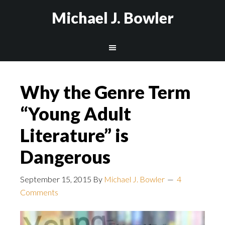
Michael J. Bowler
Why the Genre Term
“Young Adult
Literature” is
Dangerous
September 15, 2015
By
Michael J. Bowler
4
Comments