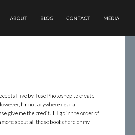
ABOUT
BLOG
CONTACT
MEDIA
epts I live by. I use Photoshop to create
 However, I’m not anywhere near a
se give me the credit. I’ll go in the order of
n more about all these books here on my