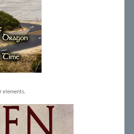
er elements.