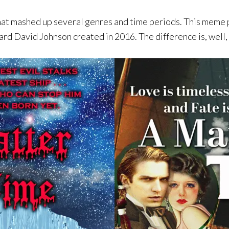
mashed up several genres and time periods. This meme pr
rd David Johnson created in 2016. The difference is, well,