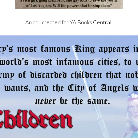
An ad I created for YA Books Central.