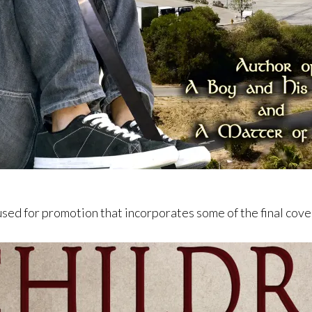
used for promotion that incorporates some of the final cov