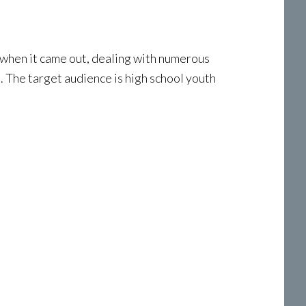
hen it came out, dealing with numerous
. The target audience is high school youth