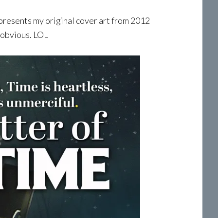
esents my original cover art from 2012
 obvious. LOL