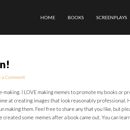
HOME
BOOKS
SCREENPLAYS
n!
e a Comment
eme-making. I LOVE making memes to promote my books or prec
ime at creating images that look reasonably professional.
un making them. Feel free to share any that you like, but plea
ve created some memes after a book came out. You can lear