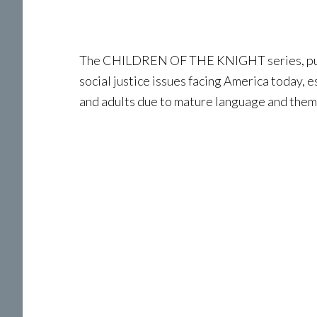
The CHILDREN OF THE KNIGHT series, publi
social justice issues facing America today, 
and adults due to mature language and them