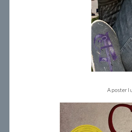
A poster I 