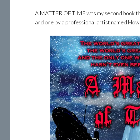
A MATTER OF TIME was my second book that 
and one by a professional artist named Howa