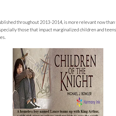
shed throughout 2013-2014, is more relevant now than w
especially those that impact marginalized children and teens
es.