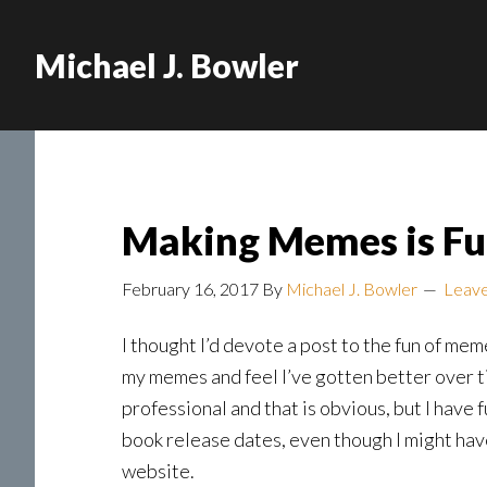
Michael J. Bowler
Making Memes is Fu
February 16, 2017
By
Michael J. Bowler
Leav
I thought I’d devote a post to the fun of m
my memes and feel I’ve gotten better over t
professional and that is obvious, but I have f
book release dates, even though I might ha
website.