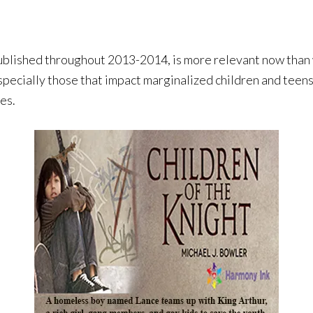
shed throughout 2013-2014, is more relevant now than w
especially those that impact marginalized children and teens
es.