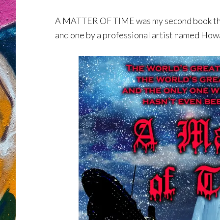
A MATTER OF TIME was my second book that 
and one by a professional artist named Howa