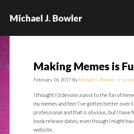
Michael J. Bowler
Making Memes is Fu
February 16, 2017
By
Michael J. Bowler
Leav
I thought I’d devote a post to the fun of m
my memes and feel I’ve gotten better over t
professional and that is obvious, but I have f
book release dates, even though I might ha
website.