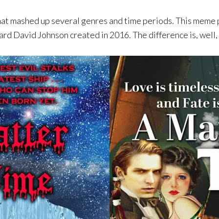
mashed up several genres and time periods. This meme pr
rd David Johnson created in 2016. The difference is, well,