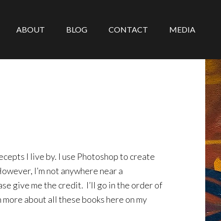
ABOUT
BLOG
CONTACT
MEDIA
epts I live by. I use Photoshop to create
 However, I’m not anywhere near a
se give me the credit. I’ll go in the order of
n more about all these books here on my