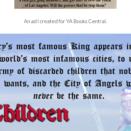
An ad I created for YA Books Central.