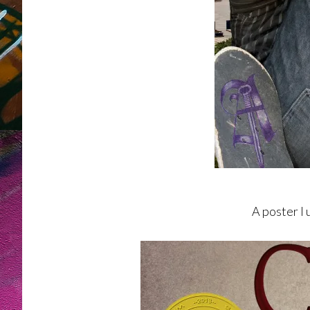
A poster I 