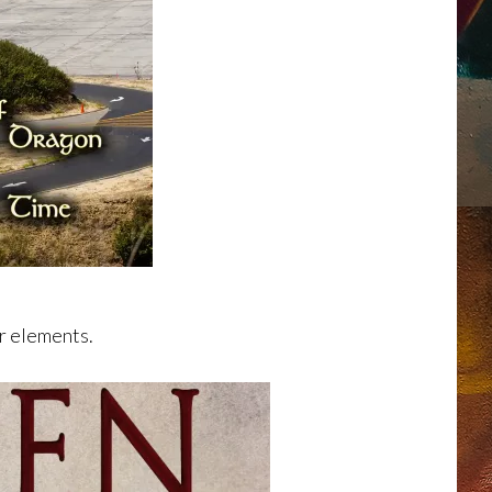
er elements.