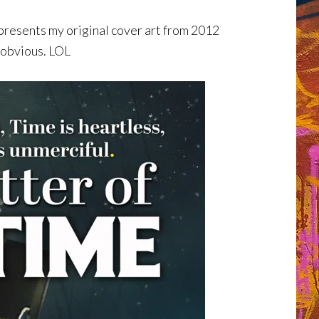
esents my original cover art from 2012
 obvious. LOL