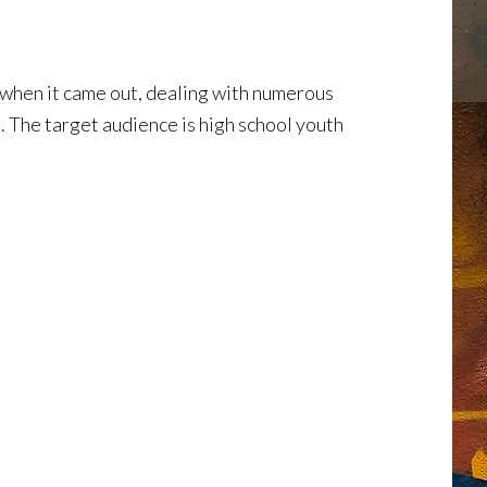
hen it came out, dealing with numerous
. The target audience is high school youth