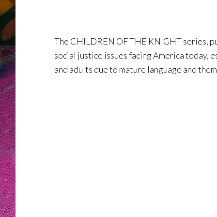
The CHILDREN OF THE KNIGHT series, publi
social justice issues facing America today, 
and adults due to mature language and them