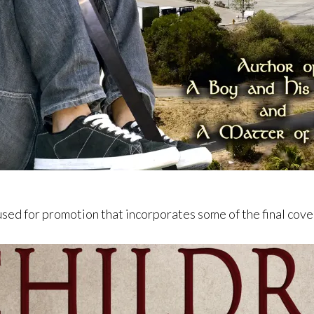
used for promotion that incorporates some of the final cov