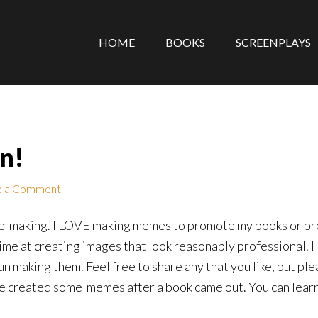
HOME
BOOKS
SCREENPLAYS
n!
e a Comment
eme-making. I LOVE making memes to promote my books or prec
ime at creating images that look reasonably professional.
un making them. Feel free to share any that you like, but plea
ve created some memes after a book came out. You can lear