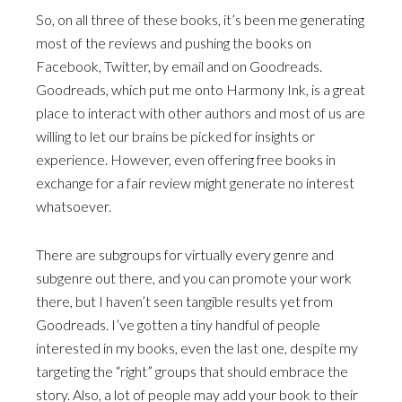
So, on all three of these books, it’s been me generating
most of the reviews and pushing the books on
Facebook, Twitter, by email and on Goodreads.
Goodreads, which put me onto Harmony Ink, is a great
place to interact with other authors and most of us are
willing to let our brains be picked for insights or
experience. However, even offering free books in
exchange for a fair review might generate no interest
whatsoever.
There are subgroups for virtually every genre and
subgenre out there, and you can promote your work
there, but I haven’t seen tangible results yet from
Goodreads. I’ve gotten a tiny handful of people
interested in my books, even the last one, despite my
targeting the “right” groups that should embrace the
story. Also, a lot of people may add your book to their