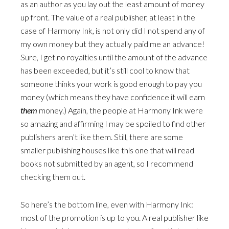
as an author as you lay out the least amount of money
up front. The value of a real publisher, at least in the
case of Harmony Ink, is not only did I not spend any of
my own money but they actually paid me an advance!
Sure, I get no royalties until the amount of the advance
has been exceeded, but it’s still cool to know that
someone thinks your work is good enough to pay you
money (which means they have confidence it will earn
them
money.) Again, the people at Harmony Ink were
so amazing and affirming I may be spoiled to find other
publishers aren’t like them. Still, there are some
smaller publishing houses like this one that will read
books not submitted by an agent, so I recommend
checking them out.
So here’s the bottom line, even with Harmony Ink:
most of the promotion is up to you. A real publisher like