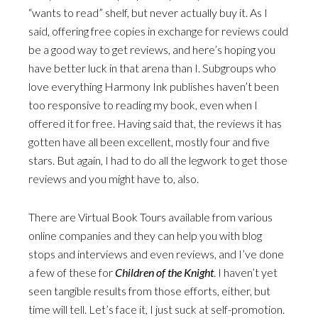
“wants to read” shelf, but never actually buy it. As I
said, offering free copies in exchange for reviews could
be a good way to get reviews, and here’s hoping you
have better luck in that arena than I. Subgroups who
love everything Harmony Ink publishes haven’t been
too responsive to reading my book, even when I
offered it for free. Having said that, the reviews it has
gotten have all been excellent, mostly four and five
stars. But again, I had to do all the legwork to get those
reviews and you might have to, also.
There are Virtual Book Tours available from various
online companies and they can help you with blog
stops and interviews and even reviews, and I’ve done
a few of these for
Children of the Knight
. I haven’t yet
seen tangible results from those efforts, either, but
time will tell. Let’s face it, I just suck at self-promotion.