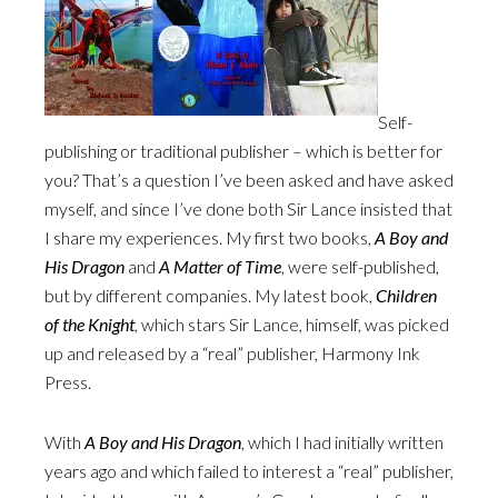
Self-
publishing or traditional publisher – which is better for
you? That’s a question I’ve been asked and have asked
myself, and since I’ve done both Sir Lance insisted that
I share my experiences. My first two books,
A Boy and
His Dragon
and
A Matter of Time
, were self-published,
but by different companies. My latest book,
Children
of the Knight
, which stars Sir Lance, himself, was picked
up and released by a “real” publisher, Harmony Ink
Press.
With
A Boy and His Dragon
, which I had initially written
years ago and which failed to interest a “real” publisher,