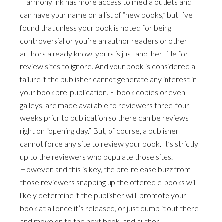
Harmony Ink has more access to media outlets and
can have your name on a list of “new books,” but I’ve
found that unless your book is noted for being
controversial or you’re an author readers or other
authors already know, yours is just another title for
review sites to ignore. And your book is considered a
failure if the publisher cannot generate any interest in
your book pre-publication. E-book copies or even
galleys, are made available to reviewers three-four
weeks prior to publication so there can be reviews
right on “opening day.” But, of course, a publisher
cannot force any site to review your book. It’s strictly
up to the reviewers who populate those sites.
However, and this is key, the pre-release buzz from
those reviewers snapping up the offered e-books will
likely determine if the publisher will promote your
book at all once it’s released, or just dump it out there
and move on to the next book, and author.