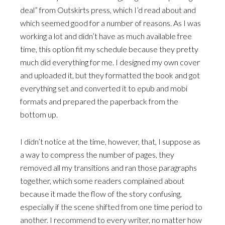
deal” from Outskirts press, which I’d read about and
which seemed good for a number of reasons. As I was
working a lot and didn’t have as much available free
time, this option fit my schedule because they pretty
much did everything for me. I designed my own cover
and uploaded it, but they formatted the book and got
everything set and converted it to epub and mobi
formats and prepared the paperback from the
bottom up.
I didn’t notice at the time, however, that, I suppose as
a way to compress the number of pages, they
removed all my transitions and ran those paragraphs
together, which some readers complained about
because it made the flow of the story confusing,
especially if the scene shifted from one time period to
another. I recommend to every writer, no matter how