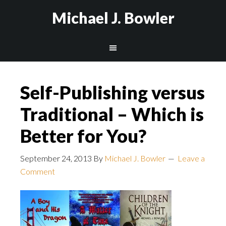
Michael J. Bowler
Self-Publishing versus
Traditional – Which is
Better for You?
September 24, 2013
By
Michael J. Bowler
Leave a
Comment