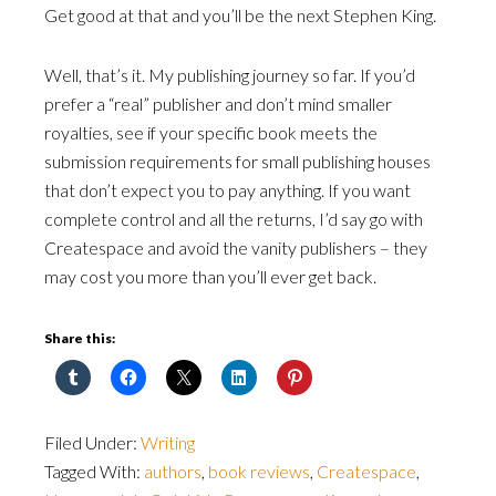
Get good at that and you’ll be the next Stephen King.
Well, that’s it. My publishing journey so far. If you’d
prefer a “real” publisher and don’t mind smaller
royalties, see if your specific book meets the
submission requirements for small publishing houses
that don’t expect you to pay anything. If you want
complete control and all the returns, I’d say go with
Createspace and avoid the vanity publishers – they
may cost you more than you’ll ever get back.
Share this:
Filed Under:
Writing
Tagged With:
authors
,
book reviews
,
Createspace
,