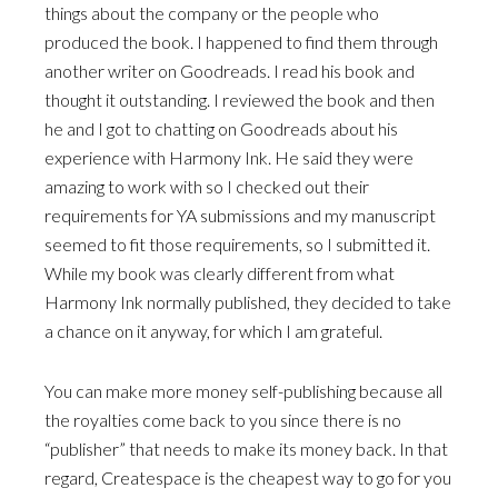
things about the company or the people who
produced the book. I happened to find them through
another writer on Goodreads. I read his book and
thought it outstanding. I reviewed the book and then
he and I got to chatting on Goodreads about his
experience with Harmony Ink. He said they were
amazing to work with so I checked out their
requirements for YA submissions and my manuscript
seemed to fit those requirements, so I submitted it.
While my book was clearly different from what
Harmony Ink normally published, they decided to take
a chance on it anyway, for which I am grateful.
You can make more money self-publishing because all
the royalties come back to you since there is no
“publisher” that needs to make its money back. In that
regard, Createspace is the cheapest way to go for you