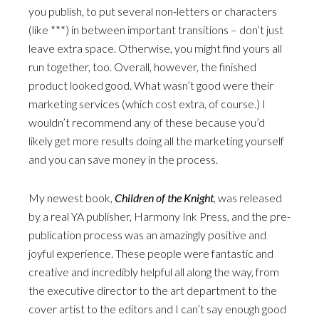
you publish, to put several non-letters or characters
(like ***) in between important transitions – don’t just
leave extra space. Otherwise, you might find yours all
run together, too. Overall, however, the finished
product looked good. What wasn’t good were their
marketing services (which cost extra, of course.) I
wouldn’t recommend any of these because you’d
likely get more results doing all the marketing yourself
and you can save money in the process.
My newest book,
Children of the Knight
, was released
by a real YA publisher, Harmony Ink Press, and the pre-
publication process was an amazingly positive and
joyful experience. These people were fantastic and
creative and incredibly helpful all along the way, from
the executive director to the art department to the
cover artist to the editors and I can’t say enough good