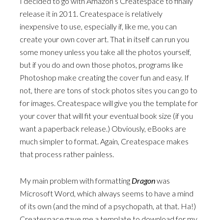
I decided to go with Amazon’s Createspace to finally
release it in 2011. Createspace is relatively
inexpensive to use, especially if, like me, you can
create your own cover art. That in itself can run you
some money unless you take all the photos yourself,
but if you do and own those photos, programs like
Photoshop make creating the cover fun and easy. If
not, there are tons of stock photos sites you can go to
for images. Createspace will give you the template for
your cover that will fit your eventual book size (if you
want a paperback release.) Obviously, eBooks are
much simpler to format. Again, Createspace makes
that process rather painless.
My main problem with formatting
Dragon
was
Microsoft Word, which always seems to have a mind
of its own (and the mind of a psychopath, at that. Ha!)
Createspace gave me a template to download for my