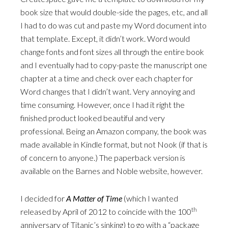
book size that would double-side the pages, etc, and all
I had to do was cut and paste my Word document into
that template. Except, it didn’t work. Word would
change fonts and font sizes all through the entire book
and I eventually had to copy-paste the manuscript one
chapter at a time and check over each chapter for
Word changes that I didn’t want. Very annoying and
time consuming. However, once I had it right the
finished product looked beautiful and very
professional. Being an Amazon company, the book was
made available in Kindle format, but not Nook (if that is
of concern to anyone.) The paperback version is
available on the Barnes and Noble website, however.
I decided for
A Matter of Time
(which I wanted
th
released by April of 2012 to coincide with the 100
anniversary of Titanic’s sinking) to go with a “package