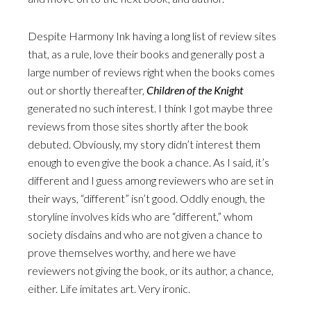
Despite Harmony Ink having a long list of review sites
that, as a rule, love their books and generally post a
large number of reviews right when the books comes
out or shortly thereafter,
Children of the Knight
generated no such interest. I think I got maybe three
reviews from those sites shortly after the book
debuted. Obviously, my story didn’t interest them
enough to even give the book a chance. As I said, it’s
different and I guess among reviewers who are set in
their ways, “different” isn’t good. Oddly enough, the
storyline involves kids who are “different,” whom
society disdains and who are not given a chance to
prove themselves worthy, and here we have
reviewers not giving the book, or its author, a chance,
either. Life imitates art. Very ironic.