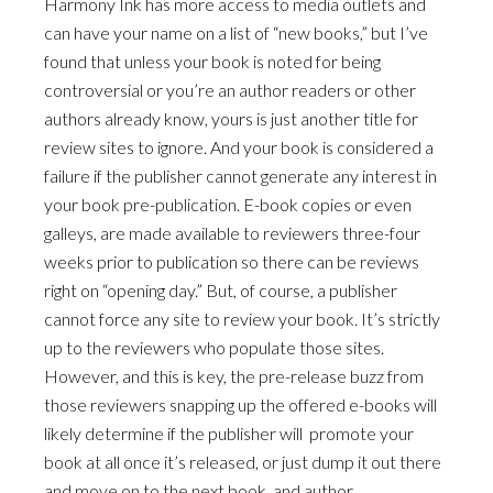
Harmony Ink has more access to media outlets and
can have your name on a list of “new books,” but I’ve
found that unless your book is noted for being
controversial or you’re an author readers or other
authors already know, yours is just another title for
review sites to ignore. And your book is considered a
failure if the publisher cannot generate any interest in
your book pre-publication. E-book copies or even
galleys, are made available to reviewers three-four
weeks prior to publication so there can be reviews
right on “opening day.” But, of course, a publisher
cannot force any site to review your book. It’s strictly
up to the reviewers who populate those sites.
However, and this is key, the pre-release buzz from
those reviewers snapping up the offered e-books will
likely determine if the publisher will promote your
book at all once it’s released, or just dump it out there
and move on to the next book, and author.