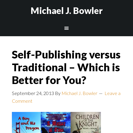
Michael J. Bowler
Self-Publishing versus
Traditional – Which is
Better for You?
September 24, 2013
By
Michael J. Bowler
Leave a
Comment