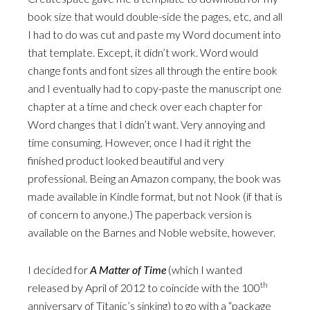
book size that would double-side the pages, etc, and all
I had to do was cut and paste my Word document into
that template. Except, it didn’t work. Word would
change fonts and font sizes all through the entire book
and I eventually had to copy-paste the manuscript one
chapter at a time and check over each chapter for
Word changes that I didn’t want. Very annoying and
time consuming. However, once I had it right the
finished product looked beautiful and very
professional. Being an Amazon company, the book was
made available in Kindle format, but not Nook (if that is
of concern to anyone.) The paperback version is
available on the Barnes and Noble website, however.
I decided for
A Matter of Time
(which I wanted
th
released by April of 2012 to coincide with the 100
anniversary of Titanic’s sinking) to go with a “package