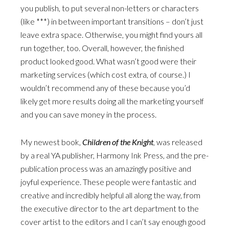
you publish, to put several non-letters or characters
(like ***) in between important transitions – don’t just
leave extra space. Otherwise, you might find yours all
run together, too. Overall, however, the finished
product looked good. What wasn’t good were their
marketing services (which cost extra, of course.) I
wouldn’t recommend any of these because you’d
likely get more results doing all the marketing yourself
and you can save money in the process.
My newest book,
Children of the Knight
, was released
by a real YA publisher, Harmony Ink Press, and the pre-
publication process was an amazingly positive and
joyful experience. These people were fantastic and
creative and incredibly helpful all along the way, from
the executive director to the art department to the
cover artist to the editors and I can’t say enough good