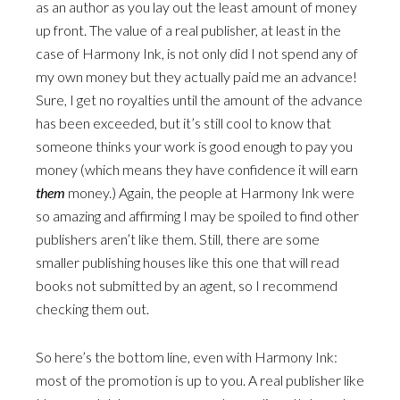
as an author as you lay out the least amount of money
up front. The value of a real publisher, at least in the
case of Harmony Ink, is not only did I not spend any of
my own money but they actually paid me an advance!
Sure, I get no royalties until the amount of the advance
has been exceeded, but it’s still cool to know that
someone thinks your work is good enough to pay you
money (which means they have confidence it will earn
them
money.) Again, the people at Harmony Ink were
so amazing and affirming I may be spoiled to find other
publishers aren’t like them. Still, there are some
smaller publishing houses like this one that will read
books not submitted by an agent, so I recommend
checking them out.
So here’s the bottom line, even with Harmony Ink:
most of the promotion is up to you. A real publisher like