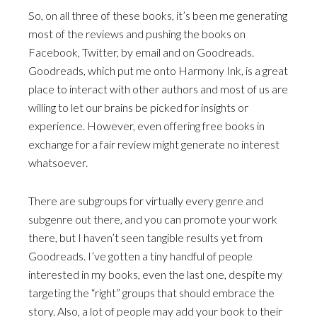
So, on all three of these books, it’s been me generating
most of the reviews and pushing the books on
Facebook, Twitter, by email and on Goodreads.
Goodreads, which put me onto Harmony Ink, is a great
place to interact with other authors and most of us are
willing to let our brains be picked for insights or
experience. However, even offering free books in
exchange for a fair review might generate no interest
whatsoever.
There are subgroups for virtually every genre and
subgenre out there, and you can promote your work
there, but I haven’t seen tangible results yet from
Goodreads. I’ve gotten a tiny handful of people
interested in my books, even the last one, despite my
targeting the “right” groups that should embrace the
story. Also, a lot of people may add your book to their