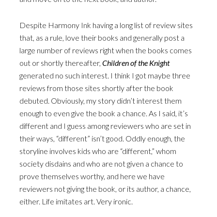
Despite Harmony Ink having a long list of review sites
that, as a rule, love their books and generally post a
large number of reviews right when the books comes
out or shortly thereafter,
Children of the Knight
generated no such interest. I think I got maybe three
reviews from those sites shortly after the book
debuted. Obviously, my story didn’t interest them
enough to even give the book a chance. As I said, it’s
different and I guess among reviewers who are set in
their ways, “different” isn’t good. Oddly enough, the
storyline involves kids who are “different,” whom
society disdains and who are not given a chance to
prove themselves worthy, and here we have
reviewers not giving the book, or its author, a chance,
either. Life imitates art. Very ironic.