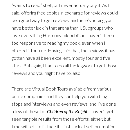
“wants to read” shelf, but never actually buy it. As I
said, offering free copies in exchange for reviews could
be a good way to get reviews, and here’s hoping you
have better luck in that arena than I. Subgroups who
love everything Harmony Ink publishes haven’t been
too responsive to reading my book, even when I
offered it for free. Having said that, the reviews it has
gotten have all been excellent, mostly four and five
stars. But again, I had to do all the legwork to get those
reviews and you might have to, also.
There are Virtual Book Tours available from various
online companies and they can help you with blog
stops and interviews and even reviews, and I’ve done
a few of these for
Children of the Knight
. I haven’t yet
seen tangible results from those efforts, either, but
time will tell. Let’s face it, I just suck at self-promotion.