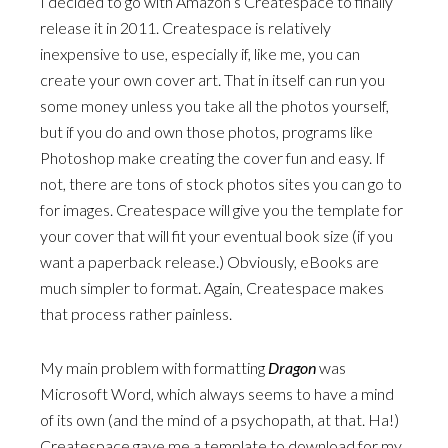
I decided to go with Amazon’s Createspace to finally
release it in 2011. Createspace is relatively
inexpensive to use, especially if, like me, you can
create your own cover art. That in itself can run you
some money unless you take all the photos yourself,
but if you do and own those photos, programs like
Photoshop make creating the cover fun and easy. If
not, there are tons of stock photos sites you can go to
for images. Createspace will give you the template for
your cover that will fit your eventual book size (if you
want a paperback release.) Obviously, eBooks are
much simpler to format. Again, Createspace makes
that process rather painless.
My main problem with formatting
Dragon
was
Microsoft Word, which always seems to have a mind
of its own (and the mind of a psychopath, at that. Ha!)
Createspace gave me a template to download for my