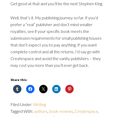
Get good at that and you’ll be the next Stephen King.
Well, that’s it. My publishing journey so far. If you’d
prefer a “real” publisher and don’t mind smaller
royalties, see if your specific book meets the
submission requirements for small publishing houses
that don’t expect you to pay anything. If you want
complete control and all the returns, I’d say go with
Createspace and avoid the vanity publishers – they
may cost you more than you’ll ever get back.
Share this:
Filed Under:
Writing
Tagged With:
authors
,
book reviews
,
Createspace
,