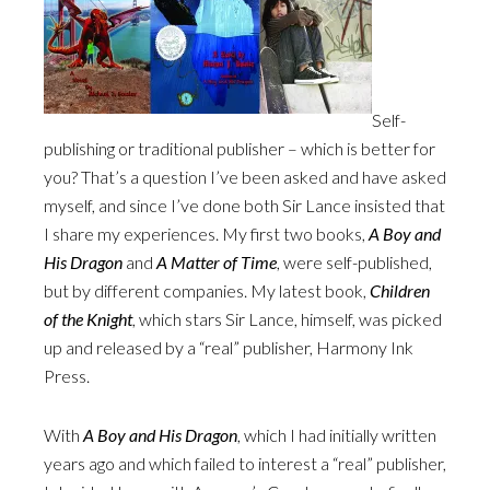
Self-
publishing or traditional publisher – which is better for
you? That’s a question I’ve been asked and have asked
myself, and since I’ve done both Sir Lance insisted that
I share my experiences. My first two books,
A Boy and
His Dragon
and
A Matter of Time
, were self-published,
but by different companies. My latest book,
Children
of the Knight
, which stars Sir Lance, himself, was picked
up and released by a “real” publisher, Harmony Ink
Press.
With
A Boy and His Dragon
, which I had initially written
years ago and which failed to interest a “real” publisher,