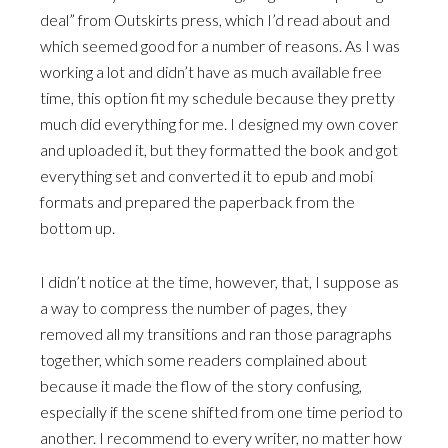
deal” from Outskirts press, which I’d read about and
which seemed good for a number of reasons. As I was
working a lot and didn’t have as much available free
time, this option fit my schedule because they pretty
much did everything for me. I designed my own cover
and uploaded it, but they formatted the book and got
everything set and converted it to epub and mobi
formats and prepared the paperback from the
bottom up.
I didn’t notice at the time, however, that, I suppose as
a way to compress the number of pages, they
removed all my transitions and ran those paragraphs
together, which some readers complained about
because it made the flow of the story confusing,
especially if the scene shifted from one time period to
another. I recommend to every writer, no matter how