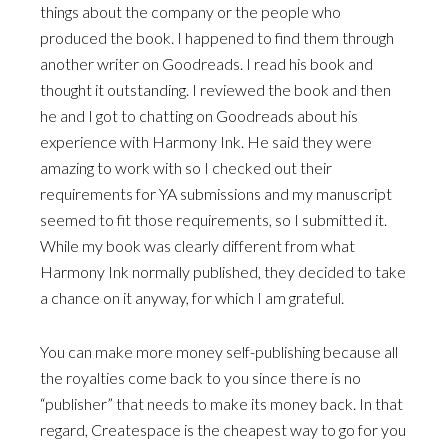
things about the company or the people who
produced the book. I happened to find them through
another writer on Goodreads. I read his book and
thought it outstanding. I reviewed the book and then
he and I got to chatting on Goodreads about his
experience with Harmony Ink. He said they were
amazing to work with so I checked out their
requirements for YA submissions and my manuscript
seemed to fit those requirements, so I submitted it.
While my book was clearly different from what
Harmony Ink normally published, they decided to take
a chance on it anyway, for which I am grateful.
You can make more money self-publishing because all
the royalties come back to you since there is no
“publisher” that needs to make its money back. In that
regard, Createspace is the cheapest way to go for you