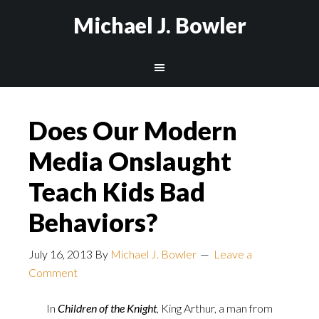
Michael J. Bowler
Does Our Modern
Media Onslaught
Teach Kids Bad
Behaviors?
July 16, 2013
By
Michael J. Bowler
Leave a
Comment
In
Children of the Knight
, King Arthur, a man from