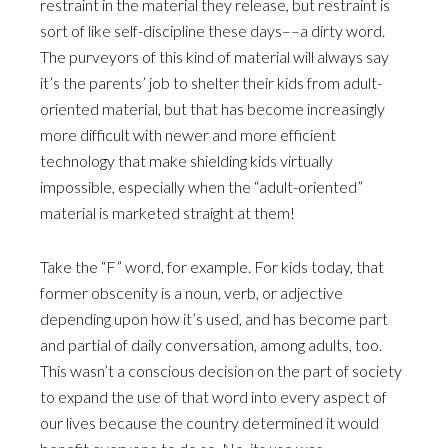
restraint in the material they release, but restraint is
sort of like self-discipline these days––a dirty word.
The purveyors of this kind of material will always say
it’s the parents’ job to shelter their kids from adult-
oriented material, but that has become increasingly
more difficult with newer and more efficient
technology that make shielding kids virtually
impossible, especially when the “adult-oriented”
material is marketed straight at them!
Take the “F” word, for example. For kids today, that
former obscenity is a noun, verb, or adjective
depending upon how it’s used, and has become part
and partial of daily conversation, among adults, too.
This wasn’t a conscious decision on the part of society
to expand the use of that word into every aspect of
our lives because the country determined it would