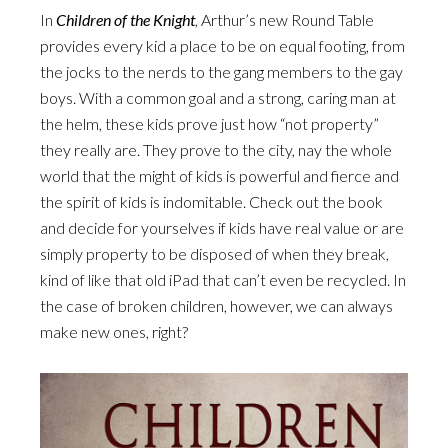
In
Children of the Knight
, Arthur’s new Round Table
provides every kid a place to be on equal footing, from
the jocks to the nerds to the gang members to the gay
boys. With a common goal and a strong, caring man at
the helm, these kids prove just how “not property”
they really are. They prove to the city, nay the whole
world that the might of kids is powerful and fierce and
the spirit of kids is indomitable. Check out the book
and decide for yourselves if kids have real value or are
simply property to be disposed of when they break,
kind of like that old iPad that can’t even be recycled. In
the case of broken children, however, we can always
make new ones, right?