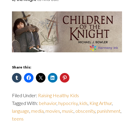
Share this:
Filed Under:
Raising Healthy Kids
Tagged With:
behavior
,
hypocrisy
,
kids
,
King Arthur
,
language
,
media
,
movies
,
music
,
obscenity
,
punishment
,
teens