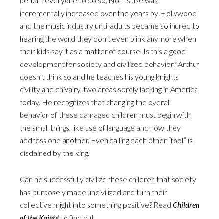
benefit everyone to do so. No, its use was
incrementally increased over the years by Hollywood
and the music industry until adults became so inured to
hearing the word they don’t even blink anymore when
their kids say it as a matter of course. Is this a good
development for society and civilized behavior? Arthur
doesn’t think so and he teaches his young knights
civility and chivalry, two areas sorely lacking in America
today. He recognizes that changing the overall
behavior of these damaged children must begin with
the small things, like use of language and how they
address one another. Even calling each other “fool” is
disdained by the king.
Can he successfully civilize these children that society
has purposely made uncivilized and turn their
collective might into something positive? Read
Children
of the Knight
to find out.