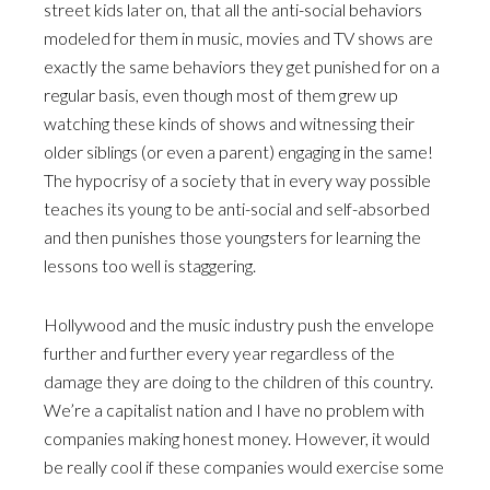
street kids later on, that all the anti-social behaviors
modeled for them in music, movies and TV shows are
exactly the same behaviors they get punished for on a
regular basis, even though most of them grew up
watching these kinds of shows and witnessing their
older siblings (or even a parent) engaging in the same!
The hypocrisy of a society that in every way possible
teaches its young to be anti-social and self-absorbed
and then punishes those youngsters for learning the
lessons too well is staggering.
Hollywood and the music industry push the envelope
further and further every year regardless of the
damage they are doing to the children of this country.
We’re a capitalist nation and I have no problem with
companies making honest money. However, it would
be really cool if these companies would exercise some