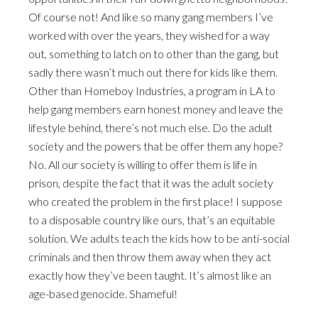
Of course not! And like so many gang members I’ve
worked with over the years, they wished for a way
out, something to latch on to other than the gang, but
sadly there wasn’t much out there for kids like them.
Other than Homeboy Industries, a program in LA to
help gang members earn honest money and leave the
lifestyle behind, there’s not much else. Do the adult
society and the powers that be offer them any hope?
No. All our society is willing to offer them is life in
prison, despite the fact that it was the adult society
who created the problem in the first place! I suppose
to a disposable country like ours, that’s an equitable
solution. We adults teach the kids how to be anti-social
criminals and then throw them away when they act
exactly how they’ve been taught. It’s almost like an
age-based genocide. Shameful!