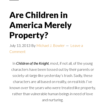
Are Children in
America Merely
Property?
July 13, 2013
By
Michael J. Bowler
Leave a
Comment
In
Children of the Knight
, most, if not all, of the young
characters have been tossed out by their parents or
society-at-large like yesterday’s trash. Sadly, these
characters are all based on reality, on real kids I’ve
known over the years who were treated like property,
rather than vulnerable human beings in need of love
and nurturing.