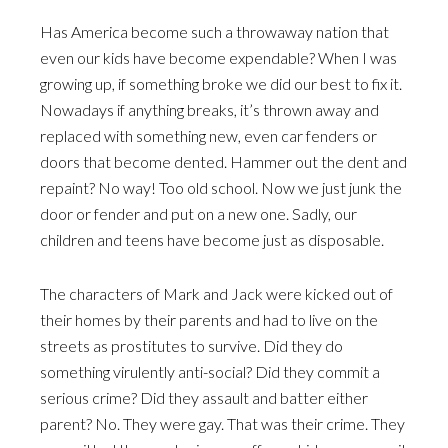
Has America become such a throwaway nation that
even our kids have become expendable? When I was
growing up, if something broke we did our best to fix it.
Nowadays if anything breaks, it’s thrown away and
replaced with something new, even car fenders or
doors that become dented. Hammer out the dent and
repaint? No way! Too old school. Now we just junk the
door or fender and put on a new one. Sadly, our
children and teens have become just as disposable.
The characters of Mark and Jack were kicked out of
their homes by their parents and had to live on the
streets as prostitutes to survive. Did they do
something virulently anti-social? Did they commit a
serious crime? Did they assault and batter either
parent? No. They were gay. That was their crime. They