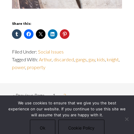
Share this:
Filed Under:
Social Issues
Tagged With:
Arthur
,
discarded
,
gangs
,
gay
,
kids
,
knight
,
power
,
property
« Previous Page
1
2
We use cookies to ensure that we give you the best
experience on our website. If you continue to use this site we
will assume that you are happy with it.
© 2026 Michael J. Bowler · All rights reserved ·
Privacy Policy
·
Cookie Policy
Ok
Cookie Policy