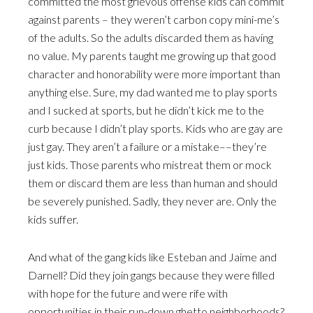
committed the most grievous offense kids can commit
against parents – they weren’t carbon copy mini-me’s
of the adults. So the adults discarded them as having
no value. My parents taught me growing up that good
character and honorability were more important than
anything else. Sure, my dad wanted me to play sports
and I sucked at sports, but he didn’t kick me to the
curb because I didn’t play sports. Kids who are gay are
just gay. They aren’t a failure or a mistake––they’re
just kids. Those parents who mistreat them or mock
them or discard them are less than human and should
be severely punished. Sadly, they never are. Only the
kids suffer.
And what of the gang kids like Esteban and Jaime and
Darnell? Did they join gangs because they were filled
with hope for the future and were rife with
opportunities in their run-down ghetto neighborhoods?