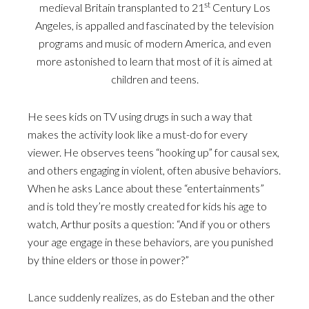
st
medieval Britain transplanted to 21
Century Los
Angeles, is appalled and fascinated by the television
programs and music of modern America, and even
more astonished to learn that most of it is aimed at
children and teens.
He sees kids on TV using drugs in such a way that
makes the activity look like a must-do for every
viewer. He observes teens “hooking up” for causal sex,
and others engaging in violent, often abusive behaviors.
When he asks Lance about these “entertainments”
and is told they’re mostly created for kids his age to
watch, Arthur posits a question: “And if you or others
your age engage in these behaviors, are you punished
by thine elders or those in power?”
Lance suddenly realizes, as do Esteban and the other