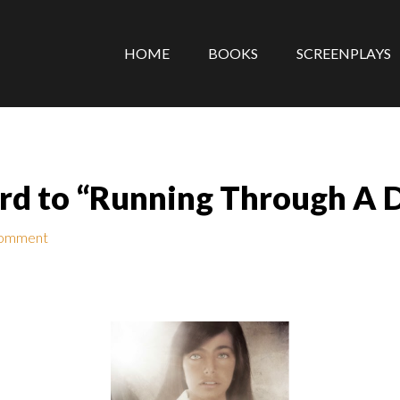
HOME
BOOKS
SCREENPLAYS
rd to “Running Through A D
Comment