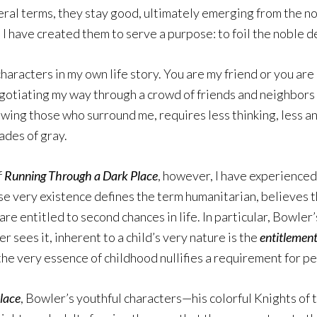
eral terms, they stay good, ultimately emerging from the no
 I have created them to serve a purpose: to foil the noble d
haracters in my own life story. You are my friend or you ar
egotiating my way through a crowd of friends and neighbors 
ewing those who surround me, requires less thinking, less a
hades of gray.
f
Running Through a Dark Place
, however, I have experienced
 very existence defines the term humanitarian, believes th
re entitled to second chances in life. In particular, Bowle
 sees it, inherent to a child’s very nature is the
entitlemen
the very essence of childhood nullifies a requirement for pe
lace
, Bowler’s youthful characters—his colorful Knights of