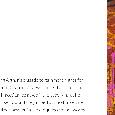
ng Arthur’s crusade to gain more rights for
ffer of Channel 7 News, honestly cared about
Place,” Lance asked if the Lady Mia, as he
s. Kerick, and she jumped at the chance. She
l her passion in the eloquence of her words.