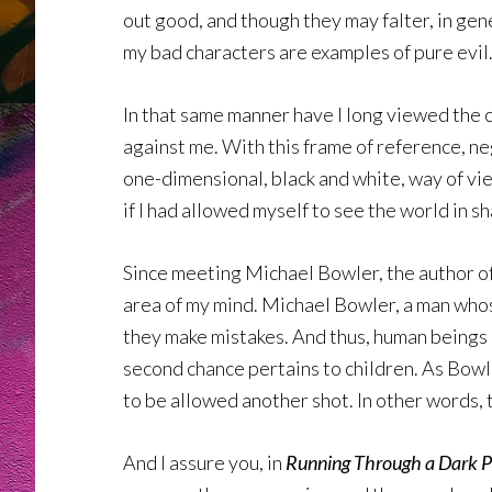
out good, and though they may falter, in gen
my bad characters are examples of pure evil.
In that same manner have I long viewed the c
against me. With this frame of reference, n
one-dimensional, black and white, way of vi
if I had allowed myself to see the world in s
Since meeting Michael Bowler, the author o
area of my mind. Michael Bowler, a man whose
they make mistakes. And thus, human beings a
second chance pertains to children. As Bowler
to be allowed another shot. In other words, 
And I assure you, in
Running Through a Dark P