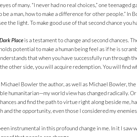
yes of many. “I never had no real choices,” one teenaged ga
e a man, how to make a difference for other people.” In Bow
ee the light. To make good use of that second chance you h
Dark Place
is a testament to change and second chances. Th
t holds potential to make a human being feel as if he is scr
ler understands that when you have successfully run through 
the other side, you will acquire redemption. You will find wh
th Michael Bowler the author, as well as Michael Bowler, th
able humanitarian—my world view has changed radically. Or 
chances and find the path to virtue right along beside me, 
ith and the opportunity, even those I considered my enemies
een instrumental in this profound change in me. In it I saw