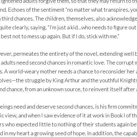
ightened adults forgive them, so that they may return to the 
nd. Echoes of the sentiment “no matter what transpires, yo
n third chances. The children, themselves, also acknowledge
quite clearly, saying, “I’m just a kid…who needs to figure out 
 best not to mess up again. But if I do, stick with me.”
ever, permeates the entirety of the novel, extending well 
, adults need second chances in romantic love. The corrupt 
ys. A world-weary mother needs a chance to reconsider her 
olves—the struggle by King Arthur and the youthful Knights
d chance, from an unknown source, to reinvent itself after a
beings need and deserve second chances, is his firm commitm
c view, and when I saw evidence of it at work in Book I of th
s who expected little to nothing of their students again be
d in my heart a growing seed of hope. In addition, the capa