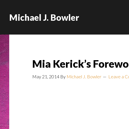
Michael J. Bowler
Mia Kerick’s Forewo
May 21, 2014
By
Michael J. Bowler
Leave a 