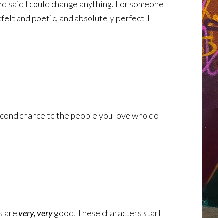
and said I could change anything. For someone
tfelt and poetic, and absolutely perfect. I
a second chance to the people you love who do
rs are
very, very
good. These characters start