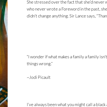
She stressed over the fact that she’d never 
who never wrote a Foreword in the past, she su
didn’t change anything. Sir Lance says, “Tha
“I wonder if what makes a family a family isn
things wrong.”
~Jodi Picault
I’ve always been what you might call a black