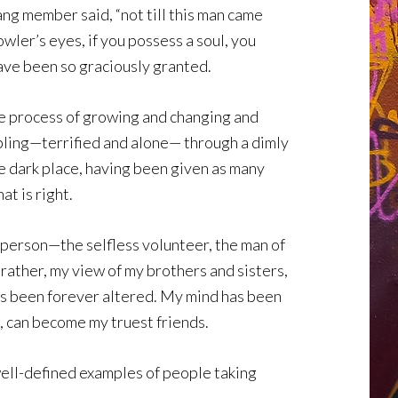
ng member said, “not till this man came
ler’s eyes, if you possess a soul, you
ave been so graciously granted.
e process of growing and changing and
ambling—terrified and alone— through a dimly
the dark place, having been given as many
at is right.
e person—the selfless volunteer, the man of
rather, my view of my brothers and sisters,
has been forever altered. My mind has been
, can become my truest friends.
 well-defined examples of people taking