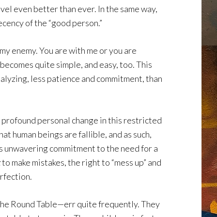
vel even better than ever. In the same way,
ecency of the “good person.”
e my enemy. You are with me or you are
becomes quite simple, and easy, too. This
nalyzing, less patience and commitment, than
 profound personal change in this restricted
at human beings are fallible, and as such,
r’s unwavering commitment to the need for a
t
to make mistakes, the right to “mess up” and
rfection.
 the Round Table—err quite frequently. They