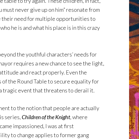
table to try again. These children, in fact,
u must never give up on him” resonate from
 their need for multiple opportunities to
who he is and what his place is in this crazy
beyond the youthful characters’ needs for
mayor requires a new chance to see the light,
attitude and react properly. Even the
 of the Round Table to secure equality for
 tragic event that threatens to derail it.
ent to the notion that people are actually
is series,
Children of the Knight
, where
came impassioned, I was at first
bility to change applies to former gang