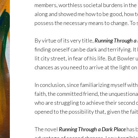
members, worthless societal burdens in the e
along and showed me how to be good, how to b
possess the necessary means to change. To s
By virtue of its very title,
Running Through a 
finding oneself can be dark and terrifying. I
lit city street, in fear of his life. But Bow
chances as you need to arrive at the light on 
In conclusion, since familiarizing myself wi
faith, the committed friend, the unquestion
who are struggling to achieve their second 
opened to the possibility that, given the fa
The novel
Running Through a Dark Place
has b