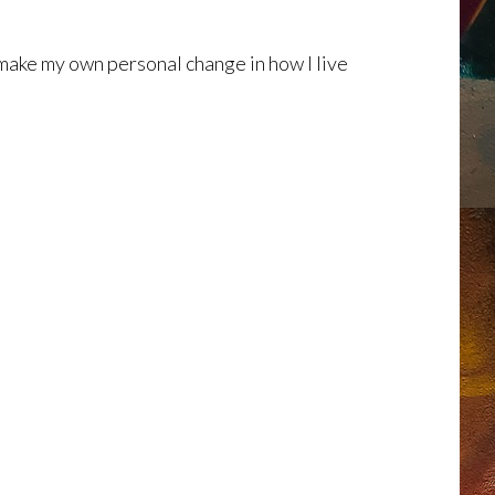
make my own personal change in how I live