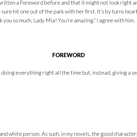
written a Foreword before and that it might not look right 
re hit one out of the park with her first. It’s by turns hear
nk you so much, Lady Mia! You’re amazing.” I agree with him.
FOREWORD
’t doing everything right all the time but, instead, giving 
 and white person. As such, in my novels, the good characte