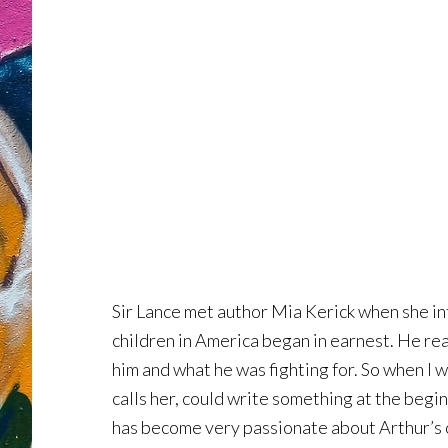
Sir Lance met author Mia Kerick when she in
children in America began in earnest. He rea
him and what he was fighting for. So when I 
calls her, could write something at the begin
has become very passionate about Arthur’s c