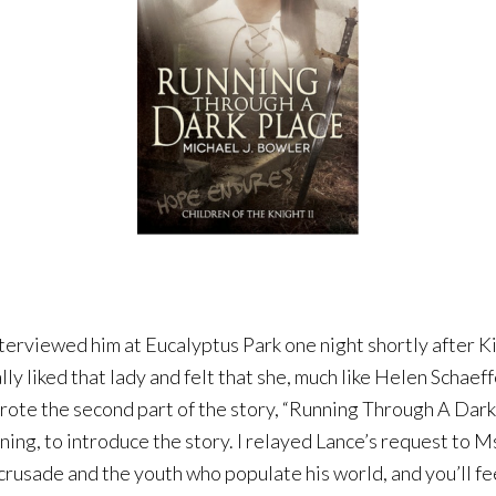
terviewed him at Eucalyptus Park one night shortly after Ki
lly liked that lady and felt that she, much like Helen Schae
wrote the second part of the story, “Running Through A Dark 
ning, to introduce the story. I relayed Lance’s request to M
rusade and the youth who populate his world, and you’ll fee