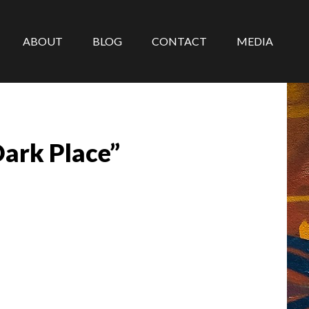
ABOUT
BLOG
CONTACT
MEDIA
ark Place”