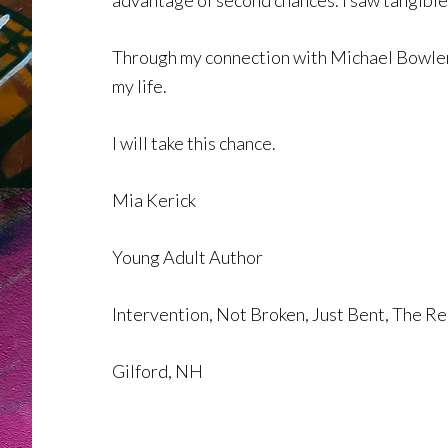
advantage of second chances. I saw tangible
Through my connection with Michael Bowler, 
my life.
I will take this chance.
Mia Kerick
Young Adult Author
Intervention, Not Broken, Just Bent, The R
Gilford, NH