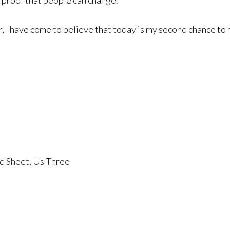
 proof that people can change.
I have come to believe that today is my second chance to 
ed Sheet, Us Three