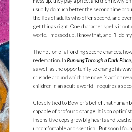
mess up, they pay a price, and then newly enl
usually do much better the second time arou
the lips of adults who offer second, and eve
get things right. One character spells it out 
world. I messed up, I know that, and I’ll do my
The notion of affording second chances, how
redemption. In
Running Through a Dark Place
as well as the opportunity to change his wa
crusade around which the novel’s action rev
children in an adult’s world—requires a secon
Closely tied to Bowler’s belief that human 
capable of profound change. It is an optimisti
insensitive cops grew big hearts and teacher
uncomfortable and skeptical. But soon I foun