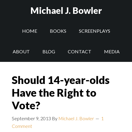
Michael J. Bowler
HOME
BOOKS
SCREENPLAYS
ABOUT
BLOG
CONTACT
MEDIA
Should 14-year-olds
Have the Right to
Vote?
September 9, 2013
By
Michael J. Bowler
1
Comment