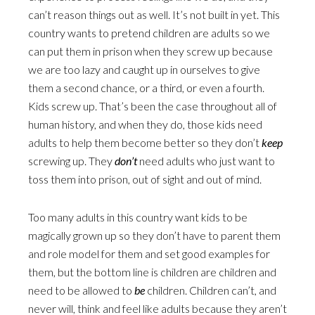
can’t reason things out as well. It’s not built in yet. This
country wants to pretend children are adults so we
can put them in prison when they screw up because
we are too lazy and caught up in ourselves to give
them a second chance, or a third, or even a fourth.
Kids screw up. That’s been the case throughout all of
human history, and when they do, those kids need
adults to help them become better so they don’t
keep
screwing up. They
don’t
need adults who just want to
toss them into prison, out of sight and out of mind.
Too many adults in this country want kids to be
magically grown up so they don’t have to parent them
and role model for them and set good examples for
them, but the bottom line is children are children and
need to be allowed to
be
children. Children can’t, and
never will, think and feel like adults because they aren’t