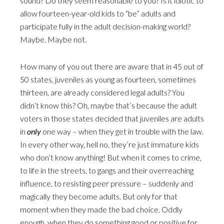
sound? Do they seem reasonable to you? Is it idiotic to
allow fourteen-year-old kids to “be” adults and
participate fully in the adult decision-making world?
Maybe. Maybe not.
How many of you out there are aware that in 45 out of
50 states, juveniles as young as fourteen, sometimes
thirteen, are already considered legal adults? You
didn’t know this? Oh, maybe that’s because the adult
voters in those states decided that juveniles are adults
in
only
one way – when they get in trouble with the law.
In every other way, hell no, they’re just immature kids
who don’t know anything! But when it comes to crime,
to life in the streets, to gangs and their overreaching
influence, to resisting peer pressure – suddenly and
magically they become adults. But only for that
moment when they made the bad choice. Oddly
enough, when they do something good or positive for