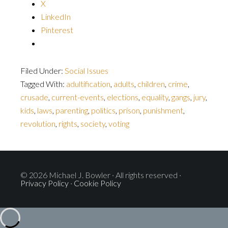
X
LinkedIn
Pinterest
Filed Under:
Social Issues
Tagged With:
adultification
,
adults
,
children
,
crime
,
crusade
,
current-events
,
elections
,
equality
,
gangs
,
jury
,
kids
,
laws
,
parenting
,
politics
,
prison
,
punishment
,
revolution
,
rights
,
society
,
voting
© 2026 Michael J. Bowler · All rights reserved ·
Privacy Policy
·
Cookie Policy