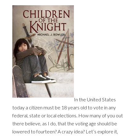
In the United States
today a citizen must be 18 years old to vote in any
federal, state or local elections. How many of you out
there believe, as I do, that the voting age should be
lowered to fourteen? A crazy idea? Let’s explore it,