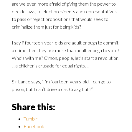
are we even more afraid of giving them the power to
decide laws, to elect presidents and representatives,
to pass or reject propositions that would seek to
criminalize them just for being kids?
I say if fourteen-year-olds are adult enough to commit
a crime then they are more than adult enough to vote!
Who’s with me? C’mon, people, let’s start a revolution.
. . a children’s crusade for equal rights. . .
Sir Lance says, “I’m fourteen-years-old. I can go to
prison, but I can’t drive a car. Crazy, huh?”
Share this:
Tumblr
Facebook