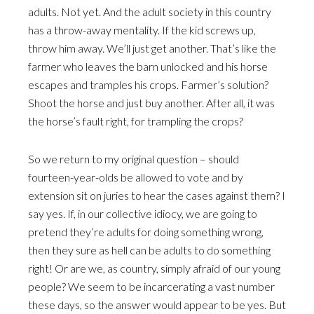
adults. Not yet. And the adult society in this country
has a throw-away mentality. If the kid screws up,
throw him away. We’ll just get another. That’s like the
farmer who leaves the barn unlocked and his horse
escapes and tramples his crops. Farmer’s solution?
Shoot the horse and just buy another. After all, it was
the horse’s fault right, for trampling the crops?
So we return to my original question – should
fourteen-year-olds be allowed to vote and by
extension sit on juries to hear the cases against them? I
say yes. If, in our collective idiocy, we are going to
pretend they’re adults for doing something wrong,
then they sure as hell can be adults to do something
right! Or are we, as country, simply afraid of our young
people? We seem to be incarcerating a vast number
these days, so the answer would appear to be yes. But