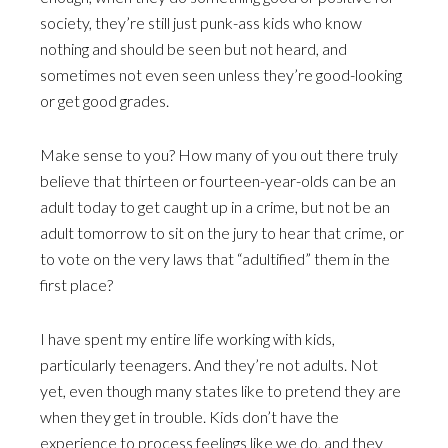
society, they’re still just punk-ass kids who know
nothing and should be seen but not heard, and
sometimes not even seen unless they’re good-looking
or get good grades.
Make sense to you? How many of you out there truly
believe that thirteen or fourteen-year-olds can be an
adult today to get caught up in a crime, but not be an
adult tomorrow to sit on the jury to hear that crime, or
to vote on the very laws that “adultified” them in the
first place?
I have spent my entire life working with kids,
particularly teenagers. And they’re not adults. Not
yet, even though many states like to pretend they are
when they get in trouble. Kids don’t have the
experience to process feelings like we do, and they