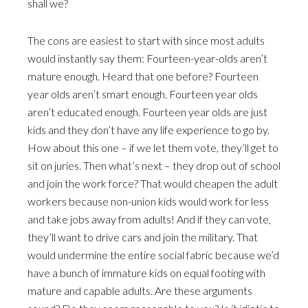
shall we?
The cons are easiest to start with since most adults
would instantly say them: Fourteen-year-olds aren’t
mature enough. Heard that one before? Fourteen
year olds aren’t smart enough. Fourteen year olds
aren’t educated enough. Fourteen year olds are just
kids and they don’t have any life experience to go by.
How about this one – if we let them vote, they’ll get to
sit on juries. Then what’s next – they drop out of school
and join the work force? That would cheapen the adult
workers because non-union kids would work for less
and take jobs away from adults! And if they can vote,
they’ll want to drive cars and join the military. That
would undermine the entire social fabric because we’d
have a bunch of immature kids on equal footing with
mature and capable adults. Are these arguments