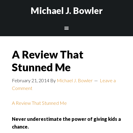
Michael J. Bowler
A Review That
Stunned Me
February 21, 2014
By
Michael J. Bowler
Leave a
Comment
A Review That Stunned Me
Never underestimate the power of giving kids a
chance.