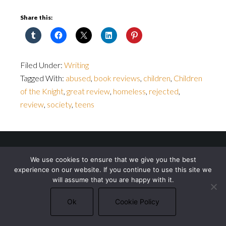
Share this:
Filed Under:
Writing
Tagged With:
abused
,
book reviews
,
children
,
Children
of the Knight
,
great review
,
homeless
,
rejected
,
review
,
society
,
teens
© 2026 Michael J. Bowler · All rights reserved ·
We use cookies to ensure that we give you the best
Privacy Policy
·
Cookie Policy
experience on our website. If you continue to use this site we
will assume that you are happy with it.
Ok
Cookie Policy