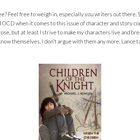
 Feel free to weigh in, especially you writers out there. S
d OCD when it comes to this issue of character and story cont
se, but at least I strive to make my characters live and bre
 know themselves. I don’t argue with them any more. Lance ta