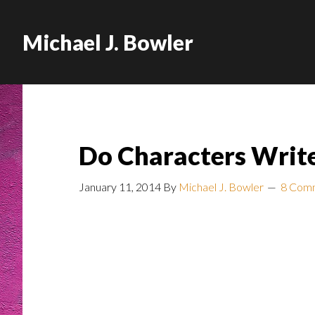
Michael J. Bowler
Do Characters Writ
January 11, 2014
By
Michael J. Bowler
8 Com