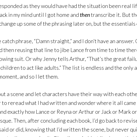
responded as they would have had the situation been real life,
ack in my mind until I got home and
then
transcribe it. But th
 change up some of the phrasing later on, but the essentials
e catch phrase, “Damn straight,” and I don’t have an answer.
 then reusing that line to jibe Lance from time to time ther
lowing suit. Or why Jenny tells Arthur, “That’s the great fa
hildren to act like adults.” The list is endless and the only 
moment, and so I let them.
 out a scene and let characters have their way with each ot
r to reread what I had written and wonder where it all came
and exactly how Lance or Reyna or Arthur or Jack or Mark o
que. Then, after concluding each book, I’d go back to revise
aid or did, knowing that I’d written the scene, but never q