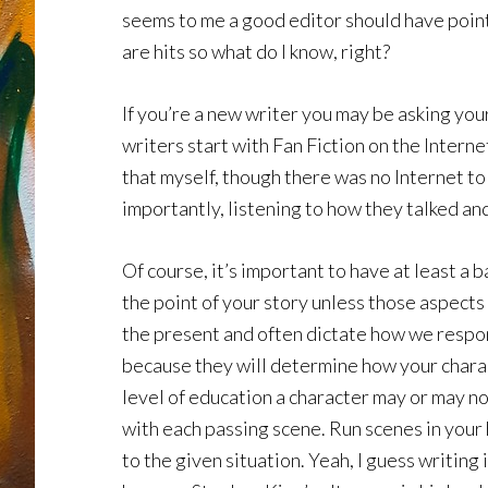
seems to me a good editor should have pointe
are hits so what do I know, right?
If you’re a new writer you may be asking yo
writers start with Fan Fiction on the Intern
that myself, though there was no Internet t
importantly, listening to how they talked an
Of course, it’s important to have at least a b
the point of your story unless those aspects
the present and often dictate how we respond
because they will determine how your charact
level of education a character may or may no
with each passing scene. Run scenes in your h
to the given situation. Yeah, I guess writing 