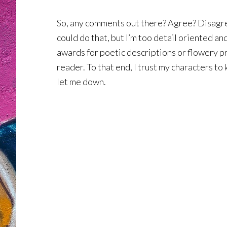
So, any comments out there? Agree? Disagree?
could do that, but I’m too detail oriented an
awards for poetic descriptions or flowery pro
reader. To that end, I trust my characters to
let me down.