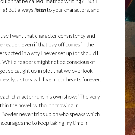
ould that be called “method writing?” But I
. Ha! But always
listen
to your characters, and
ause I want that character consistency and
he reader, even if that pay off comes in the
s acted in a way I never set up (or should I
ll. While readers might not be conscious of
 get so caught up in plot that we overlook
sly, a story will live in our hearts forever.
 each character runs his own show: “The very
thin the novel, without throwing in
t. Bowler never trips up on who speaks which
 encourages me to keep taking my time in