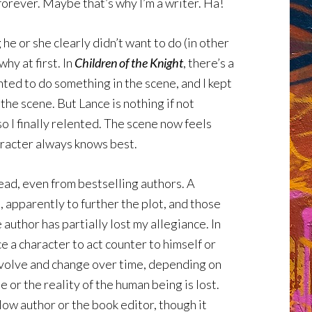
forever. Maybe that’s why I’m a writer. Ha!
e or she clearly didn’t want to do (in other
hy at first. In
Children of the Knight
, there’s a
nted to do something in the scene, and I kept
 the scene. But Lance is nothing if not
o I finally relented. The scene now feels
haracter always knows best.
 read, even from bestselling authors. A
, apparently to further the plot, and those
author has partially lost my allegiance. In
e a character to act counter to himself or
 evolve and change over time, depending on
or the reality of the human being is lost.
llow author or the book editor, though it