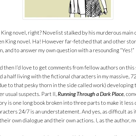
en King novel, right? Novelist stalked by his murderous main
n King novel. Ha! However far-fetched that and other stories
tion, and to answer my own question with a resounding “Yes!”
d then I’d love to get comments from fellow authors on this 
and a half living with the fictional characters in my massive,
due to that pesky thorn in the side called work) developing 
r usual suspects. Part II,
Running Through a Dark Place
, com
 story is one long book broken into three parts to make it les
haracters 24/7 is an understatement. And yes, as difficult a
their own dialogue and their own actions. I, as the author,