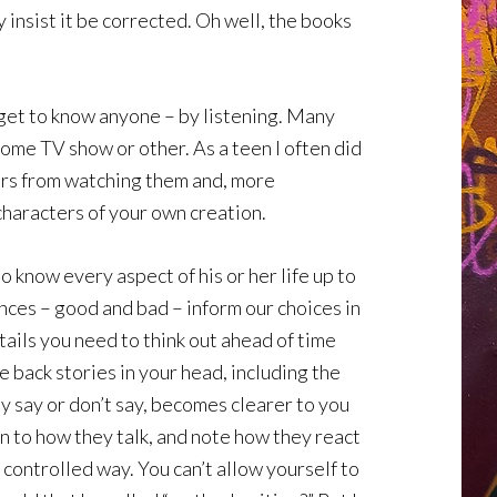
 insist it be corrected. Oh well, the books
 get to know anyone – by listening. Many
some TV show or other. As a teen I often did
ters from watching them and, more
characters of your own creation.
to know every aspect of his or her life up to
iences – good and bad – inform our choices in
ails you need to think out ahead of time
 back stories in your head, including the
y say or don’t say, becomes clearer to you
en to how they talk, and note how they react
 a controlled way. You can’t allow yourself to