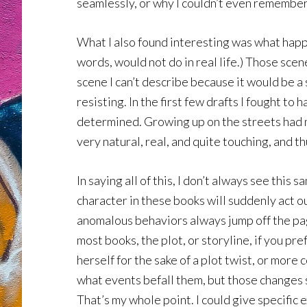
seamlessly, or why I couldn’t even remember 
What I also found interesting was what happe
words, would not do in real life.) Those scen
scene I can’t describe because it would be a 
resisting. In the first few drafts I fought t
determined. Growing up on the streets had ma
very natural, real, and quite touching, and 
In saying all of this, I don’t always see this
character in these books will suddenly act o
anomalous behaviors always jump off the page 
most books, the plot, or storyline, if you pre
herself for the sake of a plot twist, or mo
what events befall them, but those changes s
That’s my whole point. I could give specific 