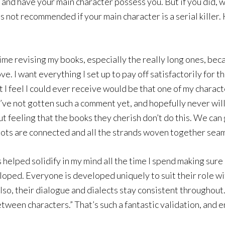
and have your main character possess you. But if you did, w
is not recommended if your main character is a serial killer
ime revising my books, especially the really long ones, bec
ove. I want everything I set up to pay off satisfactorily for t
 feel I could ever receive would be that one of my character
, I’ve not gotten such a comment yet, and hopefully never wi
gut feeling that the books they cherish don’t do this. We can
ots are connected and all the strands woven together seamles
elped solidify in my mind all the time I spend making sure
loped. Everyone is developed uniquely to suit their role wi
Also, their dialogue and dialects stay consistent throughou
between characters.” That’s such a fantastic validation, and