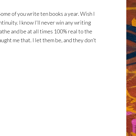
ome of you write ten books a year. Wish I
inuity. I know I’ll never win any writing
athe and be at all times 100% real to the
ught me that. I let them be, and they don’t