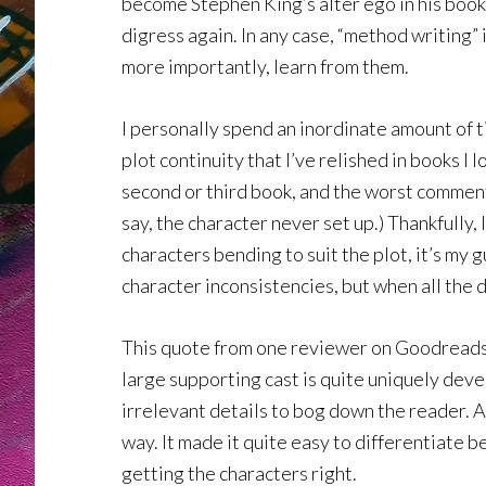
become Stephen King’s alter ego in his book 
digress again. In any case, “method writing” 
more importantly, learn from them.
I personally spend an inordinate amount of t
plot continuity that I’ve relished in books I l
second or third book, and the worst comment I
say, the character never set up.) Thankfully
characters bending to suit the plot, it’s my 
character inconsistencies, but when all the d
This quote from one reviewer on Goodreads h
large supporting cast is quite uniquely deve
irrelevant details to bog down the reader. 
way. It made it quite easy to differentiate 
getting the characters right.