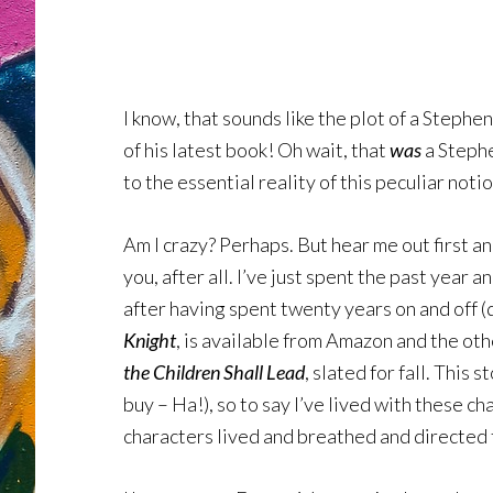
I know, that sounds like the plot of a Steph
of his latest book! Oh wait, that
was
a Stephe
to the essential reality of this peculiar no
Am I crazy? Perhaps. But hear me out first an
you, after all. I’ve just spent the past year 
after having spent twenty years on and off (
Knight
, is available from Amazon and the othe
the Children Shall Lead
, slated for fall. This
buy – Ha!), so to say I’ve lived with these c
characters lived and breathed and directed 