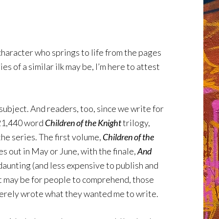
 character who springs to life from the pages
 of a similar ilk may be, I’m here to attest
subject. And readers, too, since we write for
 721,440 word
Children of the Knight
trilogy,
the series. The first volume,
Children of the
es out in May or June, with the finale,
And
s daunting (and less expensive to publish and
s it may be for people to comprehend, those
 merely wrote what they wanted me to write.