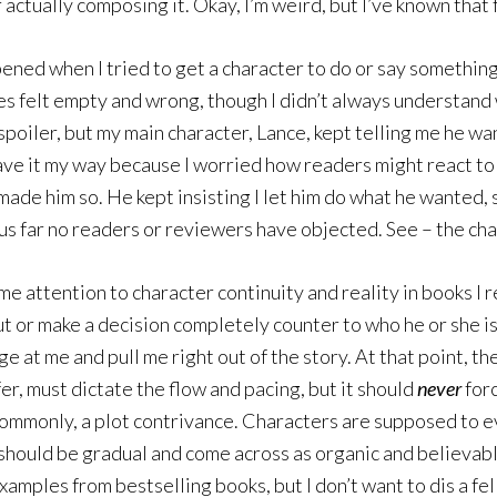
actually composing it. Okay, I’m weird, but I’ve known that 
ned when I tried to get a character to do or say something h
es felt empty and wrong, though I didn’t always understand w
spoiler, but my main character, Lance, kept telling me he wa
o have it my way because I worried how readers might react to
de him so. He kept insisting I let him do what he wanted, s
thus far no readers or reviewers have objected. See – the c
 same attention to character continuity and reality in books I
ut or make a decision completely counter to who he or she is
at me and pull me right out of the story. At that point, the 
fer, must dictate the flow and pacing, but it should
never
forc
re commonly, a plot contrivance. Characters are supposed to
hould be gradual and come across as organic and believable 
examples from bestselling books, but I don’t want to dis a fe