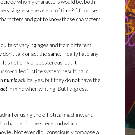
nd decided who my characters would be, both
every single scene ahead of time? Of course
y characters and got to know those characters
adults of varying ages and from different
 don’t talk or act the same. I really hate any
 It’s not only preposterous, but it
ur so-called justice system, resulting in
an
mimic
adults, yes, but they do not have the
fact
in mind when writing. But I digress.
dmill or using the elliptical machine, and
ad to happen in the scene and which
a movie! Not ever did I consciously compose a