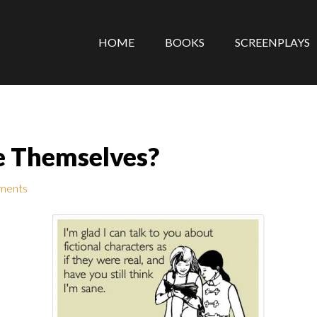
HOME
BOOKS
SCREENPLAYS
e Themselves?
ments