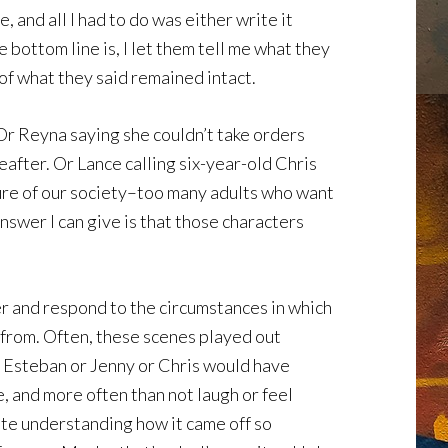
 and all I had to do was either write it
e bottom line is, I let them tell me what they
 of what they said remained intact.
 Or Reyna saying she couldn’t take orders
eafter. Or Lance calling six-year-old Chris
ilure of our society–too many adults who want
answer I can give is that those characters
her and respond to the circumstances in which
 from. Often, these scenes played out
r Esteban or Jenny or Chris would have
, and more often than not laugh or feel
uite understanding how it came off so