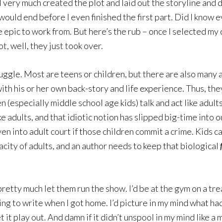
r, I very much created the plot and laid out the storyline a
would end before I even finished the first part. Did I know 
re epic to work from. But here’s the rub – once I selected m
, well, they just took over.
juggle. Most are teens or children, but there are also many 
with his or her own back-story and life experience. Thus, they
 (especially middle school age kids) talk and act like adults.
ke adults, and that idiotic notion has slipped big-time into o
en into adult court if those children commit a crime. Kids c
acity of adults, and an author needs to keep that biological
retty much let them run the show. I’d be at the gym on a trea
oing to write when I got home. I’d picture in my mind what h
 it play out. And damn if it didn’t unspool in my mind like 