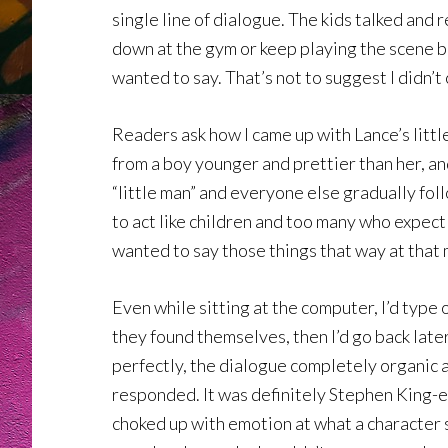
single line of dialogue. The kids talked and 
down at the gym or keep playing the scene b
wanted to say. That’s not to suggest I didn’t
Readers ask how I came up with Lance’s littl
from a boy younger and prettier than her, and
“little man” and everyone else gradually fol
to act like children and too many who expect c
wanted to say those things that way at that 
Even while sitting at the computer, I’d type
they found themselves, then I’d go back late
perfectly, the dialogue completely organic 
responded. It was definitely Stephen King-es
choked up with emotion at what a character s