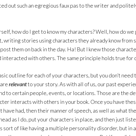
d out such an egregious faux pas to the writer and politely
urself, how do I get to know my characters? Well, how do we
et, writing stories using characters they already know from 
o post them on back in the day. Ha! But I knew those charac
d interacted with others. The same principle holds true for 
asic outline for each of your characters, but you don’t need 
 are
relevant
to your story. As with all of us, our past exper
 to certain people, events, or locations. Those are the det
er interacts with others in your book. Once you have these
t have had, then their manner of speech, as well as what the
ead as I do, put your characters in place, and then just list
is sort of like having a multiple personality disorder, but in