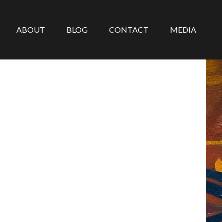
ABOUT
BLOG
CONTACT
MEDIA