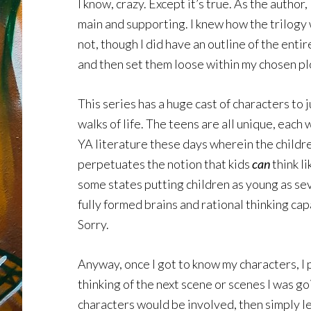
I know, crazy. Except it’s true. As the autho
main and supporting. I knew how the trilogy 
not, though I did have an outline of the enti
and then set them loose within my chosen plot
This series has a huge cast of characters to 
walks of life. The teens are all unique, each 
YA literature these days wherein the children
perpetuates the notion that kids
can
think li
some states putting children as young as sev
fully formed brains and rational thinking cap
Sorry.
Anyway, once I got to know my characters, I p
thinking of the next scene or scenes I was g
characters would be involved, then simply let