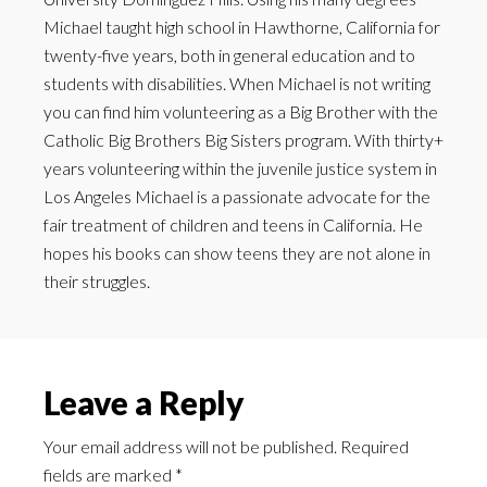
Michael taught high school in Hawthorne, California for
twenty-five years, both in general education and to
students with disabilities. When Michael is not writing
you can find him volunteering as a Big Brother with the
Catholic Big Brothers Big Sisters program. With thirty+
years volunteering within the juvenile justice system in
Los Angeles Michael is a passionate advocate for the
fair treatment of children and teens in California. He
hopes his books can show teens they are not alone in
their struggles.
Leave a Reply
Your email address will not be published.
Required
fields are marked
*