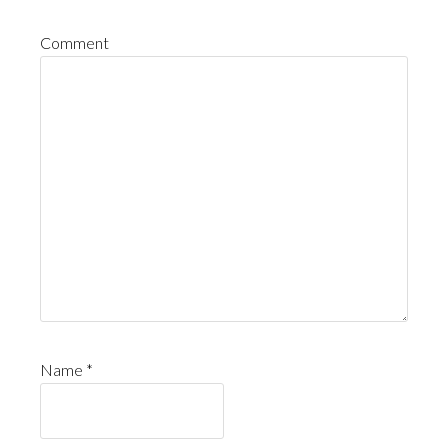
Comment
Name
*