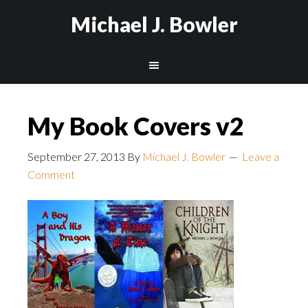
Michael J. Bowler
My Book Covers v2
September 27, 2013
By
Michael J. Bowler
Leave a
Comment