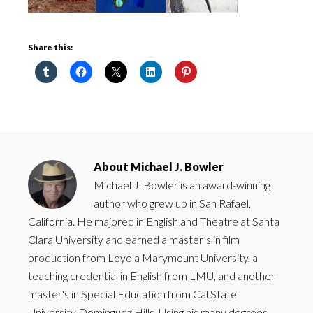
Share this:
About
Michael J. Bowler
Michael J. Bowler is an award-winning
author who grew up in San Rafael,
California. He majored in English and Theatre at Santa
Clara University and earned a master’s in film
production from Loyola Marymount University, a
teaching credential in English from LMU, and another
master's in Special Education from Cal State
University Dominguez Hills. Using his many degrees