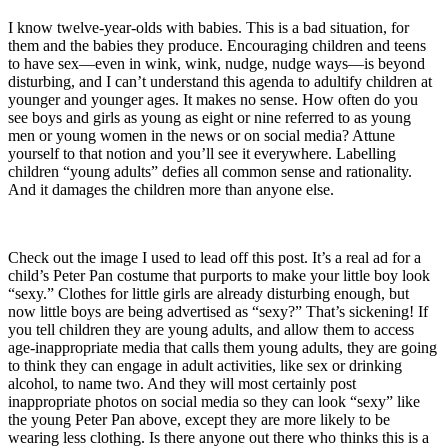
I know twelve-year-olds with babies. This is a bad situation, for
them and the babies they produce. Encouraging children and teens
to have sex—even in wink, wink, nudge, nudge ways—is beyond
disturbing, and I can’t understand this agenda to adultify children at
younger and younger ages. It makes no sense. How often do you
see boys and girls as young as eight or nine referred to as young
men or young women in the news or on social media? Attune
yourself to that notion and you’ll see it everywhere. Labelling
children “young adults” defies all common sense and rationality.
And it damages the children more than anyone else.
Check out the image I used to lead off this post. It’s a real ad for a
child’s Peter Pan costume that purports to make your little boy look
“sexy.” Clothes for little girls are already disturbing enough, but
now little boys are being advertised as “sexy?” That’s sickening! If
you tell children they are young adults, and allow them to access
age-inappropriate media that calls them young adults, they are going
to think they can engage in adult activities, like sex or drinking
alcohol, to name two. And they will most certainly post
inappropriate photos on social media so they can look “sexy” like
the young Peter Pan above, except they are more likely to be
wearing less clothing. Is there anyone out there who thinks this is a