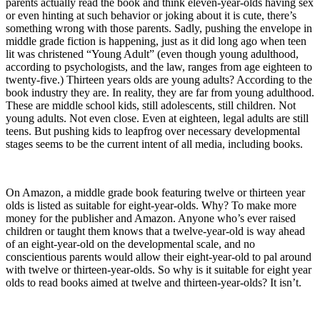
parents actually read the book and think eleven-year-olds having sex
or even hinting at such behavior or joking about it is cute, there’s
something wrong with those parents. Sadly, pushing the envelope in
middle grade fiction is happening, just as it did long ago when teen
lit was christened “Young Adult” (even though young adulthood,
according to psychologists, and the law, ranges from age eighteen to
twenty-five.) Thirteen years olds are young adults? According to the
book industry they are. In reality, they are far from young adulthood.
These are middle school kids, still adolescents, still children. Not
young adults. Not even close. Even at eighteen, legal adults are still
teens. But pushing kids to leapfrog over necessary developmental
stages seems to be the current intent of all media, including books.
On Amazon, a middle grade book featuring twelve or thirteen year
olds is listed as suitable for eight-year-olds. Why? To make more
money for the publisher and Amazon. Anyone who’s ever raised
children or taught them knows that a twelve-year-old is way ahead
of an eight-year-old on the developmental scale, and no
conscientious parents would allow their eight-year-old to pal around
with twelve or thirteen-year-olds. So why is it suitable for eight year
olds to read books aimed at twelve and thirteen-year-olds? It isn’t.