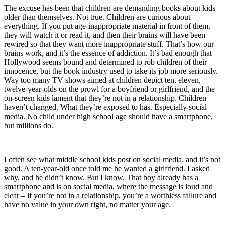
The excuse has been that children are demanding books about kids
older than themselves. Not true. Children are curious about
everything. If you put age-inappropriate material in front of them,
they will watch it or read it, and then their brains will have been
rewired so that they want more inappropriate stuff. That’s how our
brains work, and it’s the essence of addiction. It’s bad enough that
Hollywood seems bound and determined to rob children of their
innocence, but the book industry used to take its job more seriously.
Way too many TV shows aimed at children depict ten, eleven,
twelve-year-olds on the prowl for a boyfriend or girlfriend, and the
on-screen kids lament that they’re not in a relationship. Children
haven’t changed. What they’re exposed to has. Especially social
media. No child under high school age should have a smartphone,
but millions do.
I often see what middle school kids post on social media, and it’s not
good. A ten-year-old once told me he wanted a girlfriend. I asked
why, and he didn’t know. But I know. That boy already has a
smartphone and is on social media, where the message is loud and
clear – if you’re not in a relationship, you’re a worthless failure and
have no value in your own right, no matter your age.