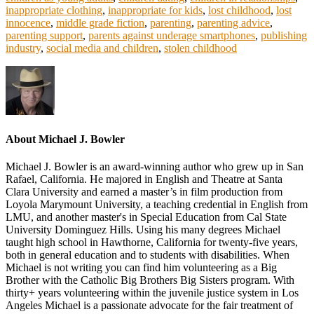
inappropriate clothing
,
inappropriate for kids
,
lost childhood
,
lost
innocence
,
middle grade fiction
,
parenting
,
parenting advice
,
parenting support
,
parents against underage smartphones
,
publishing
industry
,
social media and children
,
stolen childhood
About
Michael J. Bowler
Michael J. Bowler is an award-winning author who grew up in San
Rafael, California. He majored in English and Theatre at Santa
Clara University and earned a master’s in film production from
Loyola Marymount University, a teaching credential in English from
LMU, and another master's in Special Education from Cal State
University Dominguez Hills. Using his many degrees Michael
taught high school in Hawthorne, California for twenty-five years,
both in general education and to students with disabilities. When
Michael is not writing you can find him volunteering as a Big
Brother with the Catholic Big Brothers Big Sisters program. With
thirty+ years volunteering within the juvenile justice system in Los
Angeles Michael is a passionate advocate for the fair treatment of