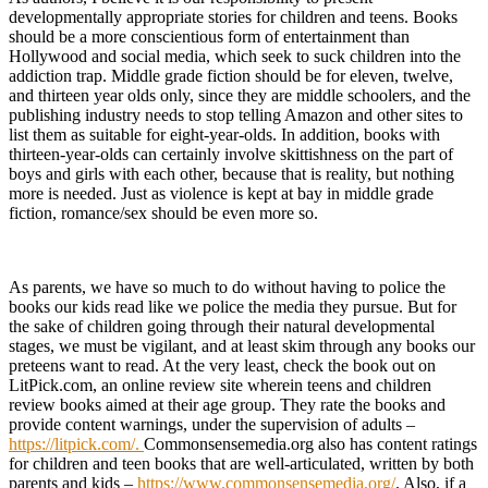
developmentally appropriate stories for children and teens. Books
should be a more conscientious form of entertainment than
Hollywood and social media, which seek to suck children into the
addiction trap. Middle grade fiction should be for eleven, twelve,
and thirteen year olds only, since they are middle schoolers, and the
publishing industry needs to stop telling Amazon and other sites to
list them as suitable for eight-year-olds. In addition, books with
thirteen-year-olds can certainly involve skittishness on the part of
boys and girls with each other, because that is reality, but nothing
more is needed. Just as violence is kept at bay in middle grade
fiction, romance/sex should be even more so.
As parents, we have so much to do without having to police the
books our kids read like we police the media they pursue. But for
the sake of children going through their natural developmental
stages, we must be vigilant, and at least skim through any books our
preteens want to read. At the very least, check the book out on
LitPick.com, an online review site wherein teens and children
review books aimed at their age group. They rate the books and
provide content warnings, under the supervision of adults –
https://litpick.com/.
Commonsensemedia.org also has content ratings
for children and teen books that are well-articulated, written by both
parents and kids –
https://www.commonsensemedia.org/
. Also, if a