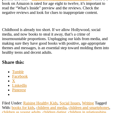
book on Amazon is rated for age eight to twelve, it’s important to
read the “What’s Inside” preview and the reviews. Check the
negative reviews and look for clues to inappropriate content.
Childhood is already too short. If we allow Hollywood, social
media, and now books to steal it away, that’s a crime of
insurmountable proportions. Unplugging our kids from media, and
making sure they have good books with positive, age-appropriate
themes and messages, is an essential step toward molding them into
healthy teens and decent adults.
Share this:
Tumblr
Facebook
X
LinkedIn
Pinterest
Filed Under:
Raising Healthy Kids
,
Social Issues
,
Writing
Tagged
With:
books for kids
,
children and media
,
children and smartphones
,
children as young adults
,
children dating
,
children in relationships
,