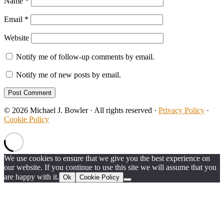
Name
*
Email
*
Website
Notify me of follow-up comments by email.
Notify me of new posts by email.
© 2026 Michael J. Bowler · All rights reserved ·
Privacy Policy
·
Cookie Policy
We use cookies to ensure that we give you the best experience on
our website. If you continue to use this site we will assume that you
are happy with it.
Ok
Cookie Policy