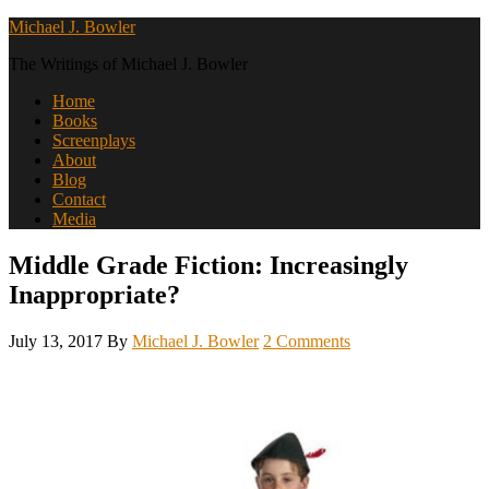
Michael J. Bowler
The Writings of Michael J. Bowler
Home
Books
Screenplays
About
Blog
Contact
Media
Middle Grade Fiction: Increasingly
Inappropriate?
July 13, 2017
By
Michael J. Bowler
2 Comments