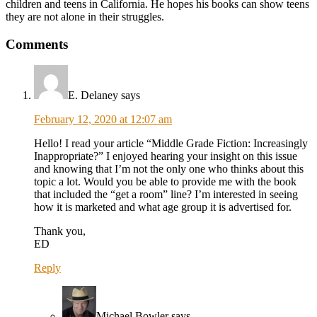
children and teens in California. He hopes his books can show teens
they are not alone in their struggles.
Comments
E. Delaney
says
February 12, 2020 at 12:07 am
Hello! I read your article “Middle Grade Fiction: Increasingly
Inappropriate?” I enjoyed hearing your insight on this issue
and knowing that I’m not the only one who thinks about this
topic a lot. Would you be able to provide me with the book
that included the “get a room” line? I’m interested in seeing
how it is marketed and what age group it is advertised for.
Thank you,
ED
Reply
Michael Bowler
says