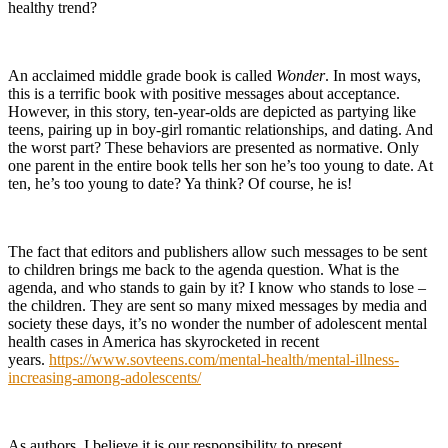
healthy trend?
An acclaimed middle grade book is called
Wonder
. In most ways,
this is a terrific book with positive messages about acceptance.
However, in this story, ten-year-olds are depicted as partying like
teens, pairing up in boy-girl romantic relationships, and dating. And
the worst part? These behaviors are presented as normative. Only
one parent in the entire book tells her son he’s too young to date. At
ten, he’s too young to date? Ya think? Of course, he is!
The fact that editors and publishers allow such messages to be sent
to children brings me back to the agenda question. What is the
agenda, and who stands to gain by it? I know who stands to lose –
the children. They are sent so many mixed messages by media and
society these days, it’s no wonder the number of adolescent mental
health cases in America has skyrocketed in recent
years.
https://www.sovteens.com/mental-health/mental-illness-
increasing-among-adolescents/
As authors, I believe it is our responsibility to present