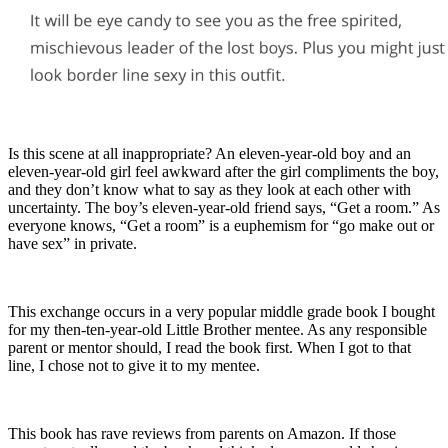
Is this scene at all inappropriate? An eleven-year-old boy and an
eleven-year-old girl feel awkward after the girl compliments the boy,
and they don’t know what to say as they look at each other with
uncertainty. The boy’s eleven-year-old friend says, “Get a room.” As
everyone knows, “Get a room” is a euphemism for “go make out or
have sex” in private.
This exchange occurs in a very popular middle grade book I bought
for my then-ten-year-old Little Brother mentee. As any responsible
parent or mentor should, I read the book first. When I got to that
line, I chose not to give it to my mentee.
This book has rave reviews from parents on Amazon. If those