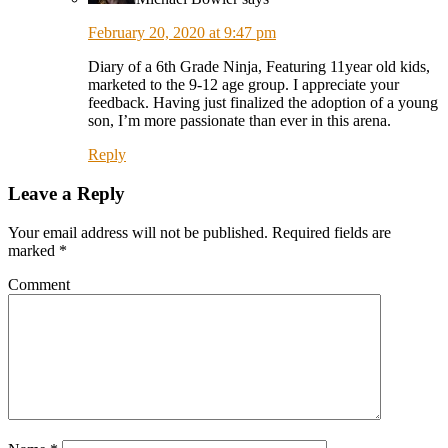
February 20, 2020 at 9:47 pm
Diary of a 6th Grade Ninja, Featuring 11year old kids,
marketed to the 9-12 age group. I appreciate your
feedback. Having just finalized the adoption of a young
son, I’m more passionate than ever in this arena.
Reply
Leave a Reply
Your email address will not be published.
Required fields are
marked
*
Comment