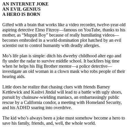
AN INTERNET JOKE
AN EVIL GENIUS
A HERO IS BORN
Gifted with a brain that works like a video recorder, twelve-year-old
aspiring detective Elmo Fitzroy—famous on YouTube, thanks to his
mother, as “Muppit Boy” because of really humiliating videos—
becomes embroiled in a world-domination plot hatched by an evil
scientist out to control humanity with deadly allergies.
Mo’s life plan is simple: ditch his dweeby childhood alter ego and
fly under the radar to survive middle school. It backfires big time
when he helps his Big Brother mentor—a police detective—
investigate an old woman in a clown mask who robs people of their
hearing aids.
Little does he realize that chasing clues with friends Barney
Kettlewick and Kashvi Jindal will lead to a battle with ugly shoes,
pursuit by chainsaw-wielding maniacs, an embarrassingly public
rescue by a California condor, a meeting with Homeland Security,
and his ADHD soaring into overdrive.
The kid who’s always been a joke must somehow become a hero to
save his family, friends, and, well, the whole world.