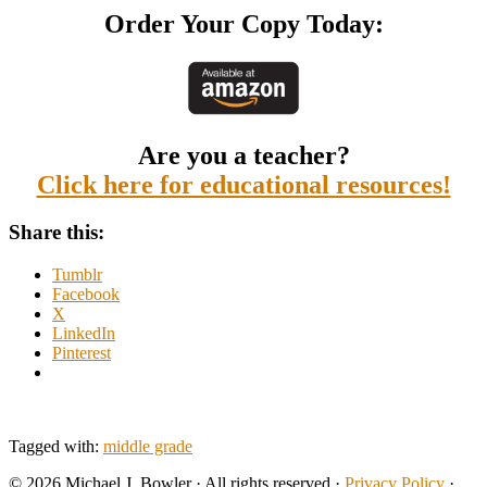
Order Your Copy Today:
Are you a teacher?
Click here for educational resources!
Share this:
Tumblr
Facebook
X
LinkedIn
Pinterest
Tagged with:
middle grade
© 2026 Michael J. Bowler · All rights reserved ·
Privacy Policy
·