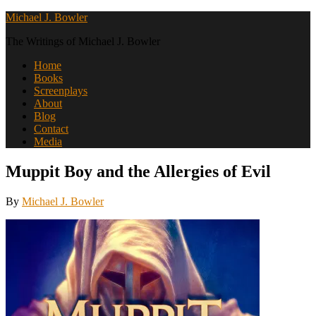
Michael J. Bowler
The Writings of Michael J. Bowler
Home
Books
Screenplays
About
Blog
Contact
Media
Muppit Boy and the Allergies of Evil
By
Michael J. Bowler