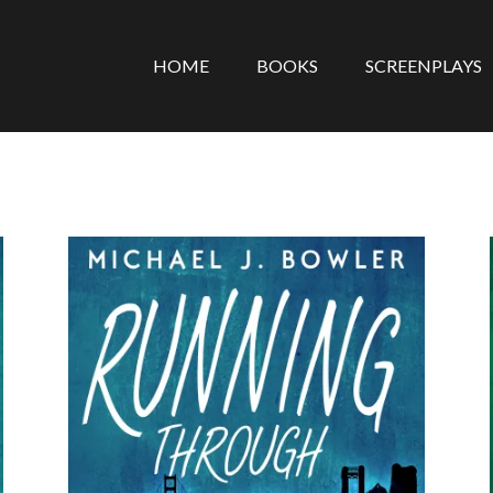
HOME
BOOKS
SCREENPLAYS