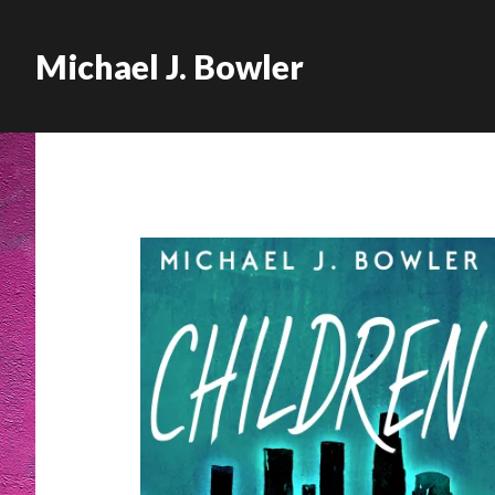
Michael J. Bowler