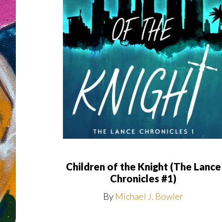
Children of the Knight (The Lance
Chronicles #1)
By
Michael J. Bowler