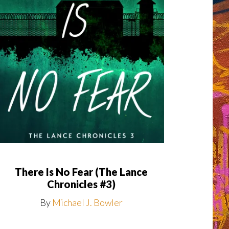
There Is No Fear (The Lance
Chronicles #3)
By
Michael J. Bowler