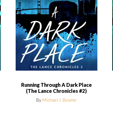
Running Through A Dark Place
(The Lance Chronicles #2)
By
Michael J. Bowler