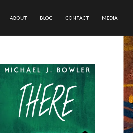
ABOUT
BLOG
CONTACT
MEDIA